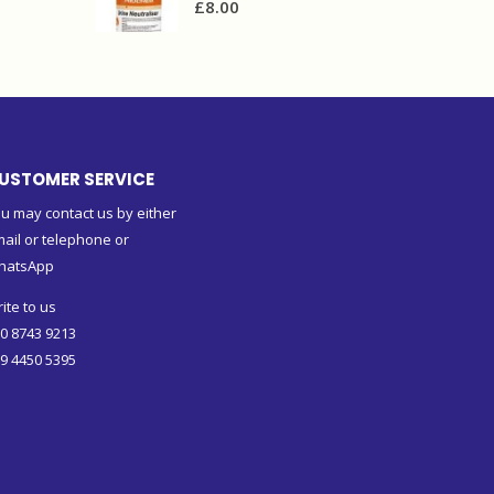
£
8.00
USTOMER SERVICE
u may contact us by either
ail or telephone or
hatsApp
ite to us
0 8743 9213
9 4450 5395