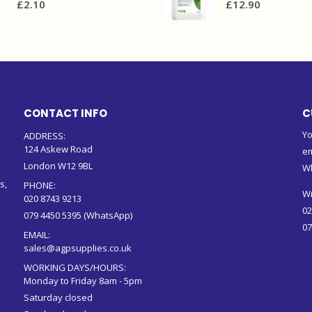
£
2.10
£
12.90
CONTACT INFO
C
Yo
ADDRESS:
124 Askew Road
em
London W12 9BL
W
s,
PHONE:
Wr
020 8743 9213
02
079 4450 5395 (WhatsApp)
07
EMAIL:
sales@agpsupplies.co.uk
WORKING DAYS/HOURS:
Monday to Friday 8am - 5pm
Saturday closed