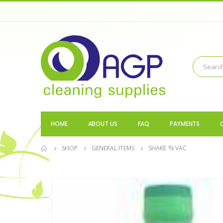
HOME
ABOUT US
FAQ
PAYMENTS
SHOP
GENERAL ITEMS
SHAKE 'N VAC