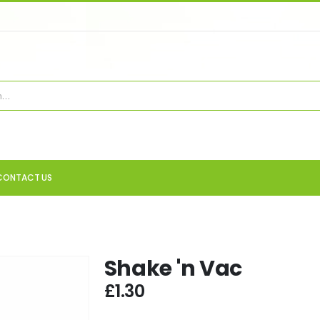
CONTACT US
Shake 'n Vac
£
1.30