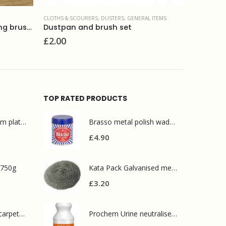
CLOTHS & SCOURERS
,
DUSTERS
,
GENERAL ITEMS
BROOM AND
Elliot wooden small scrubbing brush with synthetic fibres
Dustpan and brush set
Soft br
£
2.00
£
10.90
TOP RATED PRODUCTS
Mr Muscle bathroom platinum 750ml
Brasso metal polish wadding 75g
£
4.90
 750g
Kata Pack Galvanised metal scourer(10 pack)
£
3.20
Prochem contract carpet defoamer 5L
Prochem Urine neutraliser 1L