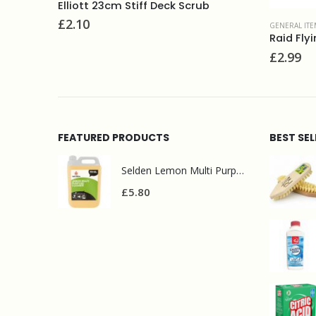
Elliott 23cm Stiff Deck Scrub
£
2.10
GENERAL ITE
t
Raid Fly
£
2.99
FEATURED PRODUCTS
BEST SE
Selden Lemon Multi Purpose Cleaner 5l
£
5.80