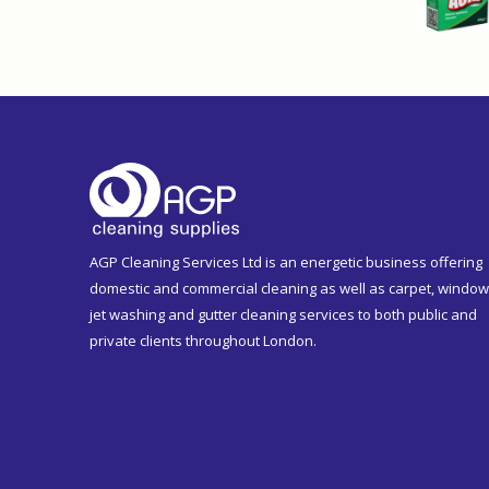
AGP Cleaning Services Ltd is an energetic business offering
domestic and commercial cleaning as well as carpet, window
jet washing and gutter cleaning services to both public and
private clients throughout London.