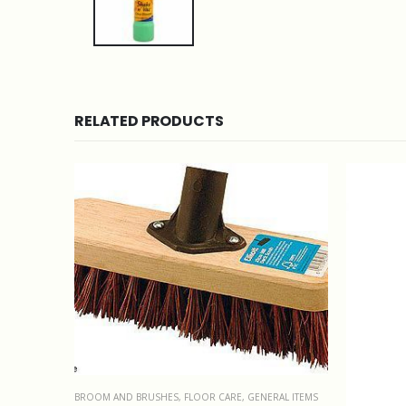
RELATED PRODUCTS
BROOM AND BRUSHES
,
FLOOR CARE
,
GENERAL ITEMS