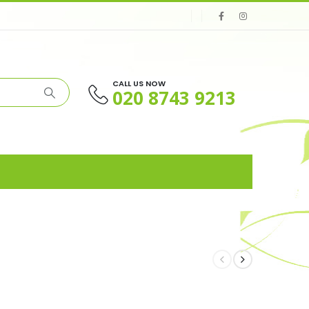
CALL US NOW
020 8743 9213