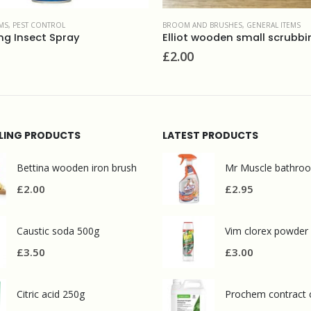
MS
,
PEST CONTROL
BROOM AND BRUSHES
,
GENERAL ITEMS
ing Insect Spray
£
2.00
LLING PRODUCTS
LATEST PRODUCTS
Bettina wooden iron brush
£
2.00
£
2.95
Caustic soda 500g
Vim clorex powder
£
3.50
£
3.00
Citric acid 250g