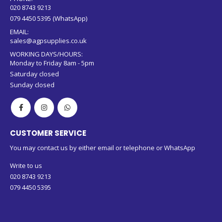
020 8743 9213
079 4450 5395 (WhatsApp)
EMAIL:
sales@agpsupplies.co.uk
WORKING DAYS/HOURS:
Monday to Friday 8am - 5pm
Saturday closed
Sunday closed
CUSTOMER SERVICE
You may contact us by either email or telephone or WhatsApp
Write to us
020 8743 9213
079 4450 5395