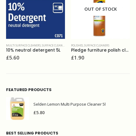
OUT OF STOCK
RS
POLISHES
,
SURFACE CLEANERS
SURFACE CLEANERS
L
Pledge furniture polish classic 250 ml
Flash clean & bleach 750ml
£
1.90
£
3.20
FEATURED PRODUCTS
Selden Lemon Multi Purpose Cleaner 5l
£
5.80
BEST SELLING PRODUCTS