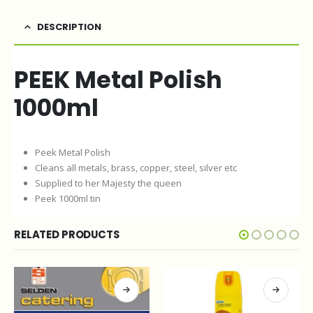
DESCRIPTION
PEEK Metal Polish
1000ml
Peek Metal Polish
Cleans all metals, brass, copper, steel, silver etc
Supplied to her Majesty the queen
Peek 1000ml tin
RELATED PRODUCTS