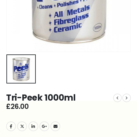
Tri-Peek 1000ml
£
26.00