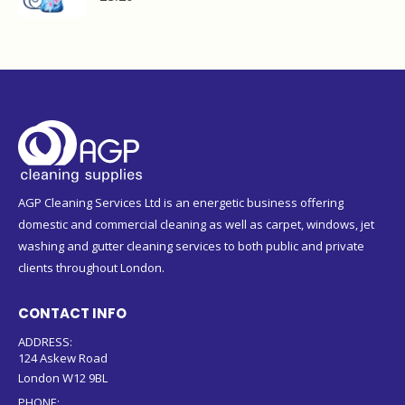
AGP Cleaning Services Ltd is an energetic business offering
domestic and commercial cleaning as well as carpet, windows, jet
washing and gutter cleaning services to both public and private
clients throughout London.
CONTACT INFO
ADDRESS:
124 Askew Road
London W12 9BL
PHONE: