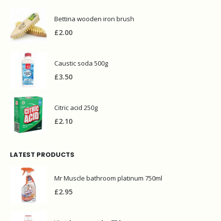
Bettina wooden iron brush
£
2.00
Caustic soda 500g
£
3.50
Citric acid 250g
£
2.10
LATEST PRODUCTS
Mr Muscle bathroom platinum 750ml
£
2.95