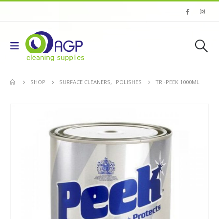
SHOP
SURFACE CLEANERS
,
POLISHES
TRI-PEEK 1000ML