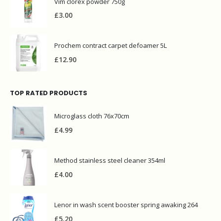
Vim clorex powder 750g
£
3.00
Prochem contract carpet defoamer 5L
£
12.90
TOP RATED PRODUCTS
Microglass cloth 76x70cm
£
4.99
Method stainless steel cleaner 354ml
£
4.00
Lenor in wash scent booster spring awaking 264
£
5.20