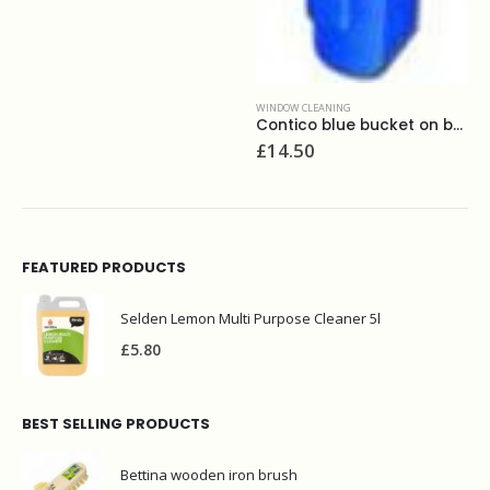
WINDOW CLEANING
Contico blue bucket on belt
£
14.50
FEATURED PRODUCTS
Selden Lemon Multi Purpose Cleaner 5l
£
5.80
BEST SELLING PRODUCTS
Bettina wooden iron brush