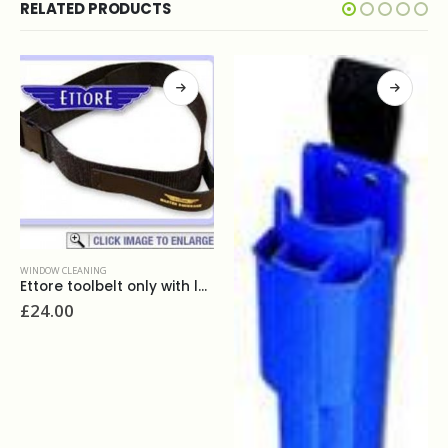
RELATED PRODUCTS
WINDOW CLEANING
Ettore replacement rubber 18''
£
4.40