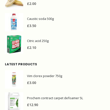
£
2.00
Caustic soda 500g
£
3.50
Citric acid 250g
£
2.10
LATEST PRODUCTS
Vim clorex powder 750g
£
3.00
Prochem contract carpet defoamer 5L
£
12.90