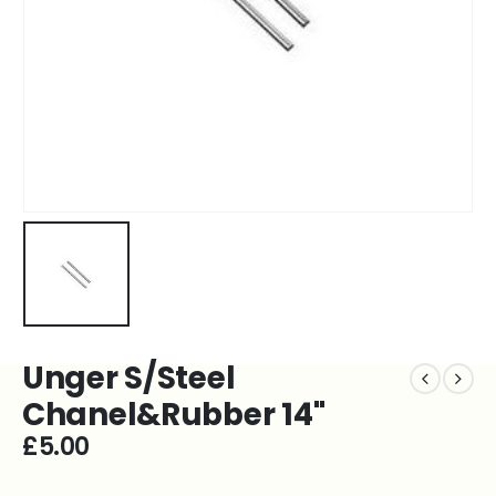
Unger S/Steel
Chanel&Rubber 14''
£
5.00