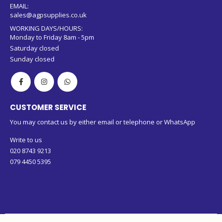
EMAIL:
sales@agpsupplies.co.uk
WORKING DAYS/HOURS:
Monday to Friday 8am - 5pm
Saturday closed
Sunday closed
CUSTOMER SERVICE
You may contact us by either email or telephone or WhatsApp
Write to us
020 8743 9213
079 4450 5395