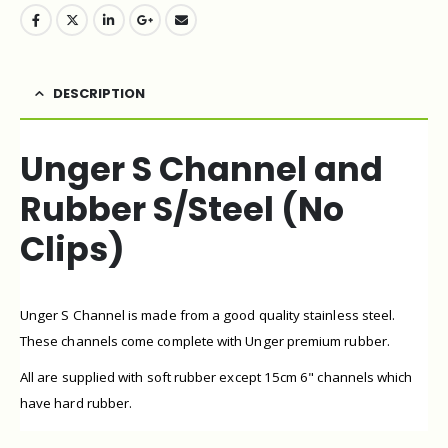
DESCRIPTION
Unger S Channel and
Rubber S/Steel (No
Clips)
Unger S Channel is made from a good quality stainless steel.
These channels come complete with Unger premium rubber.
All are supplied with soft rubber except 15cm 6" channels which
have hard rubber.