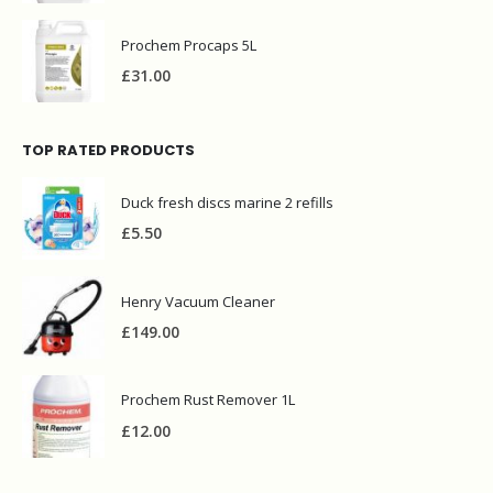
Prochem Procaps 5L
£
31.00
TOP RATED PRODUCTS
Duck fresh discs marine 2 refills
£
5.50
Henry Vacuum Cleaner
£
149.00
Prochem Rust Remover 1L
£
12.00