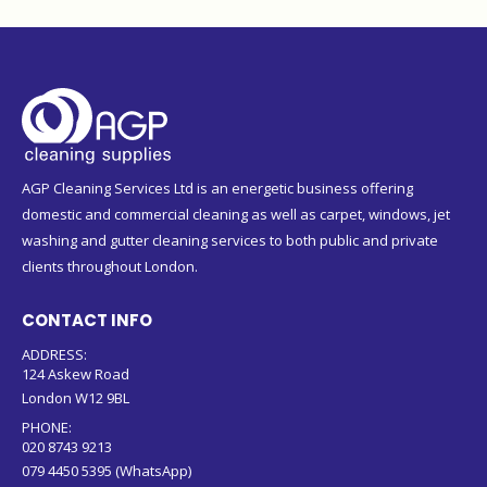
AGP Cleaning Services Ltd is an energetic business offering
domestic and commercial cleaning as well as carpet, windows, jet
washing and gutter cleaning services to both public and private
clients throughout London.
CONTACT INFO
ADDRESS:
124 Askew Road
London W12 9BL
PHONE:
020 8743 9213
079 4450 5395 (WhatsApp)