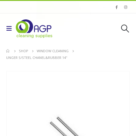
SHOP
WINDOW CLEANING
UNGER S/STEEL CHANEL&RUBBER 14''