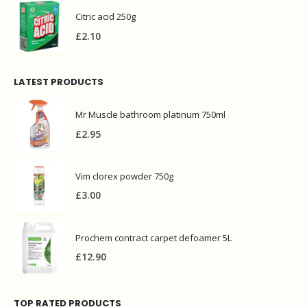
Citric acid 250g
£
2.10
LATEST PRODUCTS
Mr Muscle bathroom platinum 750ml
£
2.95
Vim clorex powder 750g
£
3.00
Prochem contract carpet defoamer 5L
£
12.90
TOP RATED PRODUCTS