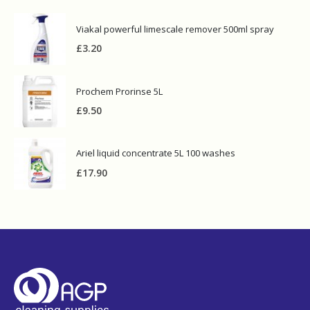
Viakal powerful limescale remover 500ml spray
£
3.20
Prochem Prorinse 5L
£
9.50
Ariel liquid concentrate 5L 100 washes
£
17.90