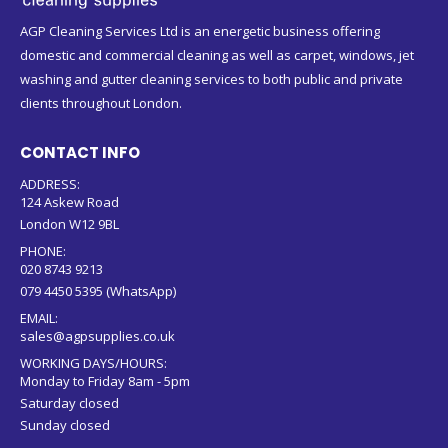
AGP Cleaning Services Ltd is an energetic business offering
domestic and commercial cleaning as well as carpet, windows, jet
washing and gutter cleaning services to both public and private
clients throughout London.
CONTACT INFO
ADDRESS:
124 Askew Road
London W12 9BL
PHONE:
020 8743 9213
079 4450 5395 (WhatsApp)
EMAIL:
sales@agpsupplies.co.uk
WORKING DAYS/HOURS:
Monday to Friday 8am - 5pm
Saturday closed
Sunday closed