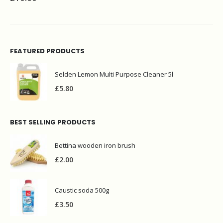
FEATURED PRODUCTS
Selden Lemon Multi Purpose Cleaner 5l
£
5.80
BEST SELLING PRODUCTS
Bettina wooden iron brush
£
2.00
Caustic soda 500g
£
3.50