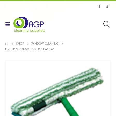
SHOP
WINDOW CLEANING
UNGER MOONSOON STRIP PAC 14''