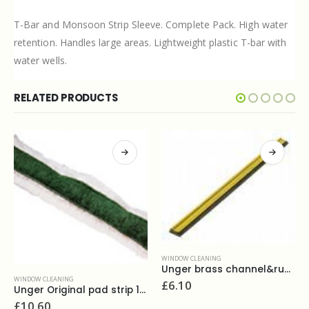
T-Bar and Monsoon Strip Sleeve. Complete Pack. High water
retention. Handles large areas. Lightweight plastic T-bar with
water wells.
RELATED PRODUCTS
WINDOW CLEANING
Unger brass channel&rubber 14''
WINDOW CLEANING
£
6.10
rip 14''
Ettore replacement rubber 36''
£
6.80