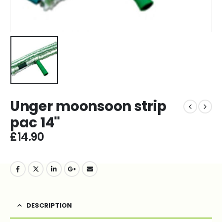
Unger moonsoon strip
pac 14''
£
14.90
DESCRIPTION