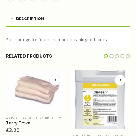
DESCRIPTION
Soft sponge for foam shampoo cleaning of fabrics.
RELATED PRODUCTS
CESSORIES
,
CARPET, FABRIC, UPHOLSTERY
erry Towel
3.20
CARPET, FABRIC, UPHOLSTERY
,
DEODORISERS & SANITIZERS
CARPET