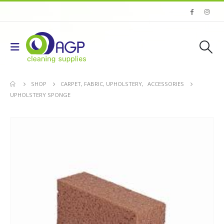
SHOP
CARPET, FABRIC, UPHOLSTERY
,
ACCESSORIES
UPHOLSTERY SPONGE