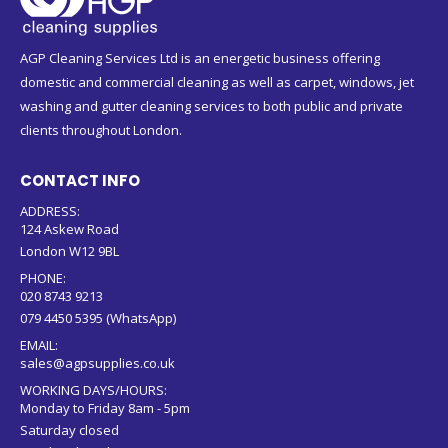
AGP Cleaning Services Ltd is an energetic business offering
domestic and commercial cleaning as well as carpet, windows, jet
washing and gutter cleaning services to both public and private
clients throughout London.
CONTACT INFO
ADDRESS:
124 Askew Road
London W12 9BL
PHONE:
020 8743 9213
079 4450 5395 (WhatsApp)
EMAIL:
sales@agpsupplies.co.uk
WORKING DAYS/HOURS:
Monday to Friday 8am - 5pm
Saturday closed