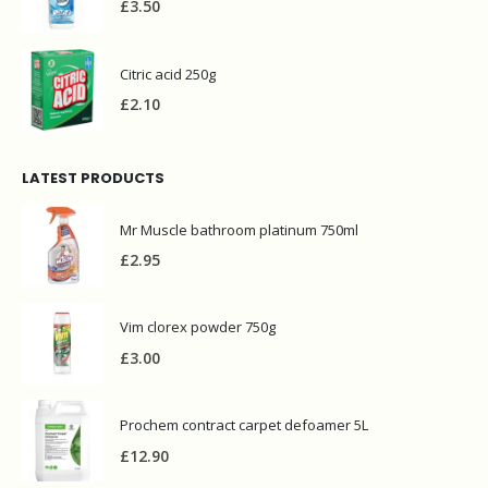
£
3.50
Citric acid 250g
£
2.10
LATEST PRODUCTS
Mr Muscle bathroom platinum 750ml
£
2.95
Vim clorex powder 750g
£
3.00
Prochem contract carpet defoamer 5L
£
12.90