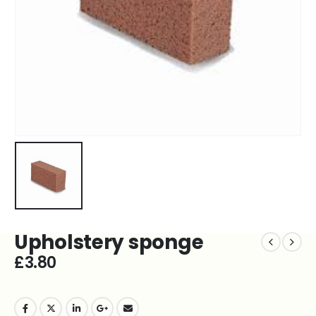
Upholstery sponge
£
3.80