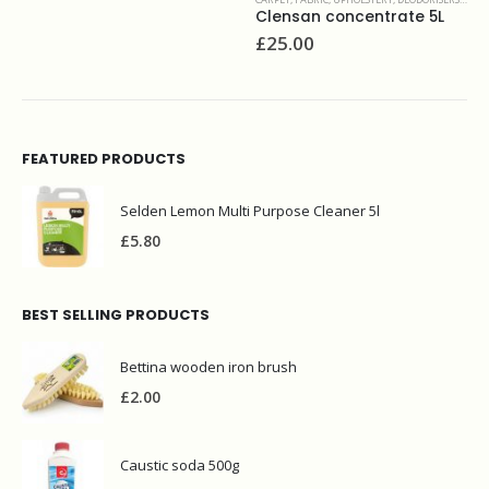
Clensan concentrate 5L
Stai
£
25.00
£
16
FEATURED PRODUCTS
Selden Lemon Multi Purpose Cleaner 5l
£
5.80
BEST SELLING PRODUCTS
Bettina wooden iron brush
£
2.00
Caustic soda 500g