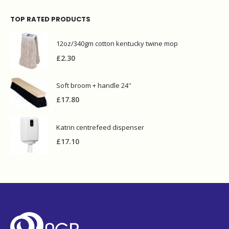
TOP RATED PRODUCTS
12oz/340gm cotton kentucky twine mop
£
2.30
Soft broom + handle 24''
£
17.80
Katrin centrefeed dispenser
£
17.10