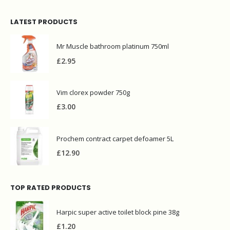
LATEST PRODUCTS
Mr Muscle bathroom platinum 750ml
£
2.95
Vim clorex powder 750g
£
3.00
Prochem contract carpet defoamer 5L
£
12.90
TOP RATED PRODUCTS
Harpic super active toilet block pine 38g
£
1.20