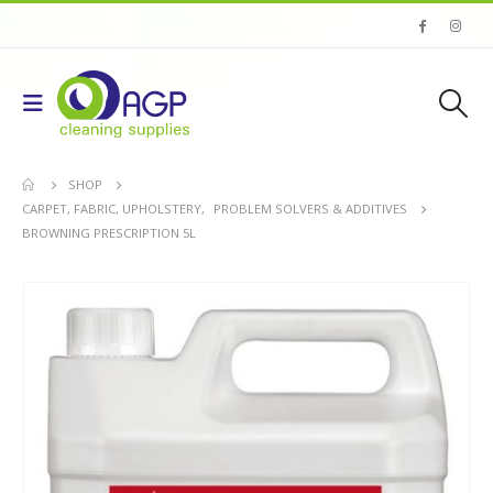
SHOP
CARPET, FABRIC, UPHOLSTERY
,
PROBLEM SOLVERS & ADDITIVES
BROWNING PRESCRIPTION 5L