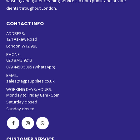
washing and gutter cleaning services to both public and private
clients throughout London.
CONTACT INFO
ADDRESS:
124 Askew Road
London W12 9BL
PHONE:
020 8743 9213
079 4450 5395 (WhatsApp)
EMAIL:
sales@agpsupplies.co.uk
WORKING DAYS/HOURS:
Monday to Friday 8am - 5pm
Saturday closed
Sunday closed
CUSTOMER SERVICE