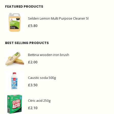
FEATURED PRODUCTS
Selden Lemon Multi Purpose Cleaner 5l
£
5.80
BEST SELLING PRODUCTS
Bettina wooden iron brush
£
2.00
Caustic soda 500g
£
3.50
Citric acid 250g
£
2.10