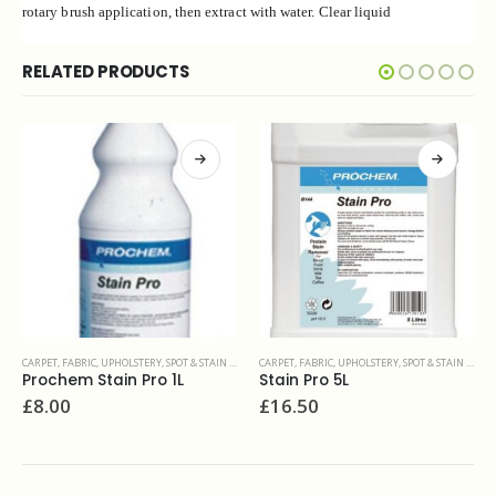
rotary brush application, then extract with water. Clear liquid
RELATED PRODUCTS
CARPET, FABRIC, UPHOLSTERY
,
SPOT & STAIN REMOVERS
CARPET, FABRIC, UPHOLSTERY
,
DEODORISERS & SANITIZERS
Stain Pro 5L
Prochem Odour fresh 5L
£
16.50
£
22.77