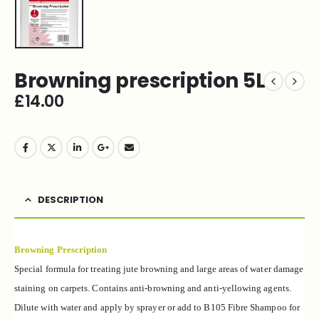
Browning prescription 5L
£
14.00
DESCRIPTION
Browning Prescription
Special formula for treating jute browning and large areas of water damage
staining on carpets. Contains anti-browning and anti-yellowing agents.
Dilute with water and apply by sprayer or add to B105 Fibre Shampoo for