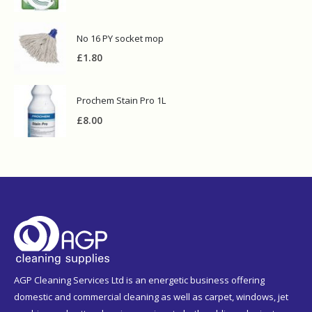
No 16 PY socket mop
£
1.80
Prochem Stain Pro 1L
£
8.00
AGP Cleaning Services Ltd is an energetic business offering
domestic and commercial cleaning as well as carpet, windows, jet