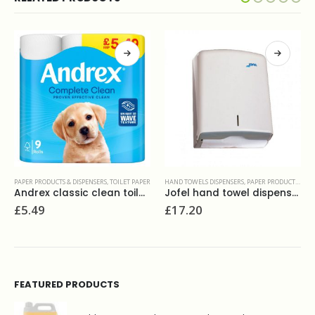
ER
HAND TOWELS DISPENSERS
,
PAPER PRODUCTS & DISPENSERS
PAPER PRODUCTS & DISPENSERS
,
TOILET PAPER
Jofel hand towel dispenser plastic
Bulk pack toilet tissue 2ply white 36x250sheets
£
17.20
£
36.50
FEATURED PRODUCTS