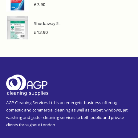
£
7.90
Shockaway 5L
£
13.90
AGP Cleaning Services Ltd is an energetic business offering
domestic and commercial cleaning as well as carpet, windows, jet
washing and gutter cleaning services to both public and private
clients throughout London.