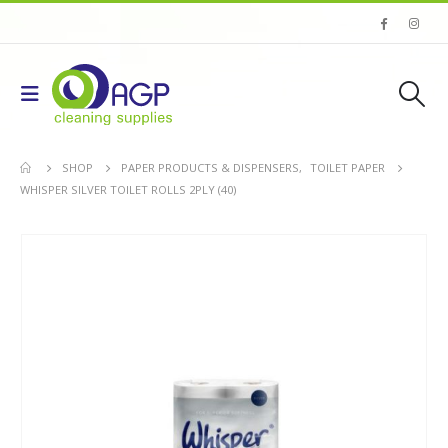
SHOP
PAPER PRODUCTS & DISPENSERS
,
TOILET PAPER
WHISPER SILVER TOILET ROLLS 2PLY (40)