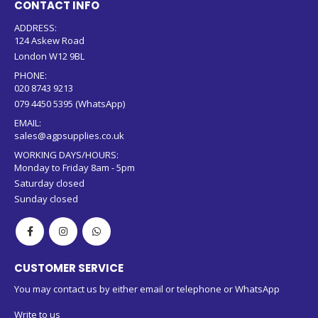
CONTACT INFO
ADDRESS:
124 Askew Road
London W12 9BL
PHONE:
020 8743 9213
079 4450 5395 (WhatsApp)
EMAIL:
sales@agpsupplies.co.uk
WORKING DAYS/HOURS:
Monday to Friday 8am - 5pm
Saturday closed
Sunday closed
CUSTOMER SERVICE
You may contact us by either email or telephone or WhatsApp
Write to us