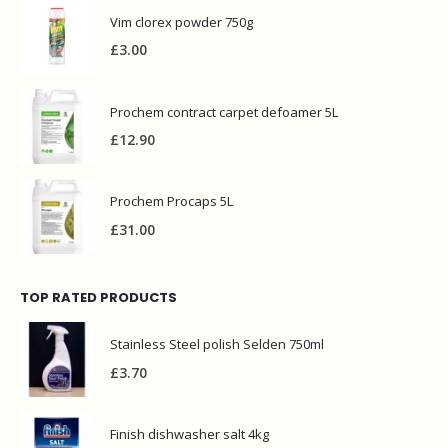
Vim clorex powder 750g
£
3.00
Prochem contract carpet defoamer 5L
£
12.90
Prochem Procaps 5L
£
31.00
TOP RATED PRODUCTS
Stainless Steel polish Selden 750ml
£
3.70
Finish dishwasher salt 4kg