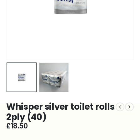
Whisper silver toilet rolls
2ply (40)
£
18.50