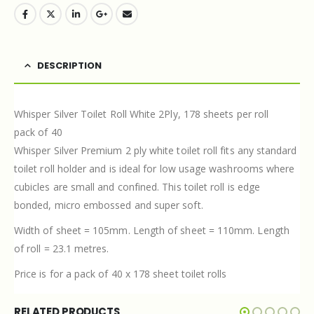
DESCRIPTION
Whisper Silver Toilet Roll White 2Ply, 178 sheets per roll
pack of 40
Whisper Silver Premium 2 ply white toilet roll fits any standard
toilet roll holder and is ideal for low usage washrooms where
cubicles are small and confined. This toilet roll is edge
bonded, micro embossed and super soft.
Width of sheet = 105mm. Length of sheet = 110mm. Length
of roll = 23.1 metres.
Price is for a pack of 40 x 178 sheet toilet rolls
RELATED PRODUCTS