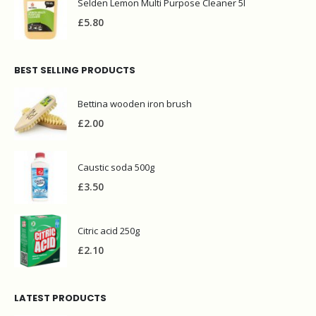
Selden Lemon Multi Purpose Cleaner 5l
£
5.80
BEST SELLING PRODUCTS
Bettina wooden iron brush
£
2.00
Caustic soda 500g
£
3.50
Citric acid 250g
£
2.10
LATEST PRODUCTS