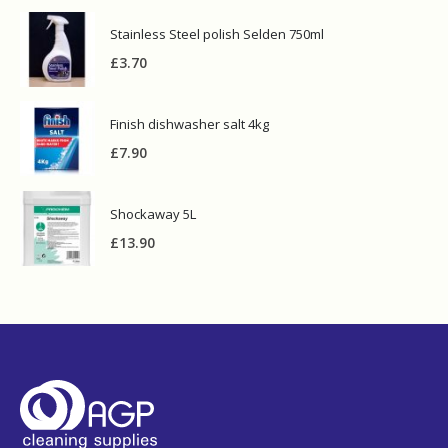
Stainless Steel polish Selden 750ml
£
3.70
Finish dishwasher salt 4kg
£
7.90
Shockaway 5L
£
13.90