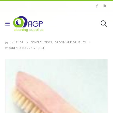
SHOP
GENERAL ITEMS
,
BROOM AND BRUSHES
WOODEN SCRUBBING BRUSH