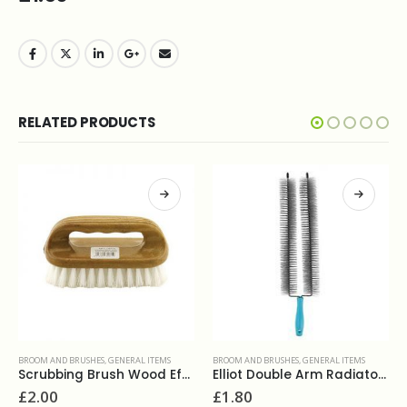
RELATED PRODUCTS
BROOM AND BRUSHES
,
GENERAL ITEMS
CLOTHS & SCOURERS
,
DUSTERS
,
GENERAL ITEMS
Elliot Double Arm Radiator Brush
Dustpan and brush set
£
1.80
£
2.00