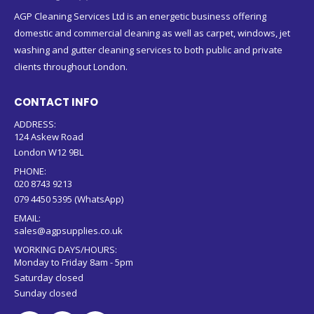
AGP Cleaning Services Ltd is an energetic business offering
domestic and commercial cleaning as well as carpet, windows, jet
washing and gutter cleaning services to both public and private
clients throughout London.
CONTACT INFO
ADDRESS:
124 Askew Road
London W12 9BL
PHONE:
020 8743 9213
079 4450 5395 (WhatsApp)
EMAIL:
sales@agpsupplies.co.uk
WORKING DAYS/HOURS:
Monday to Friday 8am - 5pm
Saturday closed
Sunday closed