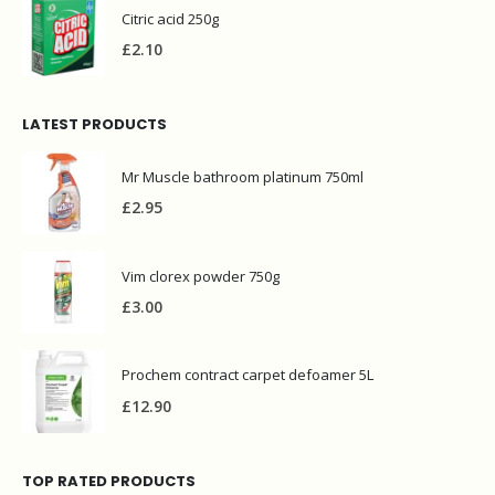
Citric acid 250g
£
2.10
LATEST PRODUCTS
Mr Muscle bathroom platinum 750ml
£
2.95
Vim clorex powder 750g
£
3.00
Prochem contract carpet defoamer 5L
£
12.90
TOP RATED PRODUCTS