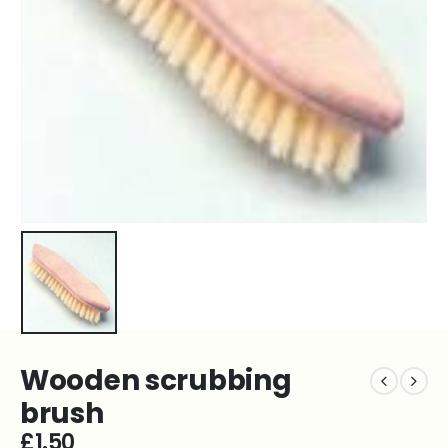
Wooden scrubbing
brush
£
1.50