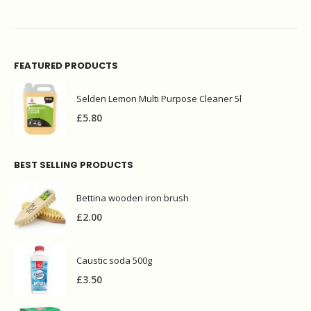
FEATURED PRODUCTS
Selden Lemon Multi Purpose Cleaner 5l
£
5.80
BEST SELLING PRODUCTS
Bettina wooden iron brush
£
2.00
Caustic soda 500g
£
3.50