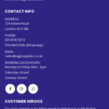
CONTACT INFO
ADDRESS:
124 Askew Road
London W12 9BL
PHONE:
020 8743 9213
079 4450 5395 (WhatsApp)
EMAIL:
sales@agpsupplies.co.uk
WORKING DAYS/HOURS:
Monday to Friday 8am - 5pm
Saturday closed
Sunday closed
CUSTOMER SERVICE
You may contact us by either email or telephone or WhatsApp