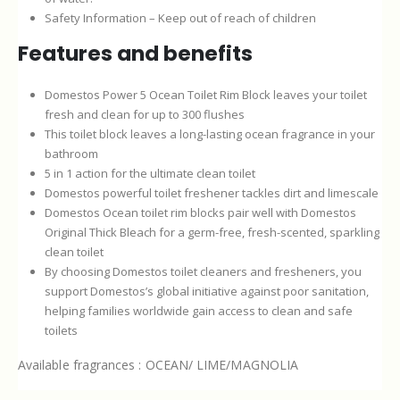
Safety Information – Keep out of reach of children
Features and benefits
Domestos Power 5 Ocean Toilet Rim Block leaves your toilet
fresh and clean for up to 300 flushes
This toilet block leaves a long-lasting ocean fragrance in your
bathroom
5 in 1 action for the ultimate clean toilet
Domestos powerful toilet freshener tackles dirt and limescale
Domestos Ocean toilet rim blocks pair well with Domestos
Original Thick Bleach for a germ-free, fresh-scented, sparkling
clean toilet
By choosing Domestos toilet cleaners and fresheners, you
support Domestos’s global initiative against poor sanitation,
helping families worldwide gain access to clean and safe
toilets
Available fragrances : OCEAN/ LIME/MAGNOLIA