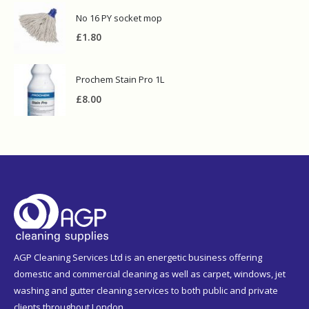
No 16 PY socket mop
£
1.80
Prochem Stain Pro 1L
£
8.00
AGP Cleaning Services Ltd is an energetic business offering
domestic and commercial cleaning as well as carpet, windows, jet
washing and gutter cleaning services to both public and private
clients throughout London.