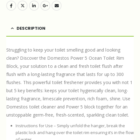
DESCRIPTION
Struggling to keep your toilet smelling good and looking
clean? Discover the Domestos Power 5 Ocean Toilet Rim
Block, your solution to a clean and fresh toilet flush after
flush with a long-lasting fragrance that lasts for up to 300
flushes. This powerful toilet freshener provides you with not 1
but 5 key benefits: keeps your toilet hygienically clean, long-
lasting fragrance, limescale prevention, rich foam, shine. Use
Domestos toilet cleaner and Power 5 block together for an
unstoppable germ-free, fresh-scented, sparkling clean toilet.
Instructions for Use – Simply unfold the hanger, break the
plastic lock and hang over the toilet rim ensuring it’s in the flow
of water.