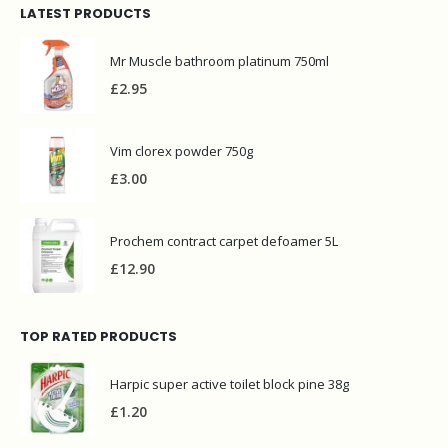
LATEST PRODUCTS
Mr Muscle bathroom platinum 750ml
£
2.95
Vim clorex powder 750g
£
3.00
Prochem contract carpet defoamer 5L
£
12.90
TOP RATED PRODUCTS
Harpic super active toilet block pine 38g
£
1.20