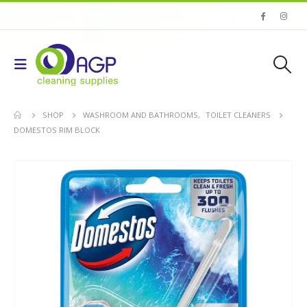
SHOP
WASHROOM AND BATHROOMS
,
TOILET CLEANERS
DOMESTOS RIM BLOCK