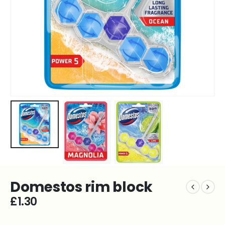
Domestos rim block
£
1.30