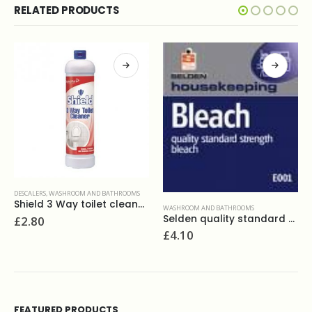
RELATED PRODUCTS
DESCALERS
,
TOILET CLEANERS
,
WASHROOM AND BATHROOMS
Duck fresh discs marine(6)
WASHROOM AND BATHROOMS
Selden quality standard strenth bleach 5L
£
3.90
£
4.10
FEATURED PRODUCTS