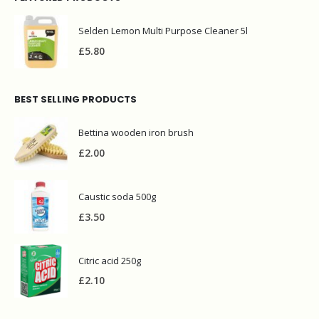
Selden Lemon Multi Purpose Cleaner 5l
£
5.80
BEST SELLING PRODUCTS
Bettina wooden iron brush
£
2.00
Caustic soda 500g
£
3.50
Citric acid 250g
£
2.10