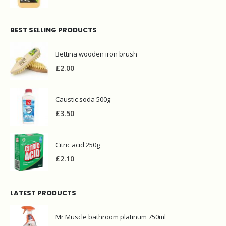
£
5.80
BEST SELLING PRODUCTS
Bettina wooden iron brush
£
2.00
Caustic soda 500g
£
3.50
Citric acid 250g
£
2.10
LATEST PRODUCTS
Mr Muscle bathroom platinum 750ml