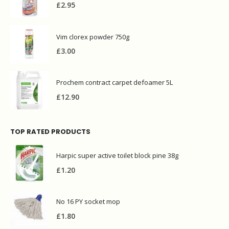
£
2.95
Vim clorex powder 750g
£
3.00
Prochem contract carpet defoamer 5L
£
12.90
TOP RATED PRODUCTS
Harpic super active toilet block pine 38g
£
1.20
No 16 PY socket mop
£
1.80