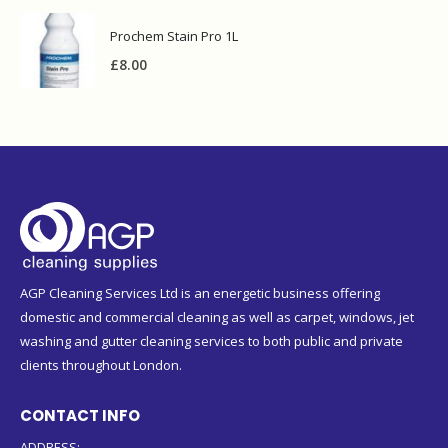
Prochem Stain Pro 1L
£
8.00
AGP Cleaning Services Ltd is an energetic business offering
domestic and commercial cleaning as well as carpet, windows, jet
washing and gutter cleaning services to both public and private
clients throughout London.
CONTACT INFO