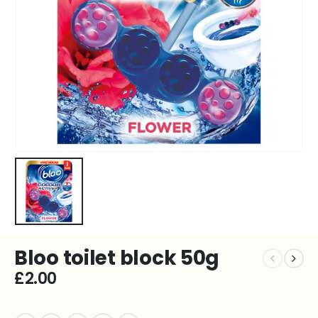
Bloo toilet block 50g
£
2.00