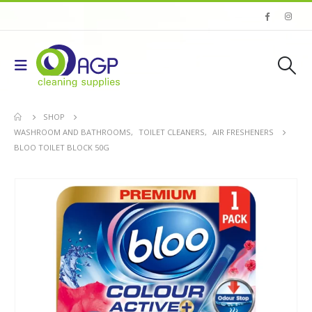
SHOP
WASHROOM AND BATHROOMS
,
TOILET CLEANERS
,
AIR FRESHENERS
BLOO TOILET BLOCK 50G