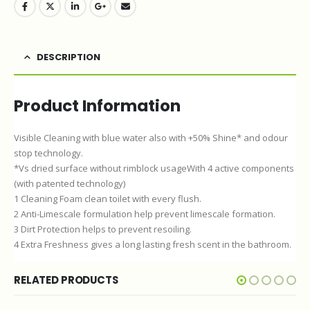
DESCRIPTION
Product Information
Visible Cleaning with blue water also with +50% Shine* and odour
stop technology.
*Vs dried surface without rimblock usageWith 4 active components
(with patented technology)
1 Cleaning Foam clean toilet with every flush.
2 Anti-Limescale formulation help prevent limescale formation.
3 Dirt Protection helps to prevent resoiling.
4 Extra Freshness gives a long lasting fresh scent in the bathroom.
RELATED PRODUCTS