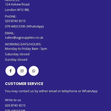
ADDRESS:
124 Askew Road
London W12 9BL
PHONE:
020 8743 9213
079 4450 5395 (WhatsApp)
EMAIL:
sales@agpsupplies.co.uk
WORKING DAYS/HOURS:
Monday to Friday 8am - 5pm
Saturday closed
Sunday closed
CUSTOMER SERVICE
You may contact us by either email or telephone or WhatsApp
Write to us
020 8743 9213