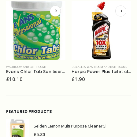
DESCALERS
,
WASHROOM AND BATHROOMS
s Chlor Tab Sanitiser 200tab
Harpic Power Plus toilet cleaner 750ml
DESCALERS
,
WASHROOM AND BATHROOMS
Selden ACT Original stainless safe toilet cleaner and descaler 5L
£
1.90
£
9.50
FEATURED PRODUCTS
Selden Lemon Multi Purpose Cleaner 5l