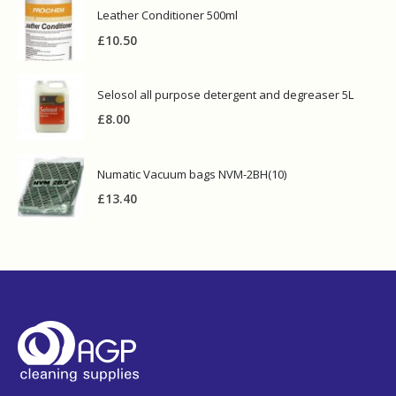
Leather Conditioner 500ml
£
10.50
Selosol all purpose detergent and degreaser 5L
£
8.00
Numatic Vacuum bags NVM-2BH(10)
£
13.40