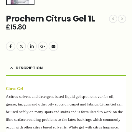
Prochem Citrus Gel 1L
£
15.80
DESCRIPTION
Citrus Gel
A citrus solvent and detergent based liquid gel spot remover for oil,
grease, tar, gum and other oily spots on carpet and fabrics. Citrus Gel can
be used safely on many spots and stains and is formulated to work on the
fibre surface avoiding problems to the latex backings which commonly
occur with other citrus based solvents. White gel with citrus fragrance.