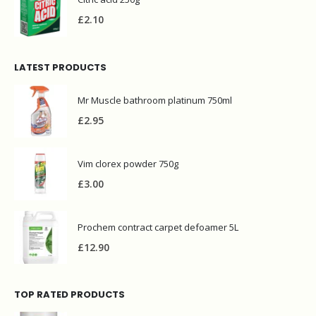
£
2.10
LATEST PRODUCTS
Mr Muscle bathroom platinum 750ml
£
2.95
Vim clorex powder 750g
£
3.00
Prochem contract carpet defoamer 5L
£
12.90
TOP RATED PRODUCTS