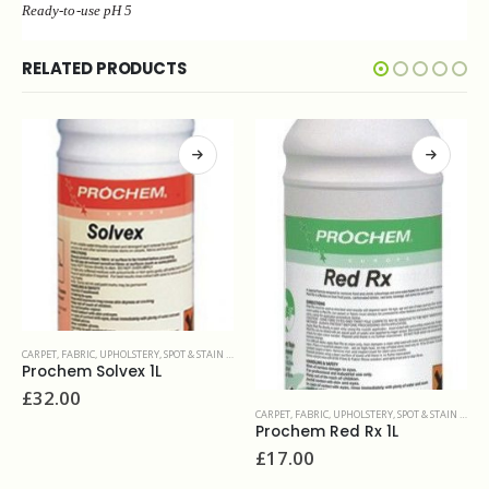
Ready-to-use pH 5
RELATED PRODUCTS
CARPET, FABRIC, UPHOLSTERY
,
PROBLEM SOLVERS & ADDITIVES
Fibrebuff 1kg
£
22.90
CARPET, FABRIC, UPHOLSTERY
,
SPOT & STAIN REMOVERS
Prochem Red Rx 1L
£
17.00