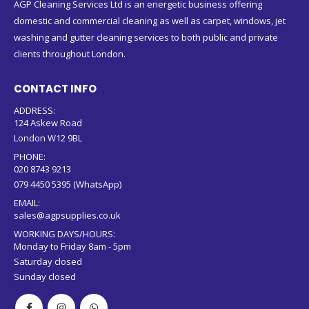
AGP Cleaning Services Ltd is an energetic business offering
domestic and commercial cleaning as well as carpet, windows, jet
washing and gutter cleaning services to both public and private
clients throughout London.
CONTACT INFO
ADDRESS:
124 Askew Road
London W12 9BL
PHONE:
020 8743 9213
079 4450 5395 (WhatsApp)
EMAIL:
sales@agpsupplies.co.uk
WORKING DAYS/HOURS:
Monday to Friday 8am - 5pm
Saturday closed
Sunday closed