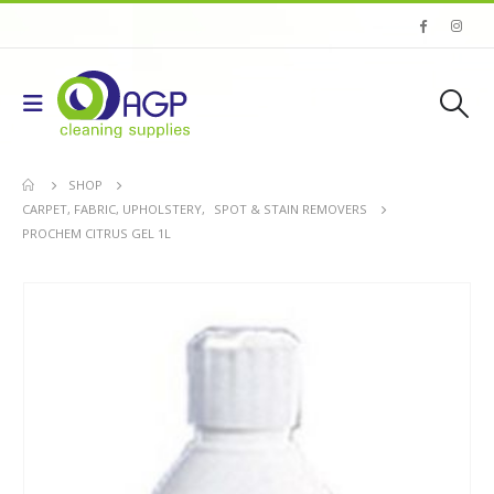
SHOP
CARPET, FABRIC, UPHOLSTERY
,
SPOT & STAIN REMOVERS
PROCHEM CITRUS GEL 1L