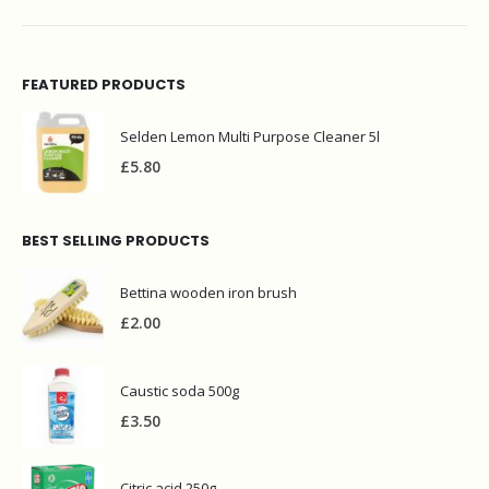
FEATURED PRODUCTS
Selden Lemon Multi Purpose Cleaner 5l
£
5.80
BEST SELLING PRODUCTS
Bettina wooden iron brush
£
2.00
Caustic soda 500g
£
3.50
Citric acid 250g