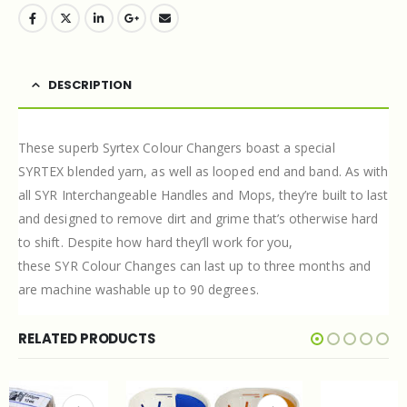
DESCRIPTION
These superb Syrtex Colour Changers boast a special
SYRTEX
blended yarn, as well as looped end and band. As with
all
SYR
Interchangeable Handles and Mops, they’re built to last
and designed to remove dirt and grime that’s otherwise hard
to shift. Despite how hard they’ll work for you,
these
SYR
Colour Changes can last up to three months and
are machine washable up to 90 degrees.
RELATED PRODUCTS