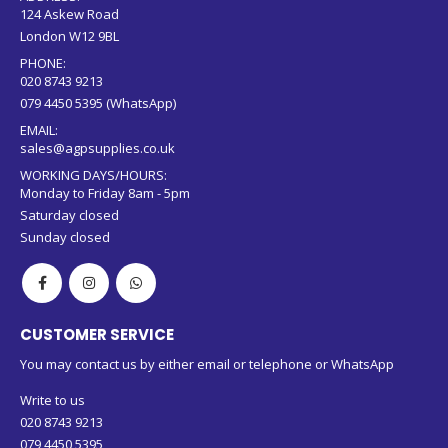
124 Askew Road
London W12 9BL
PHONE:
020 8743 9213
079 4450 5395 (WhatsApp)
EMAIL:
sales@agpsupplies.co.uk
WORKING DAYS/HOURS:
Monday to Friday 8am - 5pm
Saturday closed
Sunday closed
CUSTOMER SERVICE
You may contact us by either email or telephone or WhatsApp
Write to us
020 8743 9213
079 4450 5395