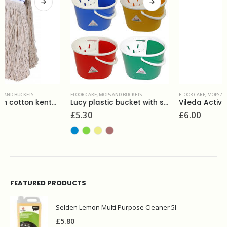
FLOOR CARE
,
MOPS AND BUCKETS
FLOOR CARE
,
MOPS AND BUCKETS
Lucy plastic bucket with strainer
Vileda Active Max refill
£
5.30
£
6.00
FEATURED PRODUCTS
Selden Lemon Multi Purpose Cleaner 5l
£
5.80