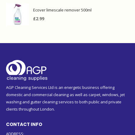
Ecover limescale remover 500ml
£
2.99
AGP Cleaning Services Ltd is an energetic business offering
domestic and commercial cleaning as well as carpet, windows, jet
washing and gutter cleaning services to both public and private
clients throughout London.
CONTACT INFO
ADDRESS: