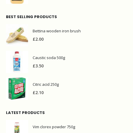
BEST SELLING PRODUCTS
Bettina wooden iron brush
£
2.00
Caustic soda 500g
£
3.50
Citric acid 250g
£
2.10
LATEST PRODUCTS
Vim clorex powder 750g