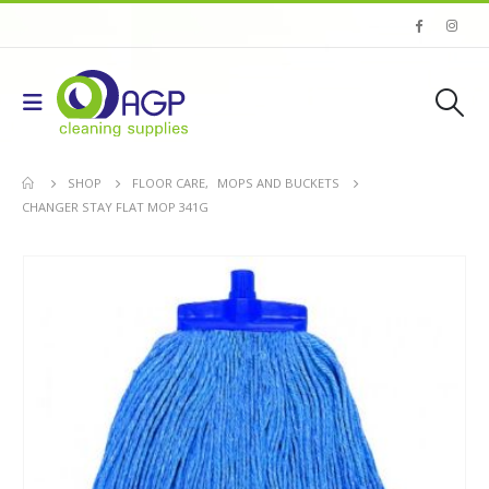
SHOP
FLOOR CARE
,
MOPS AND BUCKETS
CHANGER STAY FLAT MOP 341G