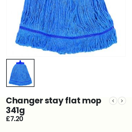
Changer stay flat mop
341g
£
7.20