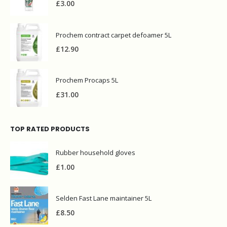
£
3.00
Prochem contract carpet defoamer 5L
£
12.90
Prochem Procaps 5L
£
31.00
TOP RATED PRODUCTS
Rubber household gloves
£
1.00
Selden Fast Lane maintainer 5L
£
8.50