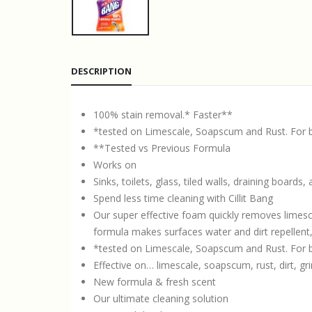
DESCRIPTION
100% stain removal.* Faster**
*tested on Limescale, Soapscum and Rust. For be
**Tested vs Previous Formula
Works on
Sinks, toilets, glass, tiled walls, draining boards
Spend less time cleaning with Cillit Bang
Our super effective foam quickly removes lime
formula makes surfaces water and dirt repellent,
*tested on Limescale, Soapscum and Rust. For be
Effective on… limescale, soapscum, rust, dirt, gr
New formula & fresh scent
Our ultimate cleaning solution