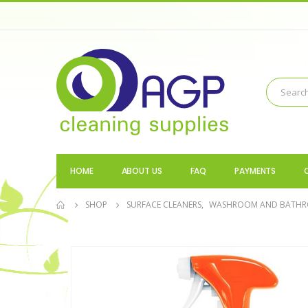
HOME
ABOUT US
FAQ
PAYMENTS
SHOP
SURFACE CLEANERS
,
WASHROOM AND BATH