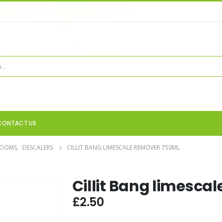
CONTACT US
ROOMS
,
DESCALERS
CILLIT BANG LIMESCALE REMOVER 750ML
Cillit Bang limesca
£
2.50