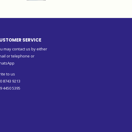
USTOMER SERVICE
u may contact us by either
ail or telephone or
hatsApp
ite to us
0 8743 9213
9 4450 5395