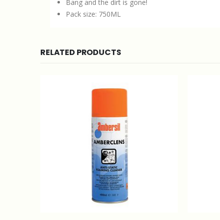
Bang and the dirt is gone!
Pack size: 750ML
RELATED PRODUCTS