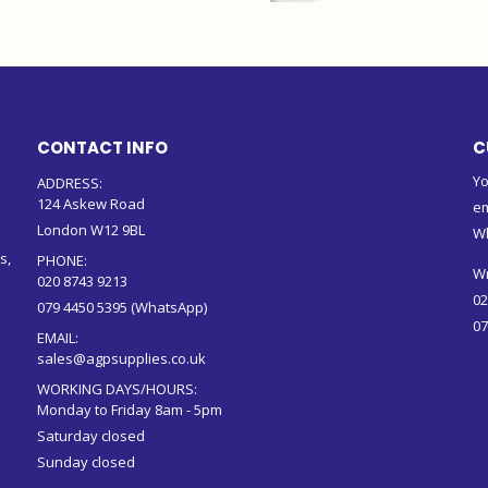
CONTACT INFO
C
Yo
ADDRESS:
124 Askew Road
em
London W12 9BL
W
s,
PHONE:
Wr
020 8743 9213
02
079 4450 5395 (WhatsApp)
07
EMAIL:
sales@agpsupplies.co.uk
WORKING DAYS/HOURS:
Monday to Friday 8am - 5pm
Saturday closed
Sunday closed