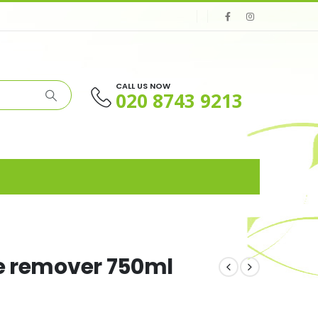
CALL US NOW
020 8743 9213
le remover 750ml