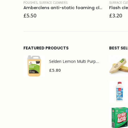
S
SURFACE CLEANERS
Amberclens anti-static foaming cleaner 400ml
Flash clean & bleach 750ml
£
3.20
FEATURED PRODUCTS
BEST SE
Selden Lemon Multi Purpose Cleaner 5l
£
5.80