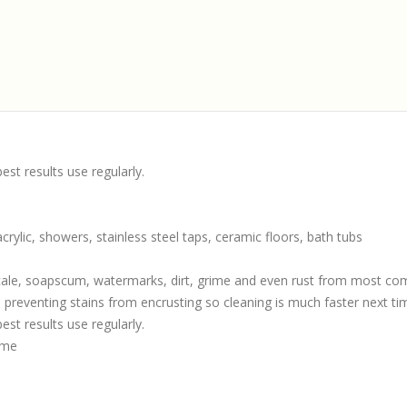
st results use regularly.
, acrylic, showers, stainless steel taps, ceramic floors, bath tubs
scale, soapscum, watermarks, dirt, grime and even rust from most c
 preventing stains from encrusting so cleaning is much faster next ti
st results use regularly.
ime