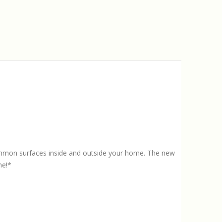
ommon surfaces inside and outside your home. The new
me!*