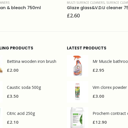
MULTI SURFACE CLEANERS
,
SURFACE CLEANERS
,
WASHROOM AND BATHROOMS
POLISHES
,
SURFACE CLEANE
Glaze glass&V.D.U cleaner 750ml
Brasso metal polis
£
2.60
£
4.50
LLING PRODUCTS
LATEST PRODUCTS
Bettina wooden iron brush
£
2.00
£
2.95
Caustic soda 500g
Vim clorex powder
£
3.50
£
3.00
Citric acid 250g
£
2.10
£
12.90