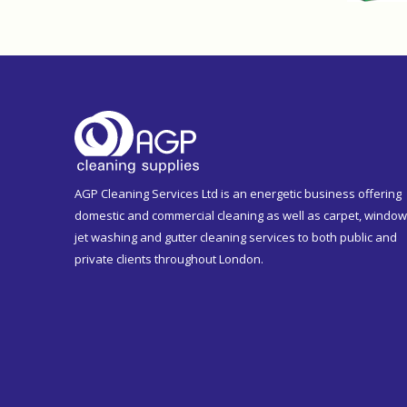
AGP Cleaning Services Ltd is an energetic business offering
domestic and commercial cleaning as well as carpet, window
jet washing and gutter cleaning services to both public and
private clients throughout London.