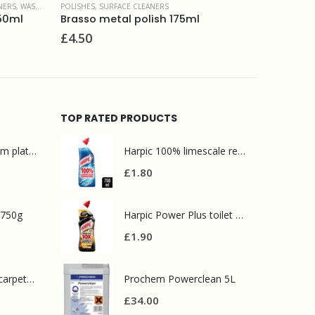
RS
SURFACE CLEANERS
h 175ml
Cif Cream Cleaner Lemon 500ml
£
1.80
TOP RATED PRODUCTS
Mr Muscle bathroom platinum 750ml
Harpic 100% limescale remover 750ml
£
1.80
 750g
Harpic Power Plus toilet cleaner 750ml
£
1.90
Prochem contract carpet defoamer 5L
Prochem Powerclean 5L
£
34.00