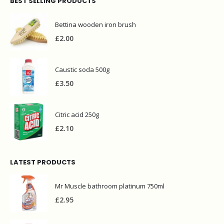
BEST SELLING PRODUCTS
Bettina wooden iron brush
£
2.00
Caustic soda 500g
£
3.50
Citric acid 250g
£
2.10
LATEST PRODUCTS
Mr Muscle bathroom platinum 750ml
£
2.95