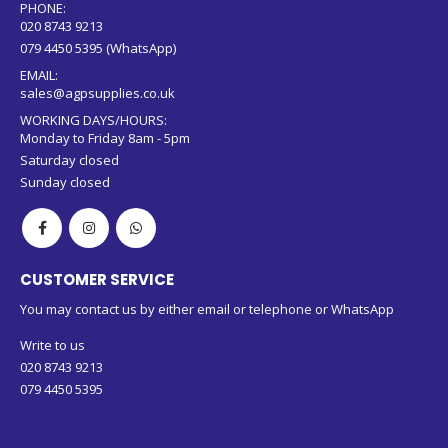
PHONE:
020 8743 9213
079 4450 5395 (WhatsApp)
EMAIL:
sales@agpsupplies.co.uk
WORKING DAYS/HOURS:
Monday to Friday 8am - 5pm
Saturday closed
Sunday closed
CUSTOMER SERVICE
You may contact us by either email or telephone or WhatsApp
Write to us
020 8743 9213
079 4450 5395