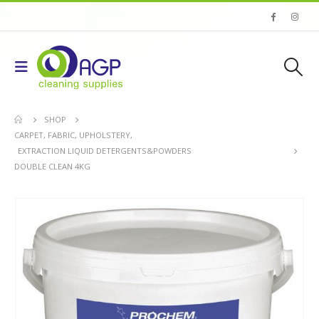
SHOP
CARPET, FABRIC, UPHOLSTERY
,
EXTRACTION LIQUID DETERGENTS&POWDERS
DOUBLE CLEAN 4KG