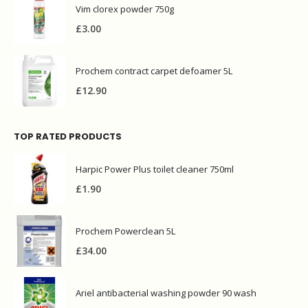
Vim clorex powder 750g
£
3.00
Prochem contract carpet defoamer 5L
£
12.90
TOP RATED PRODUCTS
Harpic Power Plus toilet cleaner 750ml
£
1.90
Prochem Powerclean 5L
£
34.00
Ariel antibacterial washing powder 90 wash