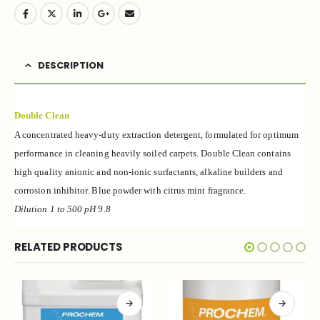
DESCRIPTION
Double Clean
A concentrated heavy-duty extraction detergent, formulated for optimum
performance in cleaning heavily soiled carpets. Double Clean contains
high quality anionic and non-ionic surfactants, alkaline builders and
corrosion inhibitor. Blue powder with citrus mint fragrance.
Dilution 1 to 500 pH 9.
8
RELATED PRODUCTS