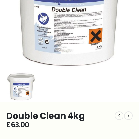
Double Clean 4kg
£
63.00