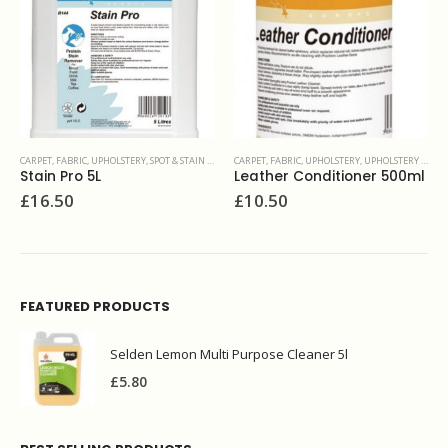
IN REMOVERS
CARPET, FABRIC, UPHOLSTERY
,
UPHOLSTERY & FINE FABRIC
CARPET, FABRIC, UPHOLSTERY
,
UPHOLSTERY & FINE FA
Leather Conditioner 500ml
Fabric restorer 5L
£
10.50
£
51.00
FEATURED PRODUCTS
Selden Lemon Multi Purpose Cleaner 5l
£
5.80