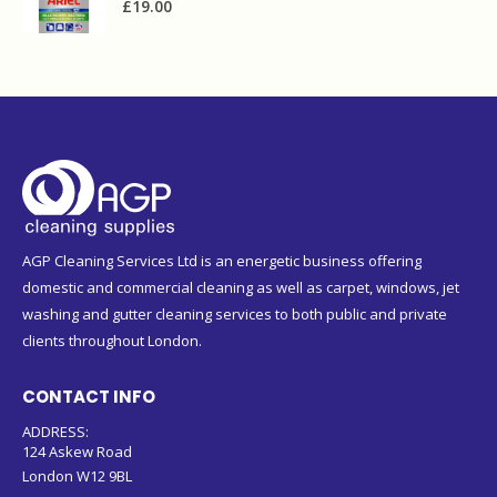
£
19.00
AGP Cleaning Services Ltd is an energetic business offering
domestic and commercial cleaning as well as carpet, windows, jet
washing and gutter cleaning services to both public and private
clients throughout London.
CONTACT INFO
ADDRESS:
124 Askew Road
London W12 9BL