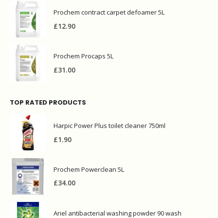
Prochem contract carpet defoamer 5L
£
12.90
Prochem Procaps 5L
£
31.00
TOP RATED PRODUCTS
Harpic Power Plus toilet cleaner 750ml
£
1.90
Prochem Powerclean 5L
£
34.00
Ariel antibacterial washing powder 90 wash