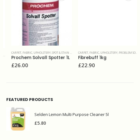
CARPET, FABRIC, UPHOLSTERY
,
SPOT & STAIN REMOVERS
CARPET, FABRIC, UPHOLSTERY
,
PROBLEM SOLVERS & ADDITIVES
Prochem Solvall Spotter 1L
Fibrebuff 1kg
£
26.00
£
22.90
FEATURED PRODUCTS
Selden Lemon Multi Purpose Cleaner 5l
£
5.80