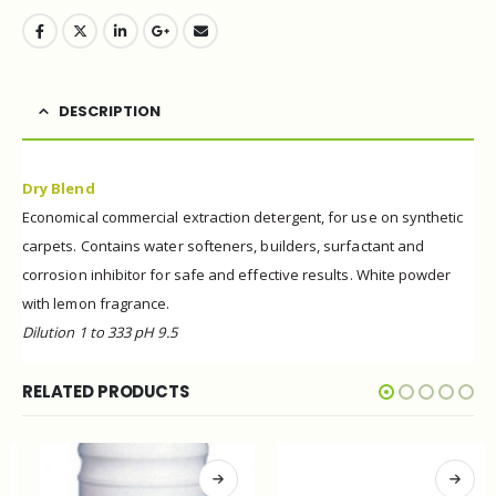
DESCRIPTION
Dry Blend
Economical commercial extraction detergent, for use
on synthetic
carpets. Contains water
softeners,
builders, surfactant and
corrosion inhibitor for safe and
effective results.
White powder
with lemon fragrance.
Dilution 1 to 333 pH 9.5
RELATED PRODUCTS