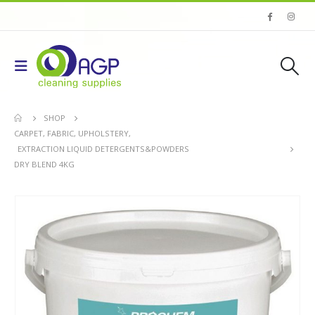
SHOP
CARPET, FABRIC, UPHOLSTERY
,
EXTRACTION LIQUID DETERGENTS&POWDERS
DRY BLEND 4KG