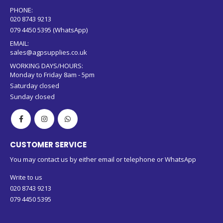
PHONE:
020 8743 9213
079 4450 5395 (WhatsApp)
EMAIL:
sales@agpsupplies.co.uk
WORKING DAYS/HOURS:
Monday to Friday 8am - 5pm
Saturday closed
Sunday closed
CUSTOMER SERVICE
You may contact us by either email or telephone or WhatsApp
Write to us
020 8743 9213
079 4450 5395