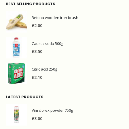
BEST SELLING PRODUCTS
Bettina wooden iron brush
£
2.00
Caustic soda 500g
£
3.50
Citric acid 250g
£
2.10
LATEST PRODUCTS
Vim clorex powder 750g
£
3.00