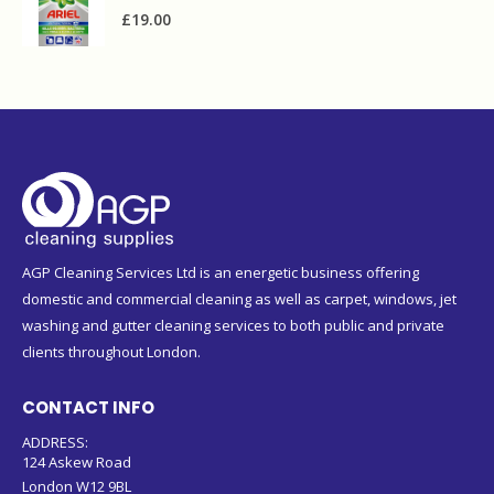
£
19.00
AGP Cleaning Services Ltd is an energetic business offering
domestic and commercial cleaning as well as carpet, windows, jet
washing and gutter cleaning services to both public and private
clients throughout London.
CONTACT INFO
ADDRESS:
124 Askew Road
London W12 9BL