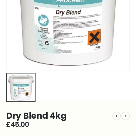
Dry Blend 4kg
£
45.00