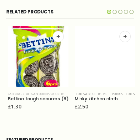
RELATED PRODUCTS
CATERING
,
CLOTHS & SCOURERS
,
SCOURERS
CLOTHS & SCOURERS
,
MULTI PURPOSE CLOTHS
Bettina tough scourers (6)
Minky kitchen cloth
£
1.30
£
2.50
FEATURED PRODUCTS