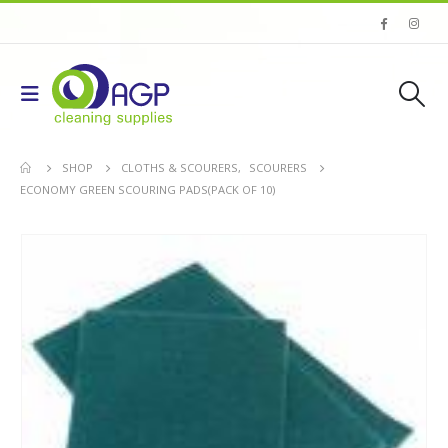
SHOP
CLOTHS & SCOURERS
,
SCOURERS
ECONOMY GREEN SCOURING PADS(PACK OF 10)