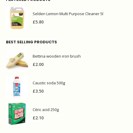
Selden Lemon Multi Purpose Cleaner 5l
£
5.80
BEST SELLING PRODUCTS
Bettina wooden iron brush
£
2.00
Caustic soda 500g
£
3.50
Citric acid 250g
£
2.10