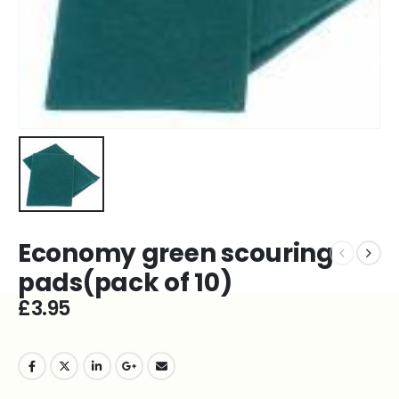
Economy green scouring
pads(pack of 10)
£
3.95