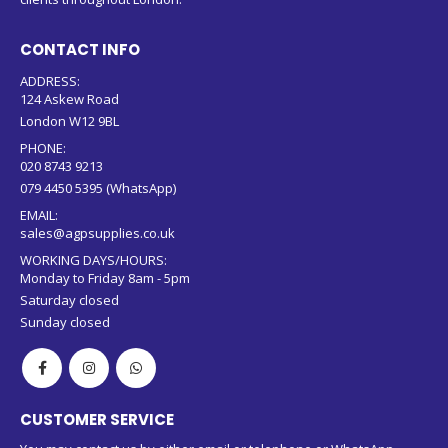
CONTACT INFO
ADDRESS:
124 Askew Road
London W12 9BL
PHONE:
020 8743 9213
079 4450 5395 (WhatsApp)
EMAIL:
sales@agpsupplies.co.uk
WORKING DAYS/HOURS:
Monday to Friday 8am - 5pm
Saturday closed
Sunday closed
CUSTOMER SERVICE