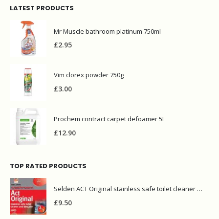
LATEST PRODUCTS
Mr Muscle bathroom platinum 750ml
£
2.95
Vim clorex powder 750g
£
3.00
Prochem contract carpet defoamer 5L
£
12.90
TOP RATED PRODUCTS
Selden ACT Original stainless safe toilet cleaner and descaler 5L
£
9.50