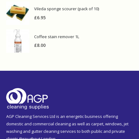
Vileda sponge scourer (pack of 10)
£
6.95
Coffee stain remover 1L
£
8.00
AGP Cleaning Services Ltd is an energetic business offering
domestic and commercial cleaning as well as carpet, windows, jet
washing and gutter cleaning services to both public and private
clients throughout London.