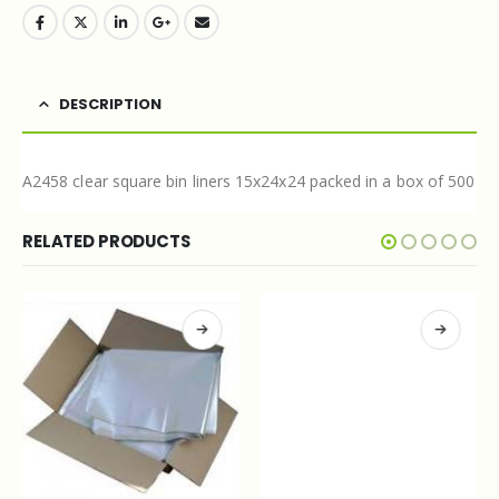
DESCRIPTION
A2458 clear square bin liners 15x24x24 packed in a box of 500
RELATED PRODUCTS