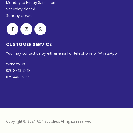
Monday to Friday 8am - 5pm
Saturday closed
Sunday closed
CUSTOMER SERVICE
You may contact us by either email or telephone or WhatsApp
Write to us
020 8743 9213
079 4450 5395
Copyright © 2024 AGP Supplies. All rights reserved.