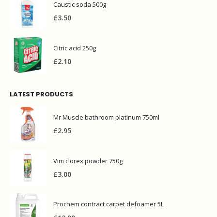
Caustic soda 500g
£
3.50
Citric acid 250g
£
2.10
LATEST PRODUCTS
Mr Muscle bathroom platinum 750ml
£
2.95
Vim clorex powder 750g
£
3.00
Prochem contract carpet defoamer 5L