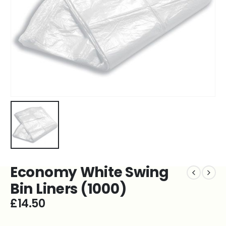
Economy White Swing
Bin Liners (1000)
£
14.50