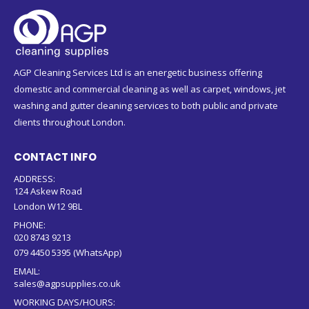
AGP Cleaning Services Ltd is an energetic business offering
domestic and commercial cleaning as well as carpet, windows, jet
washing and gutter cleaning services to both public and private
clients throughout London.
CONTACT INFO
ADDRESS:
124 Askew Road
London W12 9BL
PHONE:
020 8743 9213
079 4450 5395 (WhatsApp)
EMAIL:
sales@agpsupplies.co.uk
WORKING DAYS/HOURS: