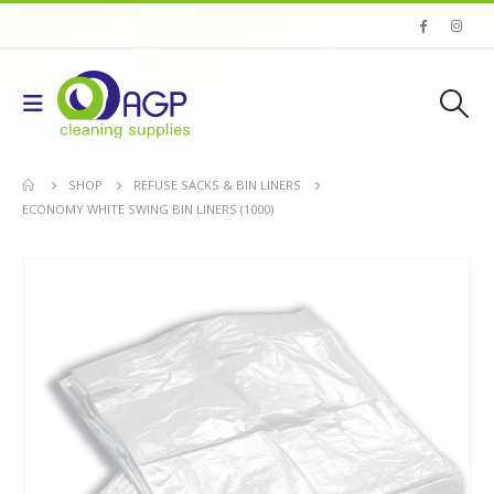
SHOP
REFUSE SACKS & BIN LINERS
ECONOMY WHITE SWING BIN LINERS (1000)