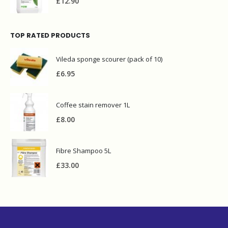
£
12.90
TOP RATED PRODUCTS
Vileda sponge scourer (pack of 10)
£
6.95
Coffee stain remover 1L
£
8.00
Fibre Shampoo 5L
£
33.00