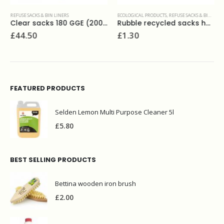
REFUSE SACKS & BIN LINERS
ECOLOGICAL PRODUCTS
,
REFUSE SACKS & BIN LINERS
Clear sacks 180 GGE (200) 18x29x45
Rubble recycled sacks heavy duty (6)
£
44.50
£
1.30
FEATURED PRODUCTS
Selden Lemon Multi Purpose Cleaner 5l
£
5.80
BEST SELLING PRODUCTS
Bettina wooden iron brush
£
2.00