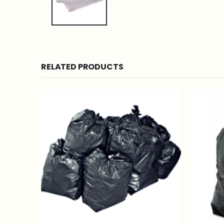
RELATED PRODUCTS