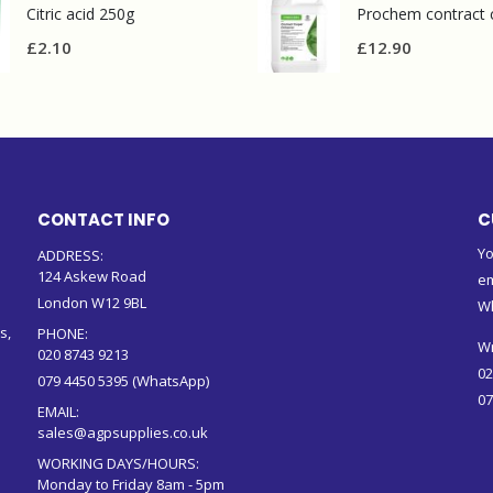
Citric acid 250g
£
2.10
£
12.90
CONTACT INFO
C
Yo
ADDRESS:
124 Askew Road
em
London W12 9BL
W
s,
PHONE:
Wr
020 8743 9213
02
079 4450 5395 (WhatsApp)
07
EMAIL:
sales@agpsupplies.co.uk
WORKING DAYS/HOURS:
Monday to Friday 8am - 5pm