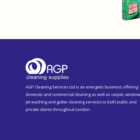
AGP Cleaning Services Ltd is an energetic business offering
domestic and commercial cleaning as well as carpet, window
jet washing and gutter cleaning services to both public and
private clients throughout London.