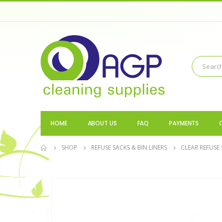
HOME
ABOUT US
FAQ
PAYMENTS
SHOP
REFUSE SACKS & BIN LINERS
CLEAR REFUSE