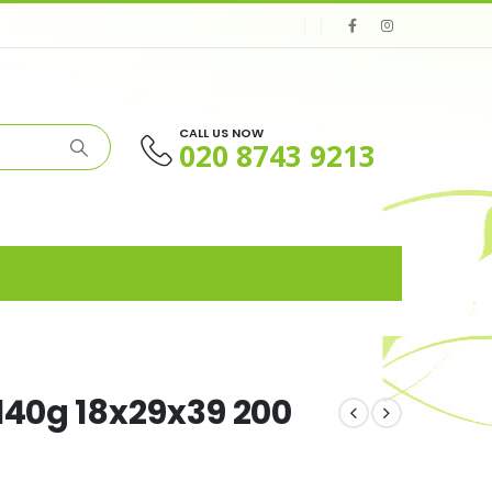
CALL US NOW
020 8743 9213
140g 18x29x39 200