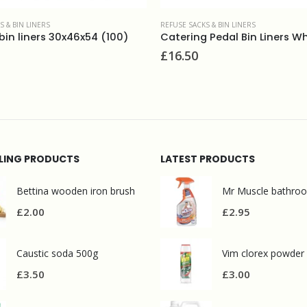
S & BIN LINERS
Catering Pedal Bin Liners White (500)
REFUSE SACKS & BIN LINERS
£
24.50
LLING PRODUCTS
LATEST PRODUCTS
Bettina wooden iron brush
£
2.00
£
2.95
Caustic soda 500g
Vim clorex powder
£
3.50
£
3.00