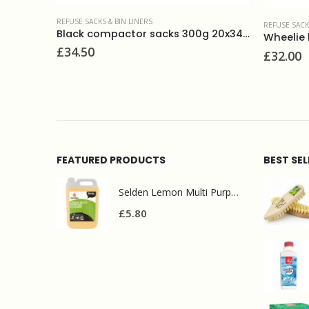
REFUSE SACKS & BIN LINERS
REFUSE SACK
Black compactor sacks 300g 20x34x47(100)
Wheelie bin liners 30x46x54 (100)
£
32.00
£
16.50
FEATURED PRODUCTS
BEST SE
Selden Lemon Multi Purpose Cleaner 5l
£
5.80