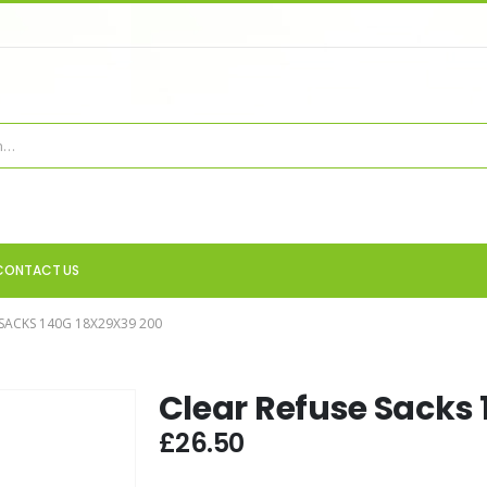
CONTACT US
 SACKS 140G 18X29X39 200
Clear Refuse Sacks 
£
26.50