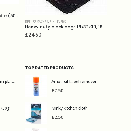
ECOLOGICAL PRODUCTS
,
REFUSE SACKS & BIN LINERS
REFUSE SACK
degradable refuse sacks (20) 70 litres
£
2.50
£
14.50
Heavy duty black bags 18x32x39, 180g(200)
TOP RATED PRODUCTS
Mr Muscle bathroom platinum 750ml
Ambersil Label remover
£
7.50
 750g
Minky kitchen cloth
£
2.50