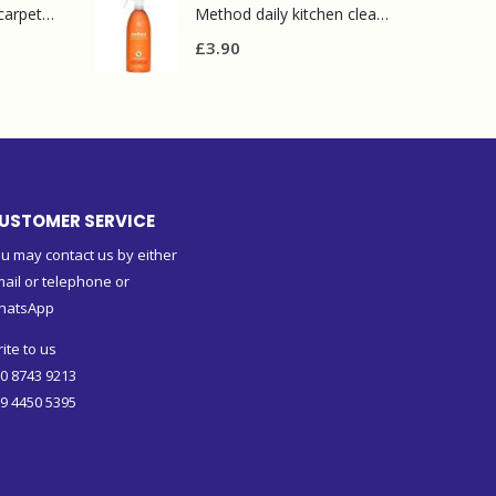
Prochem contract carpet defoamer 5L
Method daily kitchen cleaner 828ml
£
3.90
USTOMER SERVICE
u may contact us by either
ail or telephone or
hatsApp
ite to us
0 8743 9213
9 4450 5395