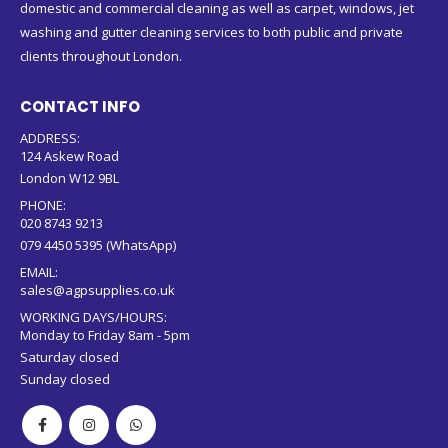
domestic and commercial cleaning as well as carpet, windows, jet
washing and gutter cleaning services to both public and private
clients throughout London.
CONTACT INFO
ADDRESS:
124 Askew Road
London W12 9BL
PHONE:
020 8743 9213
079 4450 5395 (WhatsApp)
EMAIL:
sales@agpsupplies.co.uk
WORKING DAYS/HOURS:
Monday to Friday 8am - 5pm
Saturday closed
Sunday closed