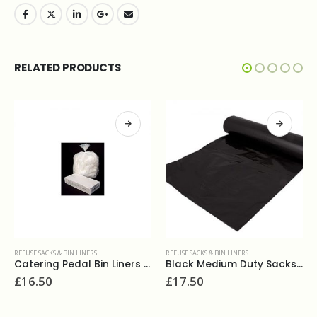
RELATED PRODUCTS
REFUSE SACKS & BIN LINERS
REFUSE SACKS & BIN LINERS
Catering Pedal Bin Liners White (500)
Black Medium Duty Sacks 18x29x39 140g (200)
£
16.50
£
17.50