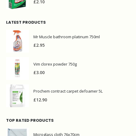
£
2.10
LATEST PRODUCTS
Mr Muscle bathroom platinum 750ml
£
2.95
Vim clorex powder 750g
£
3.00
Prochem contract carpet defoamer 5L
£
12.90
TOP RATED PRODUCTS
Microglass cloth 76x70cm