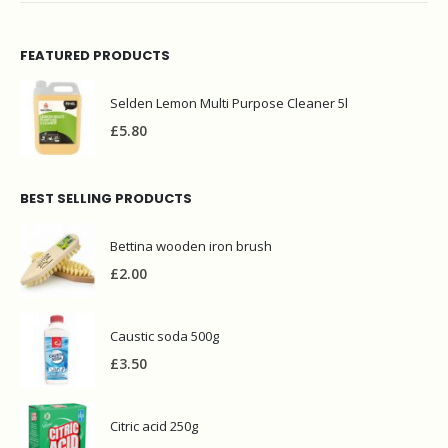
FEATURED PRODUCTS
Selden Lemon Multi Purpose Cleaner 5l
£
5.80
BEST SELLING PRODUCTS
Bettina wooden iron brush
£
2.00
Caustic soda 500g
£
3.50
Citric acid 250g