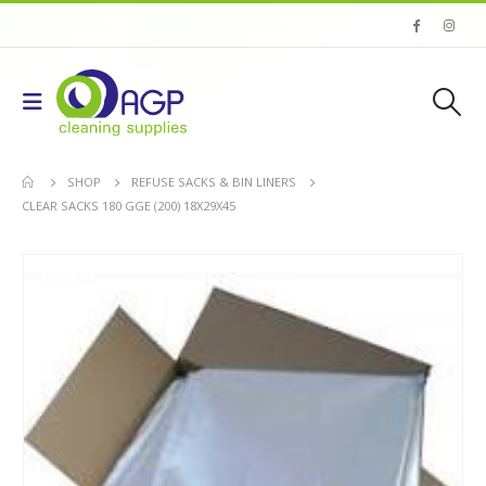
SHOP
REFUSE SACKS & BIN LINERS
CLEAR SACKS 180 GGE (200) 18X29X45