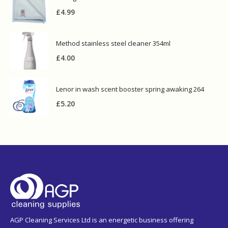
£
4.99
Method stainless steel cleaner 354ml
£
4.00
Lenor in wash scent booster spring awaking 264
£
5.20
AGP Cleaning Services Ltd is an energetic business offering