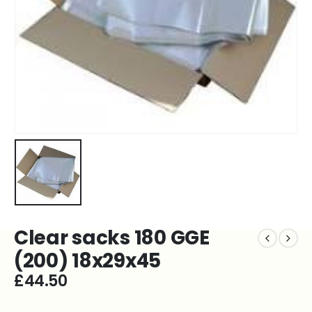
Clear sacks 180 GGE
(200) 18x29x45
£
44.50