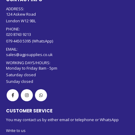
ADDRESS:
124 Askew Road
London W12 9BL
PHONE:
020 8743 9213
079 4450 5395 (WhatsApp)
EMAIL:
sales@agpsupplies.co.uk
WORKING DAYS/HOURS:
Monday to Friday 8am - 5pm
Saturday closed
Sunday closed
CUSTOMER SERVICE
You may contact us by either email or telephone or WhatsApp
Write to us