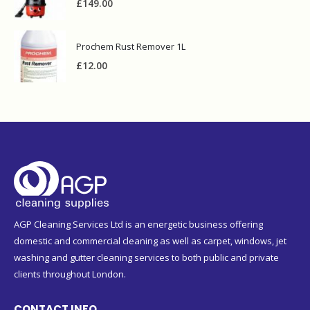
£
149.00
Prochem Rust Remover 1L
£
12.00
AGP Cleaning Services Ltd is an energetic business offering
domestic and commercial cleaning as well as carpet, windows, jet
washing and gutter cleaning services to both public and private
clients throughout London.
CONTACT INFO