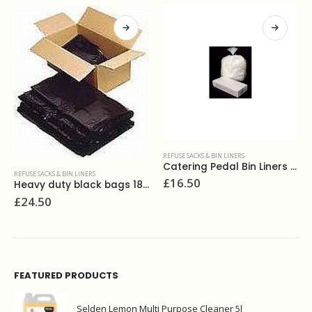
REFUSE SACKS & BIN LINERS
Catering Pedal Bin Liners White (500)
FUSE SACKS & BIN LINERS
REFUSE
£
16.50
Heavy duty black bags 18x32x39, 180g(200)
24.50
£
28
FEATURED PRODUCTS
Selden Lemon Multi Purpose Cleaner 5l