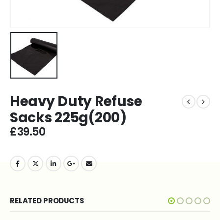
Heavy Duty Refuse
Sacks 225g(200)
£
39.50
RELATED PRODUCTS