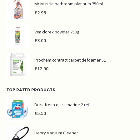
Mr Muscle bathroom platinum 750ml
£
2.95
Vim clorex powder 750g
£
3.00
Prochem contract carpet defoamer 5L
£
12.90
TOP RATED PRODUCTS
Duck fresh discs marine 2 refills
£
5.50
Henry Vacuum Cleaner