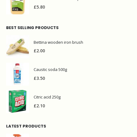
£
5.80
BEST SELLING PRODUCTS
Bettina wooden iron brush
£
2.00
Caustic soda 500g
£
3.50
Citric acid 250g
£
2.10
LATEST PRODUCTS