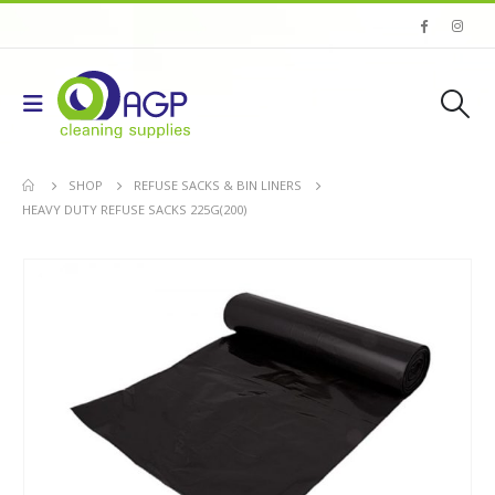
SHOP
REFUSE SACKS & BIN LINERS
HEAVY DUTY REFUSE SACKS 225G(200)