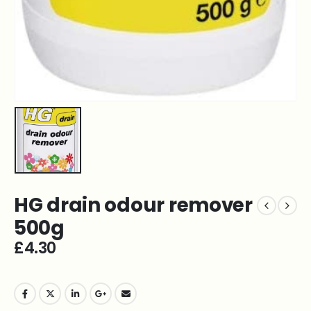
HG drain odour remover
500g
£
4.30