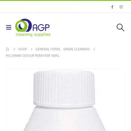
SHOP
GENERAL ITEMS
,
DRAIN CLEANERS
HG DRAIN ODOUR REMOVER 500G