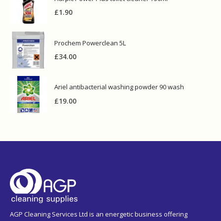
£
1.90
Prochem Powerclean 5L
£
34.00
Ariel antibacterial washing powder 90 wash
£
19.00
AGP Cleaning Services Ltd is an energetic business offering