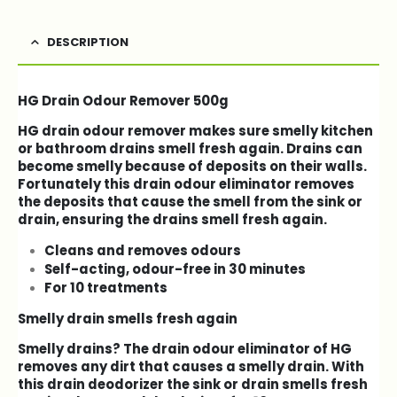
DESCRIPTION
HG Drain Odour Remover 500g
HG drain odour remover makes sure smelly kitchen
or bathroom drains smell fresh again. Drains can
become smelly because of deposits on their walls.
Fortunately this drain odour eliminator removes
the deposits that cause the smell from the sink or
drain, ensuring the drains smell fresh again.
Cleans and removes odours
Self-acting, odour-free in 30 minutes
For 10 treatments
Smelly drain smells fresh again
Smelly drains? The drain odour eliminator of HG
removes any dirt that causes a smelly drain. With
this drain deodorizer the sink or drain smells fresh