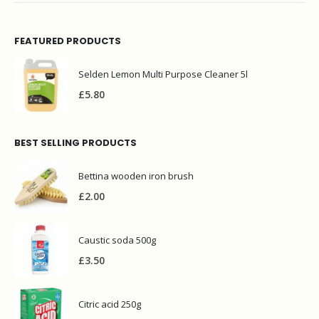
FEATURED PRODUCTS
Selden Lemon Multi Purpose Cleaner 5l
£
5.80
BEST SELLING PRODUCTS
Bettina wooden iron brush
£
2.00
Caustic soda 500g
£
3.50
Citric acid 250g