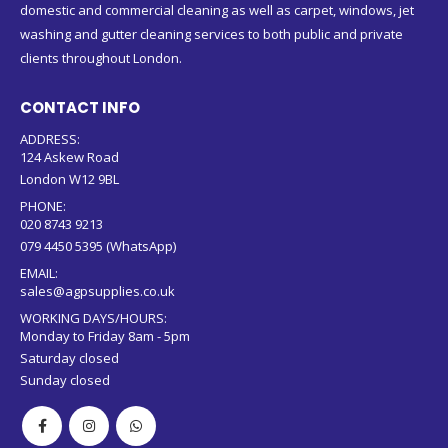
domestic and commercial cleaning as well as carpet, windows, jet
washing and gutter cleaning services to both public and private
clients throughout London.
CONTACT INFO
ADDRESS:
124 Askew Road
London W12 9BL
PHONE:
020 8743 9213
079 4450 5395 (WhatsApp)
EMAIL:
sales@agpsupplies.co.uk
WORKING DAYS/HOURS:
Monday to Friday 8am - 5pm
Saturday closed
Sunday closed