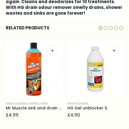
again. Cleans and deodorizes for 10 treatments.
With HG drain odour remover smelly drains, shower
wastes and sinks are gone forever!
RELATED PRODUCTS
DRAIN CLEANERS
DRAIN CLEANERS
,
GENERAL ITEMS
HG Gel unblocker 1L
HG Liquid Drain Unblocker
£
4.90
£
4.00