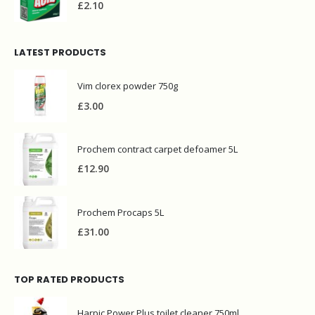
£
2.10
LATEST PRODUCTS
Vim clorex powder 750g
£
3.00
Prochem contract carpet defoamer 5L
£
12.90
Prochem Procaps 5L
£
31.00
TOP RATED PRODUCTS
Harpic Power Plus toilet cleaner 750ml