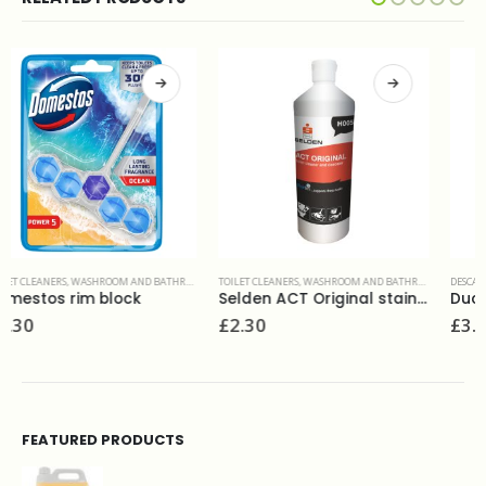
TOILET CLEANERS
,
WASHROOM AND BATHROOMS
DESCALERS
,
TOILET CLEANERS
,
WASHROOM AND BATHROOMS
Selden ACT Original stainless safe toilet cleaner and descaler 1L
Duck fresh discs marine(6)
£
2.30
£
3.90
FEATURED PRODUCTS