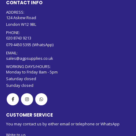
CONTACT INFO
ADDRESS:
124 Askew Road
London W12 9BL
PHONE:
020 8743 9213
079 4450 5395 (WhatsApp)
EMAIL:
sales@agpsupplies.co.uk
WORKING DAYS/HOURS:
Monday to Friday 8am - 5pm
Saturday closed
Sunday closed
CUSTOMER SERVICE
You may contact us by either email or telephone or WhatsApp
Write to us