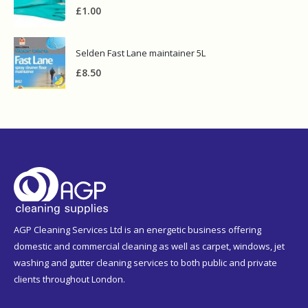
£
1.00
Selden Fast Lane maintainer 5L
£
8.50
AGP Cleaning Services Ltd is an energetic business offering
domestic and commercial cleaning as well as carpet, windows, jet
washing and gutter cleaning services to both public and private
clients throughout London.