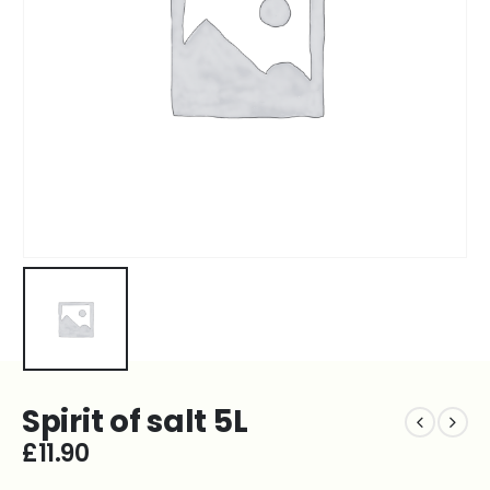
Spirit of salt 5L
£
11.90