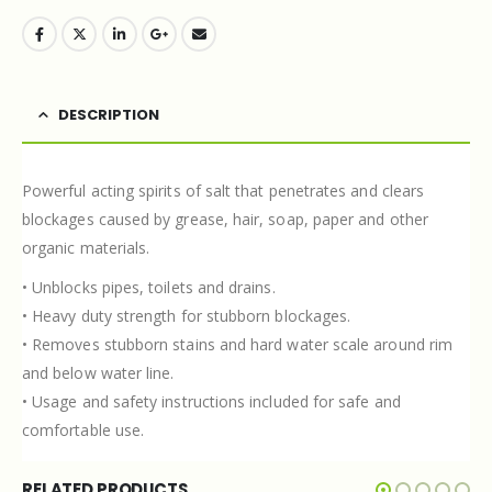
DESCRIPTION
Powerful acting spirits of salt that penetrates and clears
blockages caused by grease, hair, soap, paper and other
organic materials.
• Unblocks pipes, toilets and drains.
• Heavy duty strength for stubborn blockages.
• Removes stubborn stains and hard water scale around rim
and below water line.
• Usage and safety instructions included for safe and
comfortable use.
RELATED PRODUCTS