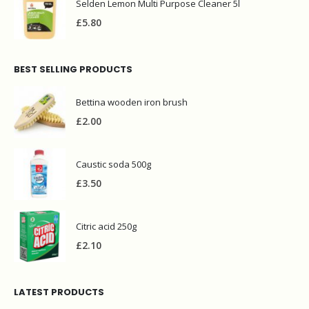
Selden Lemon Multi Purpose Cleaner 5l
£
5.80
BEST SELLING PRODUCTS
Bettina wooden iron brush
£
2.00
Caustic soda 500g
£
3.50
Citric acid 250g
£
2.10
LATEST PRODUCTS