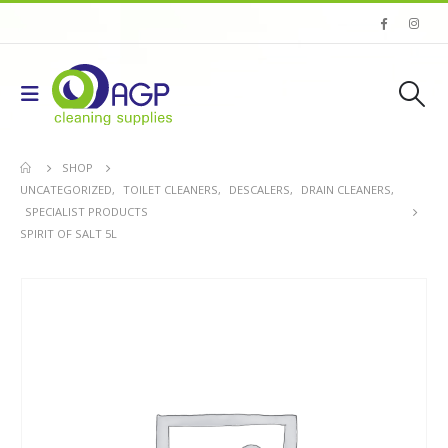
SHOP
UNCATEGORIZED
,
TOILET CLEANERS
,
DESCALERS
,
DRAIN CLEANERS
,
SPECIALIST PRODUCTS
SPIRIT OF SALT 5L