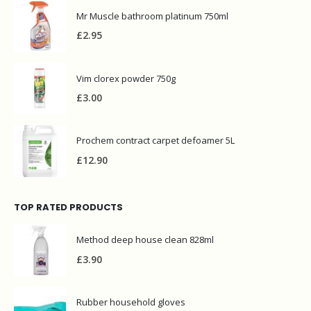
Mr Muscle bathroom platinum 750ml
£
2.95
Vim clorex powder 750g
£
3.00
Prochem contract carpet defoamer 5L
£
12.90
TOP RATED PRODUCTS
Method deep house clean 828ml
£
3.90
Rubber household gloves