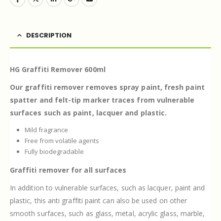
DESCRIPTION
HG Graffiti Remover 600ml
Our graffiti remover removes spray paint, fresh paint
spatter and felt-tip marker traces from vulnerable
surfaces such as paint, lacquer and plastic.
Mild fragrance
Free from volatile agents
Fully biodegradable
Graffiti remover for all surfaces
In addition to vulnerable surfaces, such as lacquer, paint and
plastic, this anti graffiti paint can also be used on other
smooth surfaces, such as glass, metal, acrylic glass, marble,