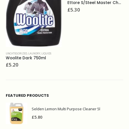
Ettore S/Steel Master Chanel&Rubber 10"
HG furniture polish 300ml
£
5.30
£
3.90
FEATURED PRODUCTS
Selden Lemon Multi Purpose Cleaner 5l
£
5.80
BEST SELLING PRODUCTS
Bettina wooden iron brush
£
2.00
Caustic soda 500g
£
3.50