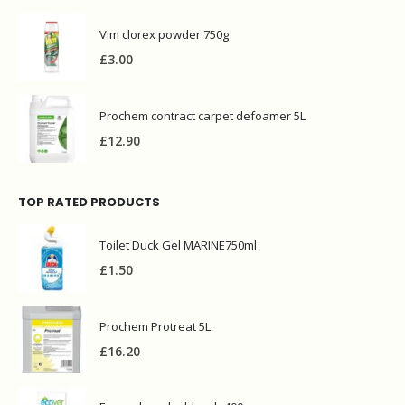
TOP RATED PRODUCTS
Toilet Duck Gel MARINE750ml
£
1.50
Prochem Protreat 5L
£
16.20
Ecover laundry bleach 400g
£
2.00