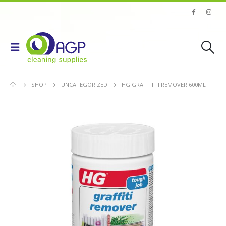
SHOP
UNCATEGORIZED
HG GRAFFITTI REMOVER 600ML