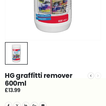
HG graffitti remover
600ml
£
13.99