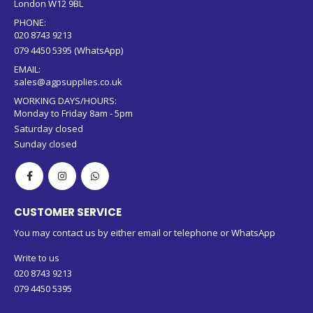
Sunday closed
CUSTOMER SERVICE
You may contact us by either email or telephone or WhatsApp
Write to us
020 8743 9213
079 4450 5395
Copyright © 2024 AGP Supplies. All rights reserved.