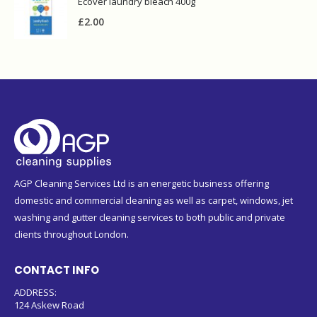
AGP Cleaning Services Ltd is an energetic business offering
domestic and commercial cleaning as well as carpet, windows, jet
washing and gutter cleaning services to both public and private
clients throughout London.
CONTACT INFO
ADDRESS:
124 Askew Road
London W12 9BL
PHONE:
020 8743 9213
079 4450 5395 (WhatsApp)
EMAIL:
sales@agpsupplies.co.uk
WORKING DAYS/HOURS:
Monday to Friday 8am - 5pm
Saturday closed