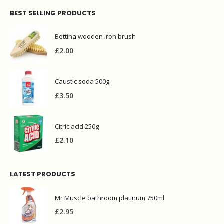
Citric acid 250g
£
2.10
LATEST PRODUCTS
Mr Muscle bathroom platinum 750ml
£
2.95
Vim clorex powder 750g
£
3.00
Prochem contract carpet defoamer 5L
£
12.90