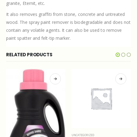
granite, Eternit, etc.
It also removes graffiti from stone, concrete and untreated
wood. The spray paint remover is biodegradable and does not
contain any volatile agents. It can also be used to remove
paint spatter and felt-tip marker.
RELATED PRODUCTS
UNCATEGORIZED
UNCATEGORIZED