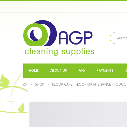
HOME
ABOUT US
FAQ
PAYMENTS
SHOP
FLOOR CARE
,
FLOOR MAINTENANCE PRODUC