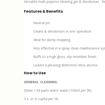
Versatile multi purpose cleaning gel & deodoriser.
Re
Features & Benefits
·
Neutral pH.
·
Cleans & deodorises in one operation.
·
Ideal for damp mopping.
·
Very effective in a spray clean maintenance sy
·
Buffs to a high gloss, slip retardant finish.
·
Leaves a pleasing distinctive citrus aroma.
How to Use
GENERAL CLEANING:
Dilute 1:50 parts warm water (100ml per 5lt)
3 x
or ½ cupful per 5lt.