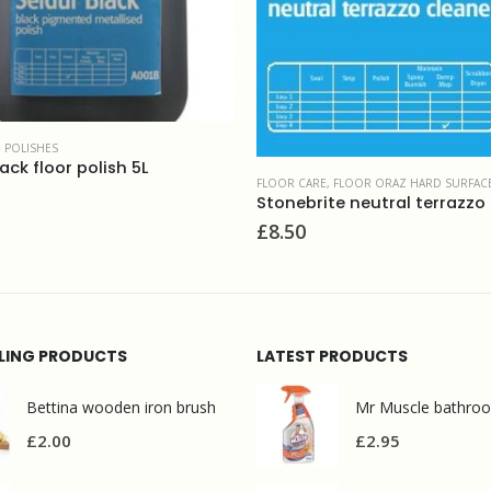
FLOOR CARE
,
FLOOR ORAZ HARD SURFACES CLEANERS
,
FLOOR ORAZ HARD SURFACES CLEANERS & MAINTAINERS
£
6.30
Stonebrite neutral terrazzo i marble cleaner 5L
LLING PRODUCTS
LATEST PRODUCTS
Bettina wooden iron brush
£
2.00
£
2.95