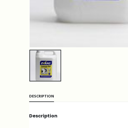
DESCRIPTION
Description