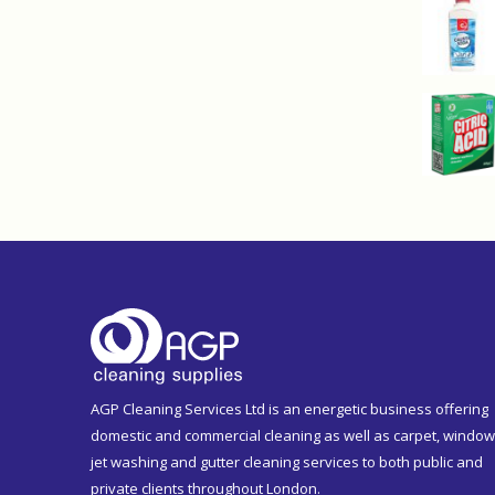
AGP Cleaning Services Ltd is an energetic business offering
domestic and commercial cleaning as well as carpet, window
jet washing and gutter cleaning services to both public and
private clients throughout London.