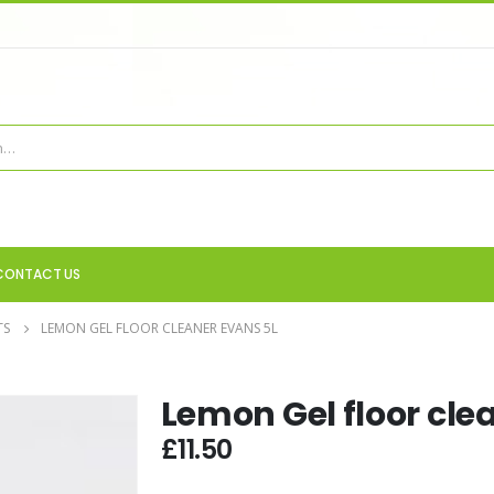
CONTACT US
TS
LEMON GEL FLOOR CLEANER EVANS 5L
Lemon Gel floor cle
£
11.50