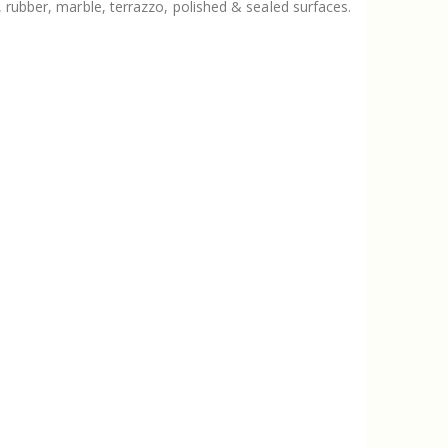
, rubber, marble, terrazzo, polished & sealed surfaces.