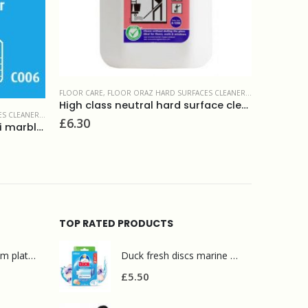
 & MAINTAINERS
FLOOR CARE
,
FLOOR MAINTENANCE PRODUCTS
High class neutral hard surface cleaner 5L
Prochem Protreat 5L
£
16.20
FLOOR CAR
Prochem
£
52.50
TOP RATED PRODUCTS
Mr Muscle bathroom platinum 750ml
Duck fresh discs marine 2 refills
£
5.50