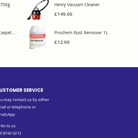
 750g
Henry Vacuum Cleaner
£
149.00
Prochem contract carpet defoamer 5L
Prochem Rust Remover 1L
£
12.00
USTOMER SERVICE
u may contact us by either
ail or telephone or
hatsApp
ite to us
0 8743 9213