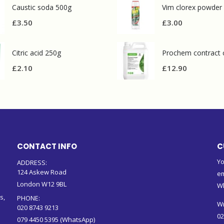
Caustic soda 500g
Vim clorex powder
£
3.50
£
3.00
Citric acid 250g
£
2.10
£
12.90
CONTACT INFO
C
Yo
ADDRESS:
124 Askew Road
em
London W12 9BL
W
s,
PHONE:
Wr
020 8743 9213
02
079 4450 5395 (WhatsApp)