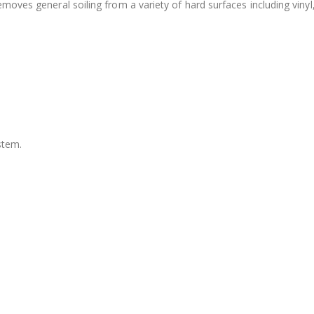
moves general soiling from a variety of hard surfaces including vinyl
stem.