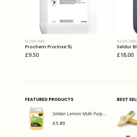
FLOOR CARE
,
POLISHES
Seldur Black floor polish 5L
FLOOR CARE
£
18.00
£
8.50
FEATURED PRODUCTS
BEST SE
Selden Lemon Multi Purpose Cleaner 5l
£
5.80