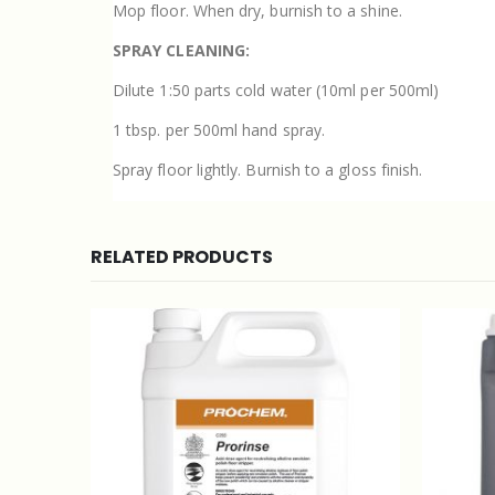
Mop floor. When dry, burnish to a shine.
SPRAY CLEANING:
Dilute 1:50 parts cold water (10ml per 500ml)
1 tbsp. per 500ml hand spray.
Spray floor lightly. Burnish to a gloss finish.
RELATED PRODUCTS