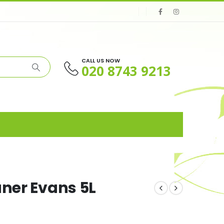
CALL US NOW
020 8743 9213
aner Evans 5L