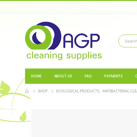
HOME
ABOUT US
FAQ
PAYMENTS
SHOP
ECOLOGICAL PRODUCTS
,
ANTIBACTERIAL CLE