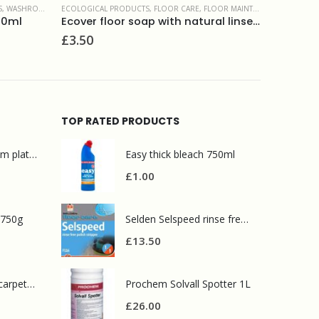
 MAINTENANCE PRODUCTS
DISHWASHING
,
ECOLOGICAL PRODUCTS
,
LIQUIDS
ECOLOGICA
Ecover floor soap with natural linseed oil 1L
Ecover washing up liquid camomile 450ml
Ecover 
£
1.75
£
2.95
TOP RATED PRODUCTS
Mr Muscle bathroom platinum 750ml
Easy thick bleach 750ml
£
1.00
 750g
Selden Selspeed rinse free polish stripper 5L
£
13.50
Prochem contract carpet defoamer 5L
Prochem Solvall Spotter 1L
£
26.00