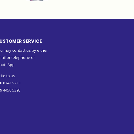
USTOMER SERVICE
u may contact us by either
ail or telephone or
hatsApp
ite to us
0 8743 9213
9 4450 5395