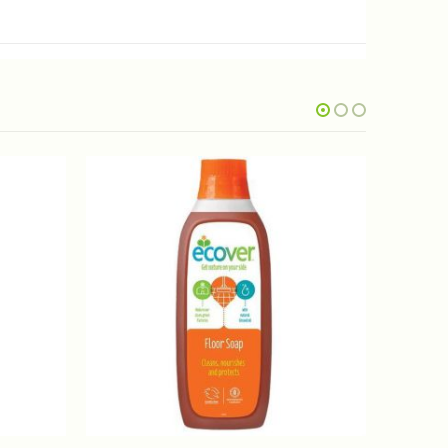
OUT OF STOCK