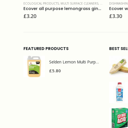
CLEANERS
,
SURFACE CLEANERS
DISHWASHING
,
ECOLOGICAL PRODUCTS
,
LIQUIDS
ECOLOGICAL
Ecover all purpose lemongrass ginger 1L
Ecover washing up liquid camomile 950ml
Ecover t
£
3.30
£
2.50
FEATURED PRODUCTS
BEST SE
Selden Lemon Multi Purpose Cleaner 5l
£
5.80