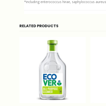
*including enterococcus hirae, saphylococcus aureu
RELATED PRODUCTS