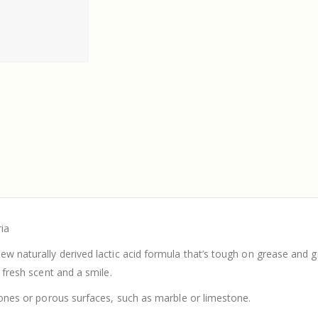
ria
ew naturally derived lactic acid formula that’s tough on grease and g
a fresh scent and a smile.
stones or porous surfaces, such as marble or limestone.