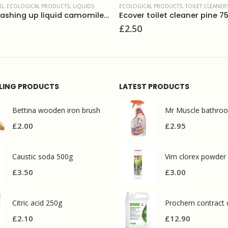
 PRODUCTS
,
TOILET CLEANERS
,
WASHROOM AND BATHROOMS
ECOLOGICAL PRODUCTS
,
FLOOR CARE
,
FLOOR
oilet cleaner pine 750ml
£
3.50
LLING PRODUCTS
LATEST PRODUCTS
Bettina wooden iron brush
£
2.00
£
2.95
Caustic soda 500g
Vim clorex powder
£
3.50
£
3.00
Citric acid 250g
£
2.10
£
12.90