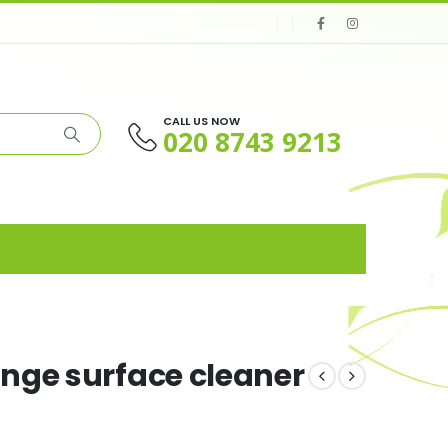
CALL US NOW
020 8743 9213
nge surface cleaner