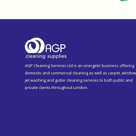
AGP Cleaning Services Ltd is an energetic business offering
domestic and commercial cleaning as well as carpet, window
jet washing and gutter cleaning services to both public and
private clients throughout London.