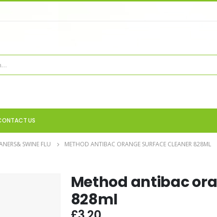
CONTACT US
ANERS& SWINE FLU
METHOD ANTIBAC ORANGE SURFACE CLEANER 828ML
Method antibac ora
828ml
£
3.20