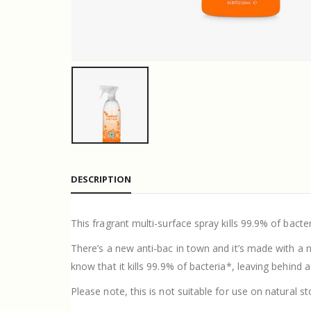
DESCRIPTION
This fragrant multi-surface spray kills 99.9% of bacte
There’s a new anti-bac in town and it’s made with a n
know that it kills 99.9% of bacteria*, leaving behind 
Please note, this is not suitable for use on natural 