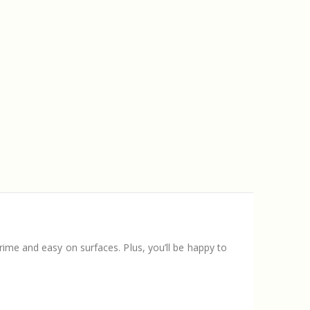
rime and easy on surfaces. Plus, you’ll be happy to