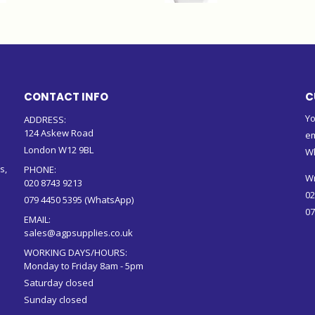
CONTACT INFO
C
Yo
ADDRESS:
124 Askew Road
em
London W12 9BL
W
s,
PHONE:
Wr
020 8743 9213
02
079 4450 5395 (WhatsApp)
07
EMAIL:
sales@agpsupplies.co.uk
WORKING DAYS/HOURS:
Monday to Friday 8am - 5pm
Saturday closed
Sunday closed