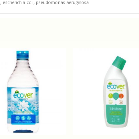
s, escherichia coli, pseudomonas aeruginosa