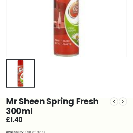
Mr Sheen Spring Fresh
300ml
£
1.40
Availability:
Out of stock