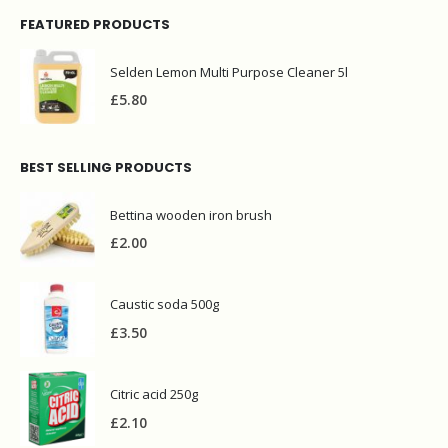
FEATURED PRODUCTS
Selden Lemon Multi Purpose Cleaner 5l
£
5.80
BEST SELLING PRODUCTS
Bettina wooden iron brush
£
2.00
Caustic soda 500g
£
3.50
Citric acid 250g
£
2.10