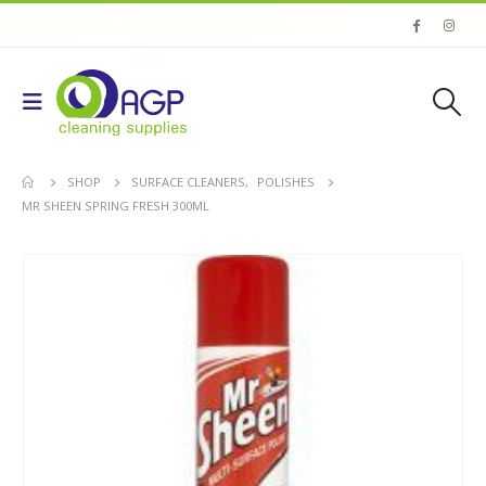
SHOP
SURFACE CLEANERS
,
POLISHES
MR SHEEN SPRING FRESH 300ML