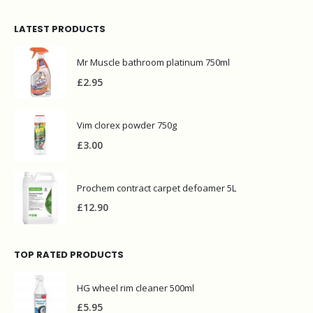
LATEST PRODUCTS
Mr Muscle bathroom platinum 750ml
£
2.95
Vim clorex powder 750g
£
3.00
Prochem contract carpet defoamer 5L
£
12.90
TOP RATED PRODUCTS
HG wheel rim cleaner 500ml
£
5.95