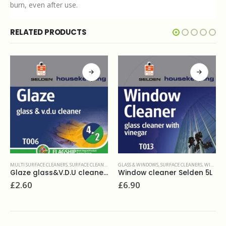
burn, even after use.
RELATED PRODUCTS
LEANERS
,
WASHROOM AND BATHROOMS
GLASS & WINDOWS
,
SURFACE CLEANERS
,
WINDOW CLEANING
MULTI SURFACE CLEANERS
,
SURFACE CLEANE
Glaze glass&V.D.U cleaner 750ml
Window cleaner Selden 5L
£
6.90
£
11.90