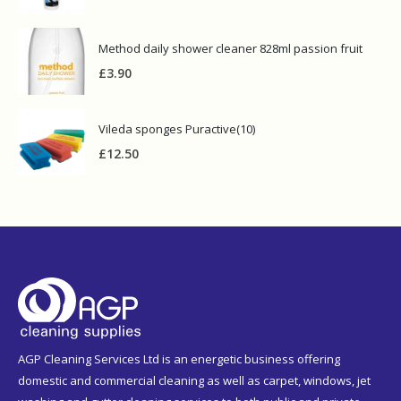
Method daily shower cleaner 828ml passion fruit
£
3.90
Vileda sponges Puractive(10)
£
12.50
AGP Cleaning Services Ltd is an energetic business offering
domestic and commercial cleaning as well as carpet, windows, jet