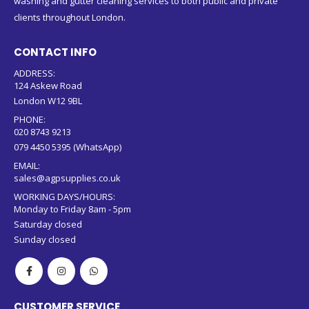
washing and gutter cleaning services to both public and private
clients throughout London.
CONTACT INFO
ADDRESS:
124 Askew Road
London W12 9BL
PHONE:
020 8743 9213
079 4450 5395 (WhatsApp)
EMAIL:
sales@agpsupplies.co.uk
WORKING DAYS/HOURS:
Monday to Friday 8am - 5pm
Saturday closed
Sunday closed
CUSTOMER SERVICE