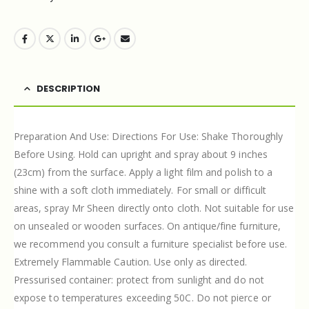
DESCRIPTION
Preparation And Use: Directions For Use: Shake Thoroughly
Before Using. Hold can upright and spray about 9 inches
(23cm) from the surface. Apply a light film and polish to a
shine with a soft cloth immediately. For small or difficult
areas, spray Mr Sheen directly onto cloth. Not suitable for use
on unsealed or wooden surfaces. On antique/fine furniture,
we recommend you consult a furniture specialist before use.
Extremely Flammable Caution. Use only as directed.
Pressurised container: protect from sunlight and do not
expose to temperatures exceeding 50C. Do not pierce or