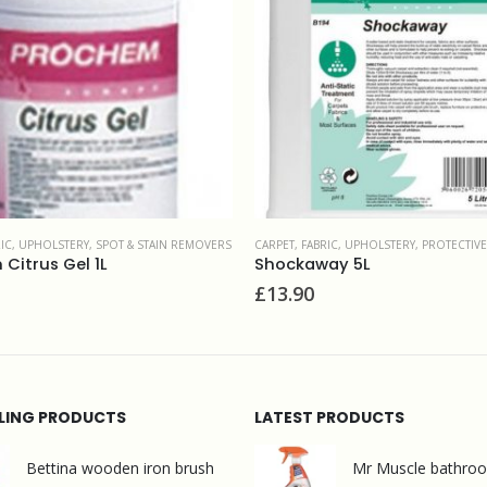
RIC, UPHOLSTERY
,
PROTECTIVE TREATMENTS
CARPET, FABRIC, UPHOLSTERY
,
PRESPRAYS & CARPET M
ay 5L
Prochem Trafficlean 5L
£
28.50
LLING PRODUCTS
LATEST PRODUCTS
Bettina wooden iron brush