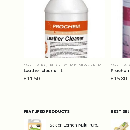
FINE FABRIC
CARPET, FABRIC, UPHOLSTERY
,
SPOT & STAIN REMOVERS
CARPET, FAB
Prochem Citrus Gel 1L
Shockaw
£
15.80
£
13.90
FEATURED PRODUCTS
BEST SE
Selden Lemon Multi Purpose Cleaner 5l