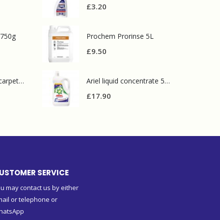
£
3.20
 750g
Prochem Prorinse 5L
£
9.50
Prochem contract carpet defoamer 5L
Ariel liquid concentrate 5L 100 washes
£
17.90
USTOMER SERVICE
u may contact us by either
ail or telephone or
hatsApp