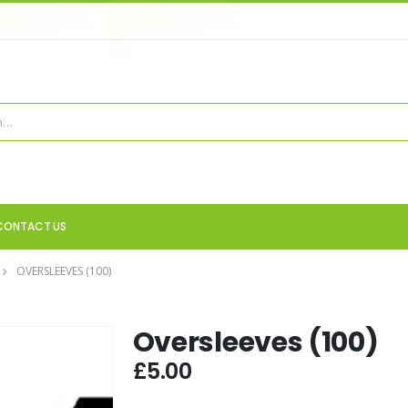
CONTACT US
OVERSLEEVES (100)
Oversleeves (100)
£
5.00