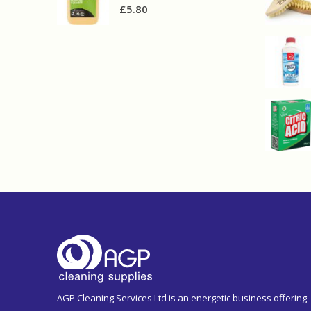
£
5.80
AGP Cleaning Services Ltd is an energetic business offering