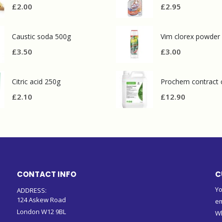
£
2.00
£
2.95
Caustic soda 500g
Vim clorex powder
£
3.50
£
3.00
Citric acid 250g
£
2.10
£
12.90
CONTACT INFO
C
Yo
ADDRESS:
124 Askew Road
em
London W12 9BL
W