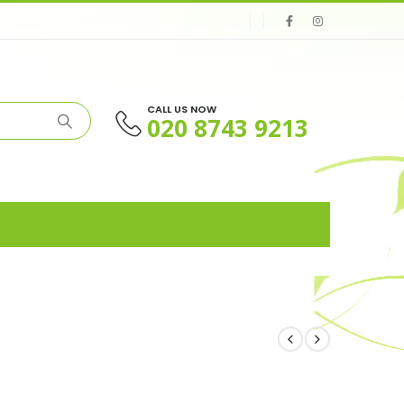
CALL US NOW
020 8743 9213