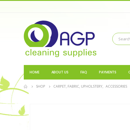
HOME
ABOUT US
FAQ
PAYMENTS
SHOP
CARPET, FABRIC, UPHOLSTERY
,
ACCESSORIES