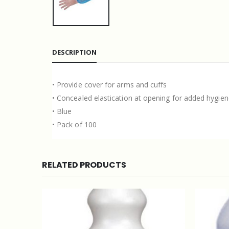
DESCRIPTION
• Provide cover for arms and cuffs
• Concealed elastication at opening for added hygie
• Blue
• Pack of 100
RELATED PRODUCTS