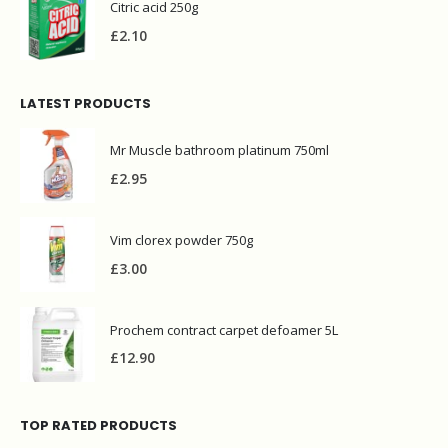
Citric acid 250g
£
2.10
LATEST PRODUCTS
Mr Muscle bathroom platinum 750ml
£
2.95
Vim clorex powder 750g
£
3.00
Prochem contract carpet defoamer 5L
£
12.90
TOP RATED PRODUCTS