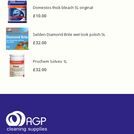
Domestos thick bleach 5L original
£
10.00
Selden Diamond Brite wet look polish 5L
£
32.00
Prochem Solvex 1L
£
32.00