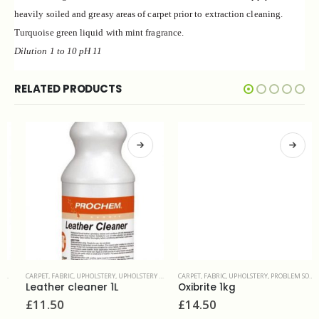
heavily soiled
and greasy areas of carpet prior to extraction
cleaning.
Turquoise green liquid with mint fragrance.
Dilution 1 to 10 pH 11
RELATED PRODUCTS
CARPET, FABRIC, UPHOLSTERY
,
UPHOLSTERY & FINE FABRIC
CARPET, FABRIC, UPHOLSTERY
,
PROBLEM SOLVERS & ADDITIVES
Leather cleaner 1L
Oxibrite 1kg
£
11.50
£
14.50