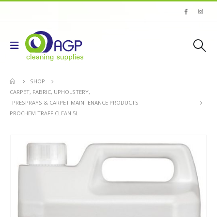
SHOP
CARPET, FABRIC, UPHOLSTERY
,
PRESPRAYS & CARPET MAINTENANCE PRODUCTS
PROCHEM TRAFFICLEAN 5L