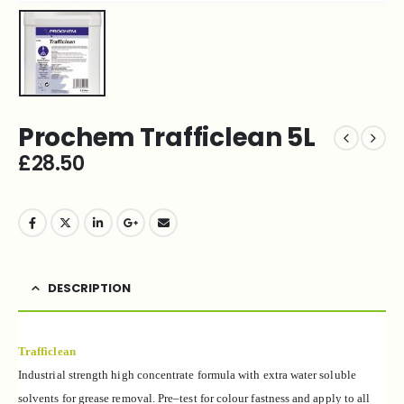
Prochem Trafficlean 5L
£
28.50
DESCRIPTION
Trafficlean
Industrial strength high concentrate formula with
extra water soluble
solvents for grease
removal. Pre
–
test
for colour fastness and apply to all