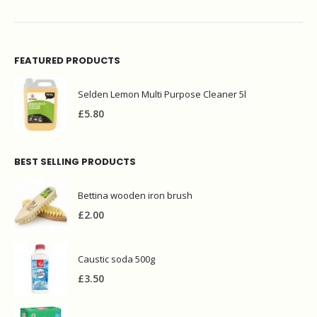
FEATURED PRODUCTS
Selden Lemon Multi Purpose Cleaner 5l
£
5.80
BEST SELLING PRODUCTS
Bettina wooden iron brush
£
2.00
Caustic soda 500g
£
3.50