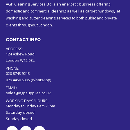
AGP Cleaning Services Ltd is an energetic business offering
domestic and commercial cleaning as well as carpet, windows, jet
washing and gutter cleaning services to both public and private
clients throughout London.
CONTACT INFO
ADDRESS:
124 Askew Road
London W12 9BL
PHONE:
020 8743 9213
079 4450 5395 (WhatsApp)
EMAIL:
sales@agpsupplies.co.uk
WORKING DAYS/HOURS:
Monday to Friday 8am - 5pm
Saturday closed
Sunday closed