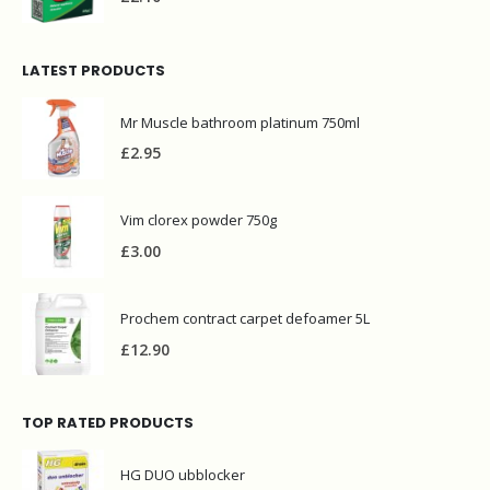
LATEST PRODUCTS
Mr Muscle bathroom platinum 750ml
£
2.95
Vim clorex powder 750g
£
3.00
Prochem contract carpet defoamer 5L
£
12.90
TOP RATED PRODUCTS
HG DUO ubblocker