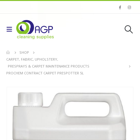
SHOP
CARPET, FABRIC, UPHOLSTERY
,
PRESPRAYS & CARPET MAINTENANCE PRODUCTS
PROCHEM CONTRACT CARPET PRESPOTTER 5L