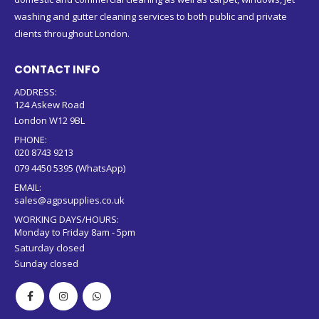
washing and gutter cleaning services to both public and private
clients throughout London.
CONTACT INFO
ADDRESS:
124 Askew Road
London W12 9BL
PHONE:
020 8743 9213
079 4450 5395 (WhatsApp)
EMAIL:
sales@agpsupplies.co.uk
WORKING DAYS/HOURS:
Monday to Friday 8am - 5pm
Saturday closed
Sunday closed