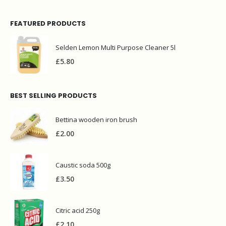
FEATURED PRODUCTS
Selden Lemon Multi Purpose Cleaner 5l
£
5.80
BEST SELLING PRODUCTS
Bettina wooden iron brush
£
2.00
Caustic soda 500g
£
3.50
Citric acid 250g
£
2.10