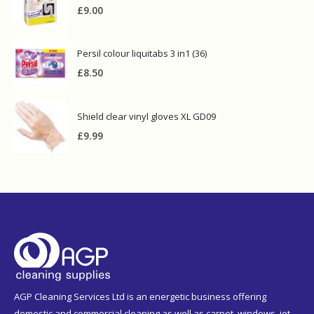
£
9.00
Persil colour liquitabs 3 in1 (36)
£
8.50
Shield clear vinyl gloves XL GD09
£
9.99
AGP Cleaning Services Ltd is an energetic business offering
domestic and commercial cleaning as well as carpet, windows, jet