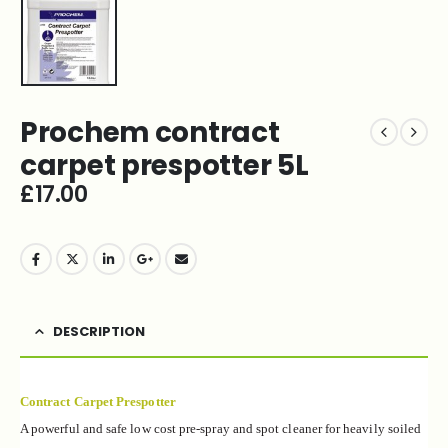
Prochem contract
carpet prespotter 5L
£
17.00
DESCRIPTION
Contract Carpet Prespotter
A powerful and safe low cost pre-spray and spot
cleaner for heavily soiled