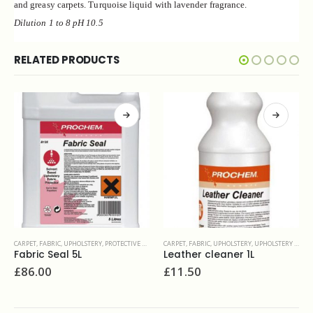
and greasy carpets.
Turquoise liquid with lavender fragrance.
Dilution 1 to
8
pH 10.5
RELATED PRODUCTS
CARPET, FABRIC, UPHOLSTERY
,
UPHOLSTERY & FINE FABRIC
CARPET, FABRIC, UPHOLSTERY
,
UPHOLSTERY & FINE FABRIC
Leather cleaner 1L
Fab Clean 5L
£
11.50
£
16.70