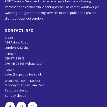
AGP Cleaning Services Ltd is an energetic business offering
domestic and commercial cleaning as well as carpet, windows, jet
washing and gutter cleaning services to both public and private
clients throughout London.
CONTACT INFO
ADDRESS:
124 Askew Road
London W12 9BL
PHONE:
020 8743 9213
079 4450 5395 (WhatsApp)
EMAIL:
sales@agpsupplies.co.uk
WORKING DAYS/HOURS:
Monday to Friday 8am - 5pm
Saturday closed
Sunday closed