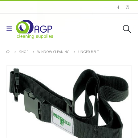
SHOP
WINDOW CLEANING
UNGER BELT