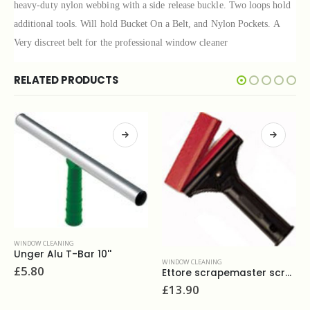
heavy-duty nylon webbing with a side release buckle. Two loops hold
additional tools. Will hold Bucket On a Belt, and Nylon Pockets. A
Very discreet belt for the professional window cleaner
RELATED PRODUCTS
WINDOW CLEANING
Unger Alu T-Bar 14''
WINDOW CLEANING
£
5.80
Ettore scrapemaster scraper 4”
£
13.90