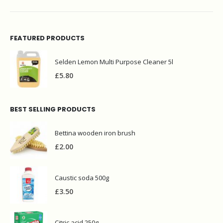
FEATURED PRODUCTS
Selden Lemon Multi Purpose Cleaner 5l
£
5.80
BEST SELLING PRODUCTS
Bettina wooden iron brush
£
2.00
Caustic soda 500g
£
3.50
Citric acid 250g