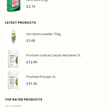
£
2.10
LATEST PRODUCTS
Vim clorex powder 750g
£
3.00
Prochem contract carpet defoamer 5L
£
12.90
Prochem Procaps 5L
£
31.00
TOP RATED PRODUCTS