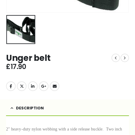
Unger belt
£
17.90
DESCRIPTION
2" heavy-duty nylon webbing with a side release buckle.
Two inch