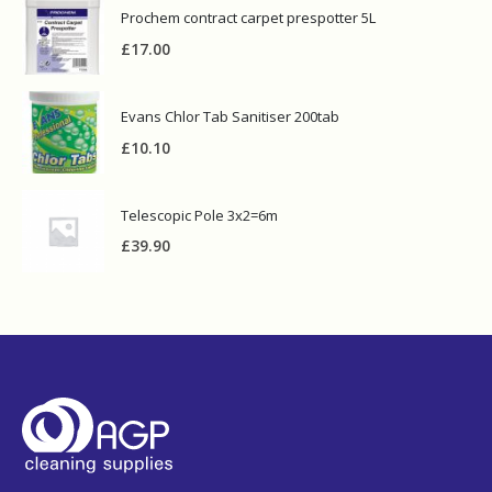
Prochem contract carpet prespotter 5L
£
17.00
Evans Chlor Tab Sanitiser 200tab
£
10.10
Telescopic Pole 3x2=6m
£
39.90