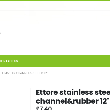
CONTACT US
TEEL MASTER CHANNEL&RUBBER 12''
Ettore stainless ste
channel&rubber 12''
£
7.40