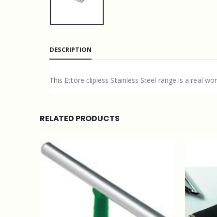
DESCRIPTION
This Ettore clipless Stainless Steel range is a real wo
RELATED PRODUCTS