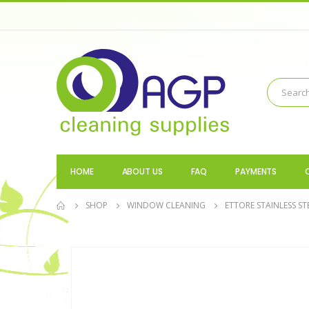
HOME
ABOUT US
FAQ
PAYMENTS
SHOP
WINDOW CLEANING
ETTORE STAINLESS S