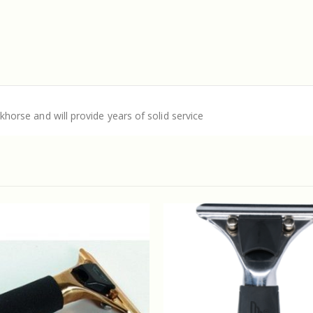
rkhorse and will provide years of solid service