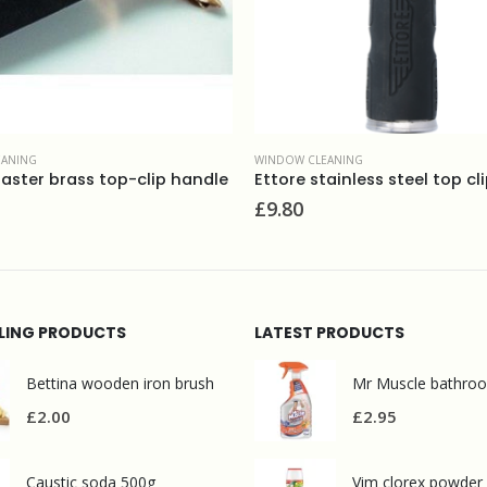
CLEANING
WINDOW CLEANING
stainless steel top clip handle
Stripped aplicator sleeve 1
£
11.00
LLING PRODUCTS
LATEST PRODUCTS
Bettina wooden iron brush
£
2.00
£
2.95
Caustic soda 500g
Vim clorex powder