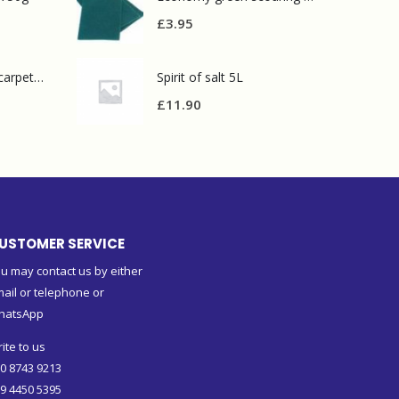
£
3.95
Prochem contract carpet defoamer 5L
Spirit of salt 5L
£
11.90
USTOMER SERVICE
u may contact us by either
ail or telephone or
hatsApp
ite to us
0 8743 9213
9 4450 5395