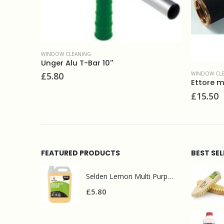
WINDOW CLEANING
WINDOW 
Ettore master brass top-clip handle
Ettore 
£
15.50
£
9.80
FEATURED PRODUCTS
BEST SE
Selden Lemon Multi Purpose Cleaner 5l
£
5.80