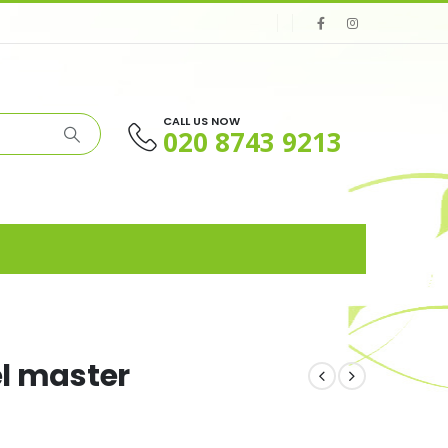
CALL US NOW
020 8743 9213
el master