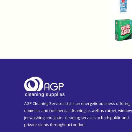
AGP Cleaning Services Ltd is an energetic business offering
domestic and commercial cleaning as well as carpet, window
jet washing and gutter cleaning services to both public and
private clients throughout London.