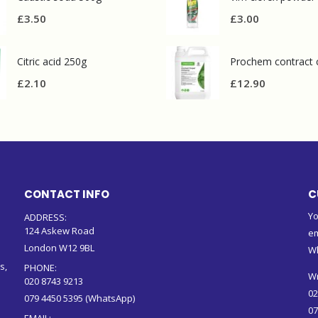
£
3.50
£
3.00
Citric acid 250g
£
2.10
£
12.90
CONTACT INFO
C
Yo
ADDRESS:
124 Askew Road
em
London W12 9BL
W
s,
PHONE:
Wr
020 8743 9213
02
079 4450 5395 (WhatsApp)
07
EMAIL: