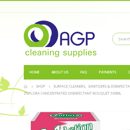
HOME
ABOUT US
FAQ
PAYMENTS
SHOP
SURFACE CLEANERS
,
SANITIZERS & DISINFECT
ZOFLORA CANCENTRATED DISINFECTANT BOUQUET 500ML