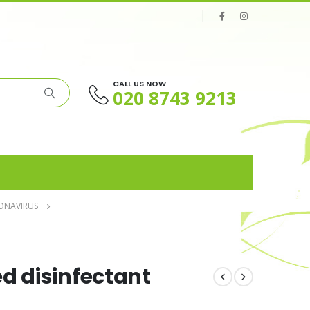
CALL US NOW
020 8743 9213
ONAVIRUS
d disinfectant