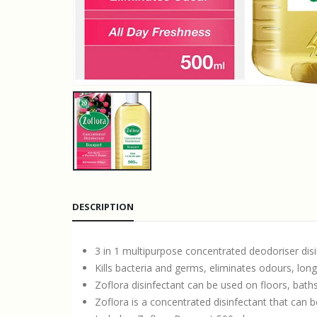
DESCRIPTION
3 in 1 multipurpose concentrated deodoriser dis
Kills bacteria and germs, eliminates odours, long
Zoflora disinfectant can be used on floors, baths,
Zoflora is a concentrated disinfectant that can be