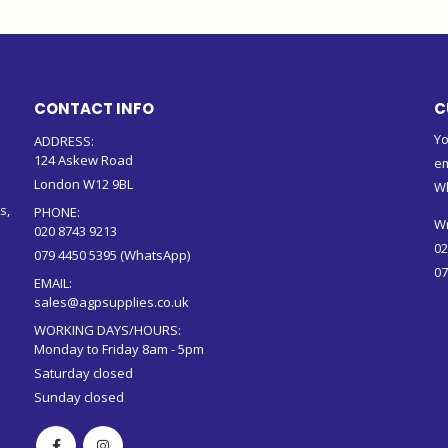
CONTACT INFO
C
Yo
ADDRESS:
124 Askew Road
em
London W12 9BL
W
s,
PHONE:
Wr
020 8743 9213
02
079 4450 5395 (WhatsApp)
07
EMAIL:
sales@agpsupplies.co.uk
WORKING DAYS/HOURS:
Monday to Friday 8am - 5pm
Saturday closed
Sunday closed