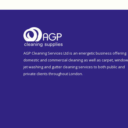
AGP Cleaning Services Ltd is an energetic business offering
domestic and commercial cleaning as well as carpet, window
jet washing and gutter cleaning services to both public and
private clients throughout London.