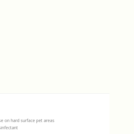
 use on hard surface pet areas
sinfectant