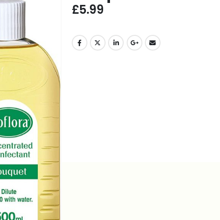
£
5.99