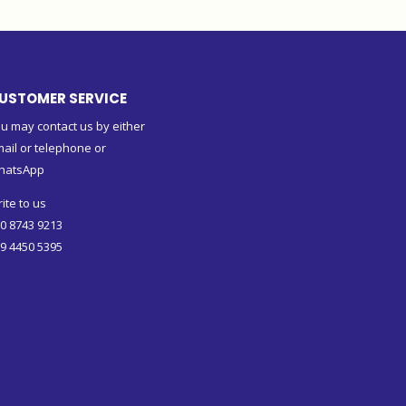
USTOMER SERVICE
u may contact us by either
ail or telephone or
hatsApp
ite to us
0 8743 9213
9 4450 5395