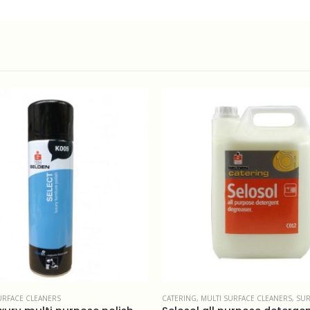
ULTI SURFACE CLEANERS
,
SURFACE CLEANERS
MULTI SURFACE CLEANERS
,
SURFACE CLEA