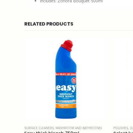
Includes: Zoflora Bouquet 500ml
RELATED PRODUCTS
THROOMS
POLISHES
,
SURFACE CLEANERS
CATERING
,
M