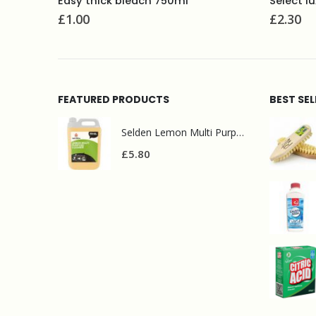
Select luxury multi purpose polish 480ml
£
2.30
£
8.00
FEATURED PRODUCTS
BEST SE
Selden Lemon Multi Purpose Cleaner 5l
£
5.80