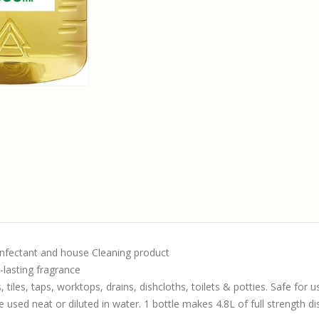
infectant and house Cleaning product
-lasting fragrance
 tiles, taps, worktops, drains, dishcloths, toilets & potties. Safe for
 used neat or diluted in water. 1 bottle makes 4.8L of full strength di