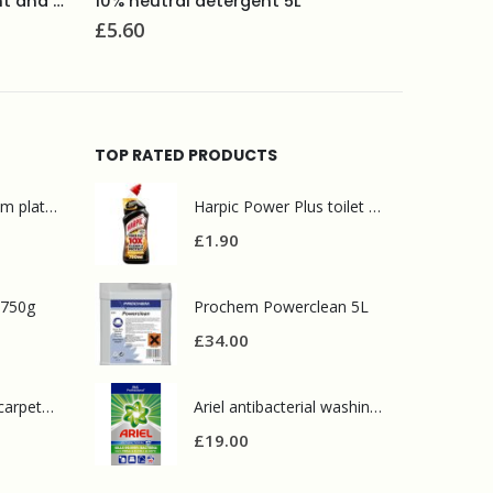
Selden Bactericidal bathroom cleaner 750ml
Brasso m
£
2.50
£
14.90
TOP RATED PRODUCTS
Mr Muscle bathroom platinum 750ml
Harpic Power Plus toilet cleaner 750ml
£
1.90
 750g
Prochem Powerclean 5L
£
34.00
Prochem contract carpet defoamer 5L
Ariel antibacterial washing powder 90 wash
£
19.00