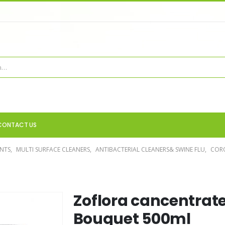
CONTACT US
ANTS
,
MULTI SURFACE CLEANERS
,
ANTIBACTERIAL CLEANERS& SWINE FLU
,
COR
Zoflora cancentrate
Bouquet 500ml