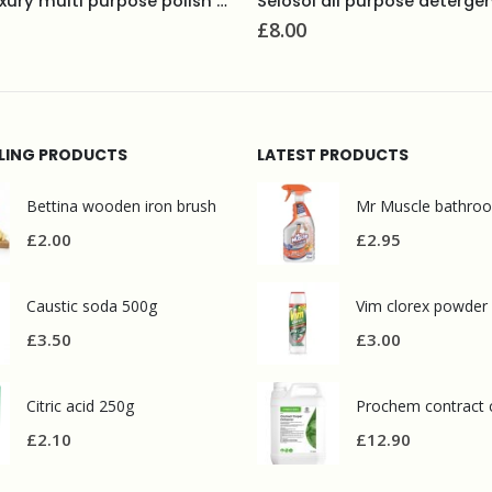
Selosol all purpose detergent and degreaser 5L
10% neutral detergent 5L
£
5.60
LLING PRODUCTS
LATEST PRODUCTS
Bettina wooden iron brush
£
2.00
£
2.95
Caustic soda 500g
Vim clorex powder
£
3.50
£
3.00
Citric acid 250g
£
2.10
£
12.90