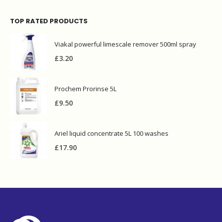
TOP RATED PRODUCTS
Viakal powerful limescale remover 500ml spray
£
3.20
Prochem Prorinse 5L
£
9.50
Ariel liquid concentrate 5L 100 washes
£
17.90