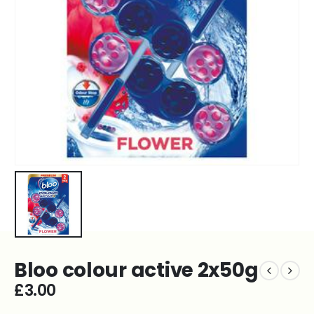
Bloo colour active 2x50g
£
3.00