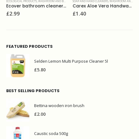
ROOMS
SOAP AND HAND CLEANERS
,
WASHROOM AND BATHROOMS
SURFACE CLEANERS
,
WASHROOM AND BATHROOMS
Ecover bathroom cleaner 500ml
Carex Aloe Vera Handwash 250ml
Easy thick bleach 750ml
£
1.40
£
1.00
FEATURED PRODUCTS
Selden Lemon Multi Purpose Cleaner 5l
£
5.80
BEST SELLING PRODUCTS
Bettina wooden iron brush
£
2.00
Caustic soda 500g