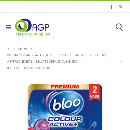
SHOP
WASHROOM AND BATHROOMS
,
TOILET CLEANERS
,
DESCALERS
,
AIR FRESHENERS
,
MULTI SURFACE CLEANERS
BLOO COLOUR ACTIVE 2X50G