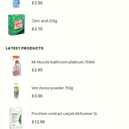
£
3.50
Citric acid 250g
£
2.10
LATEST PRODUCTS
Mr Muscle bathroom platinum 750ml
£
2.95
Vim clorex powder 750g
£
3.00
Prochem contract carpet defoamer 5L
£
12.90