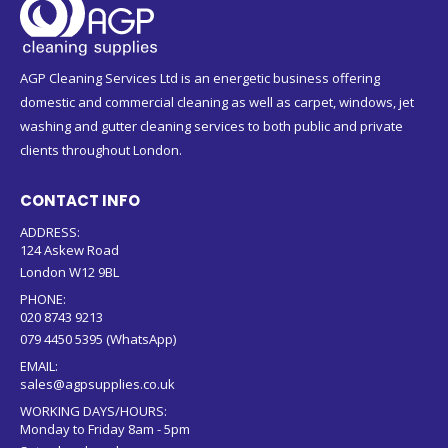
AGP Cleaning Services Ltd is an energetic business offering
domestic and commercial cleaning as well as carpet, windows, jet
washing and gutter cleaning services to both public and private
clients throughout London.
CONTACT INFO
ADDRESS:
124 Askew Road
London W12 9BL
PHONE:
020 8743 9213
079 4450 5395 (WhatsApp)
EMAIL:
sales@agpsupplies.co.uk
WORKING DAYS/HOURS:
Monday to Friday 8am - 5pm