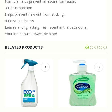
Formula helps prevent limescale formation.
3 Dirt Protection
Helps prevent new dirt from sticking.
4 Extra Freshness
Leaves a long lasting fresh scent in the bathroom.
Your loo should always be bloo!
RELATED PRODUCTS