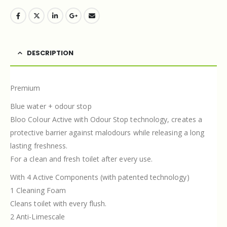
DESCRIPTION
Premium
Blue water + odour stop
Bloo Colour Active with Odour Stop technology, creates a
protective barrier against malodours while releasing a long
lasting freshness.
For a clean and fresh toilet after every use.
With 4 Active Components (with patented technology)
1 Cleaning Foam
Cleans toilet with every flush.
2 Anti-Limescale