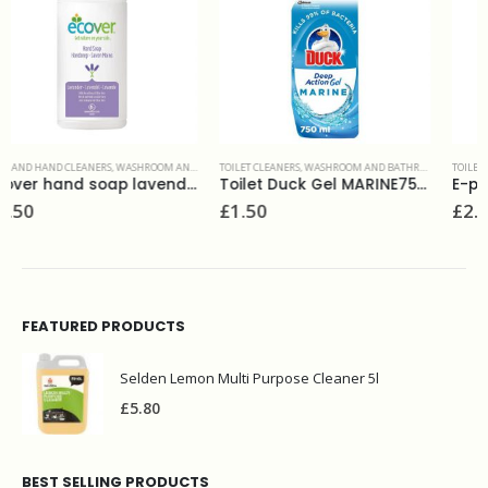
TOILET CLEANERS
,
WASHROOM AND BATHROOMS
TOILET CLEANERS
,
WASHROOM AND BATHROOMS
Toilet Duck Gel MARINE750ml
E-phos toilet cleaner evans 1L
£
1.50
£
2.99
FEATURED PRODUCTS
Selden Lemon Multi Purpose Cleaner 5l
£
5.80
BEST SELLING PRODUCTS