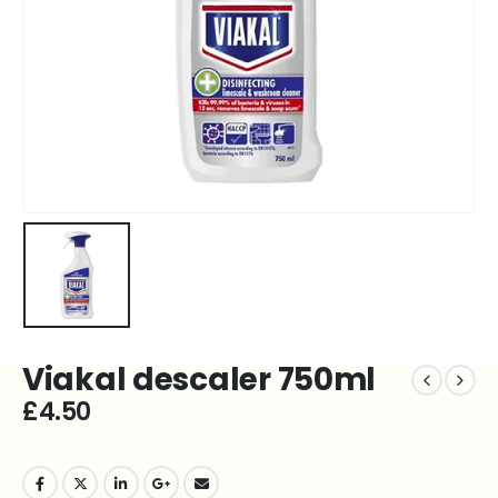
Viakal descaler 750ml
£
4.50