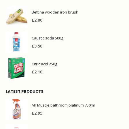
Bettina wooden iron brush
£
2.00
Caustic soda 500g
£
3.50
Citric acid 250g
£
2.10
LATEST PRODUCTS
Mr Muscle bathroom platinum 750ml
£
2.95