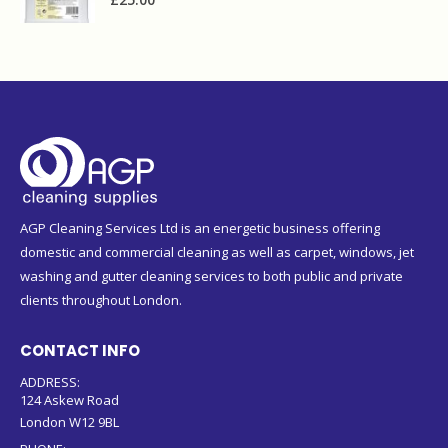
AGP Cleaning Services Ltd is an energetic business offering
domestic and commercial cleaning as well as carpet, windows, jet
washing and gutter cleaning services to both public and private
clients throughout London.
CONTACT INFO
ADDRESS:
124 Askew Road
London W12 9BL