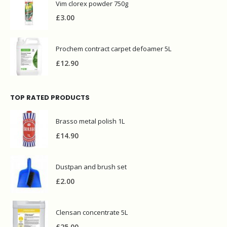
Vim clorex powder 750g
£
3.00
Prochem contract carpet defoamer 5L
£
12.90
TOP RATED PRODUCTS
Brasso metal polish 1L
£
14.90
Dustpan and brush set
£
2.00
Clensan concentrate 5L
£
25.00