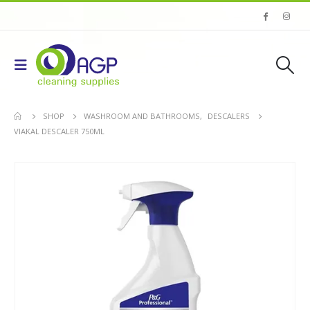
SHOP
WASHROOM AND BATHROOMS
,
DESCALERS
VIAKAL DESCALER 750ML