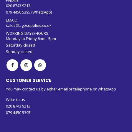
PHONE:
020 8743 9213
079 4450 5395 (WhatsApp)
EMAIL:
sales@agpsupplies.co.uk
WORKING DAYS/HOURS:
Monday to Friday 8am - 5pm
Saturday closed
Sunday closed
CUSTOMER SERVICE
You may contact us by either email or telephone or WhatsApp
Write to us
020 8743 9213
079 4450 5395