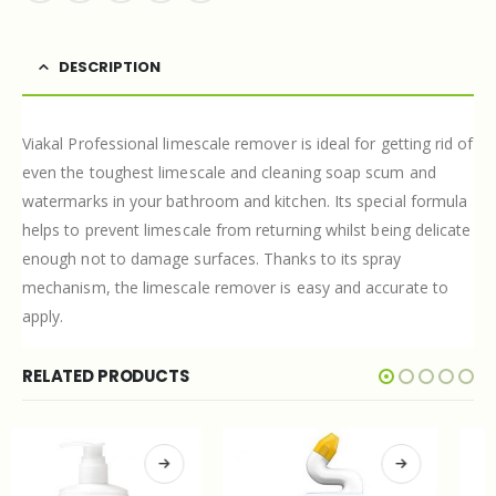
DESCRIPTION
Viakal Professional limescale remover is ideal for getting rid of
even the toughest limescale and cleaning soap scum and
watermarks in your bathroom and kitchen. Its special formula
helps to prevent limescale from returning whilst being delicate
enough not to damage surfaces. Thanks to its spray
mechanism, the limescale remover is easy and accurate to
apply.
RELATED PRODUCTS