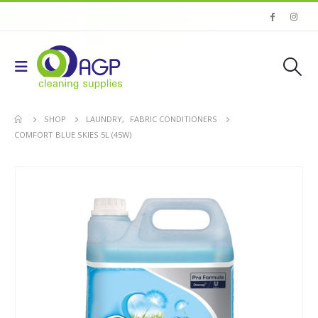
SHOP
LAUNDRY
,
FABRIC CONDITIONERS
COMFORT BLUE SKIES 5L (45W)