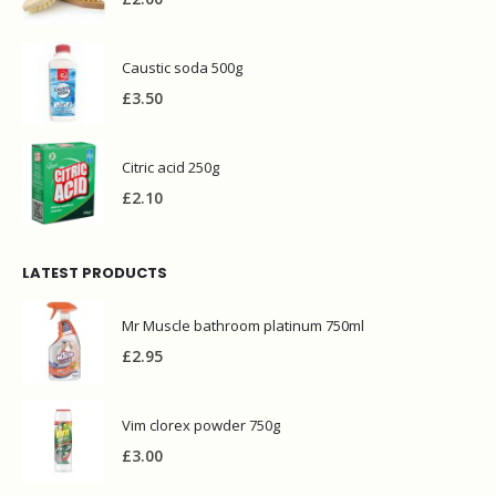
Caustic soda 500g
£
3.50
Citric acid 250g
£
2.10
LATEST PRODUCTS
Mr Muscle bathroom platinum 750ml
£
2.95
Vim clorex powder 750g
£
3.00