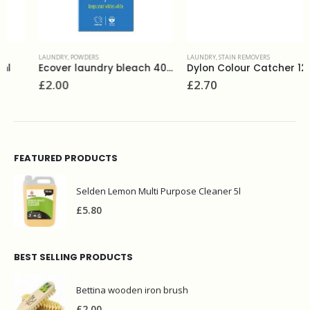
LAUNDRY
,
POWDERS
LAUNDRY
,
STAIN REMOVERS
Ecover laundry bleach 400g
Dylon Colour Catcher 12 sheets
£
2.00
£
2.70
FEATURED PRODUCTS
Selden Lemon Multi Purpose Cleaner 5l
£
5.80
BEST SELLING PRODUCTS
Bettina wooden iron brush
£
2.00