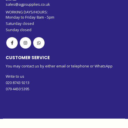
sales@agpsupplies.co.uk
WORKING DAYS/HOURS:
Monday to Friday 8am - 5pm
Saturday closed
Sunday closed
CUSTOMER SERVICE
You may contact us by either email or telephone or WhatsApp
Write to us
020 8743 9213
079 4450 5395