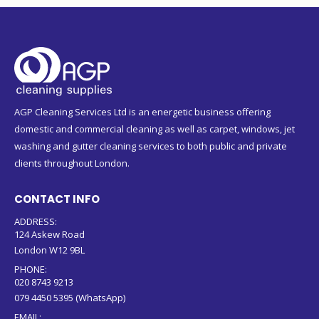
AGP Cleaning Services Ltd is an energetic business offering
domestic and commercial cleaning as well as carpet, windows, jet
washing and gutter cleaning services to both public and private
clients throughout London.
CONTACT INFO
ADDRESS:
124 Askew Road
London W12 9BL
PHONE:
020 8743 9213
079 4450 5395 (WhatsApp)
EMAIL: