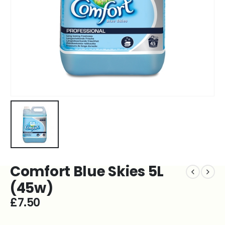
Comfort Blue Skies 5L
(45w)
£
7.50