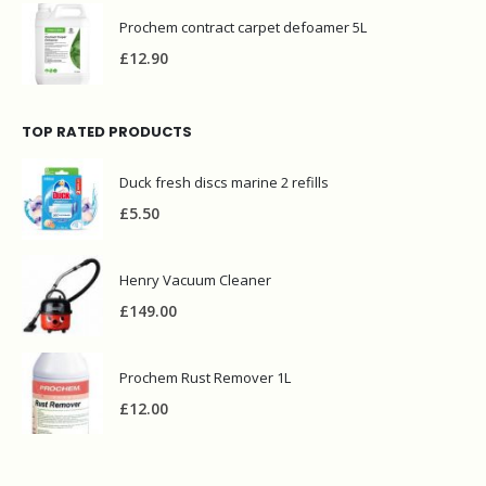
Prochem contract carpet defoamer 5L
£
12.90
TOP RATED PRODUCTS
Duck fresh discs marine 2 refills
£
5.50
Henry Vacuum Cleaner
£
149.00
Prochem Rust Remover 1L
£
12.00