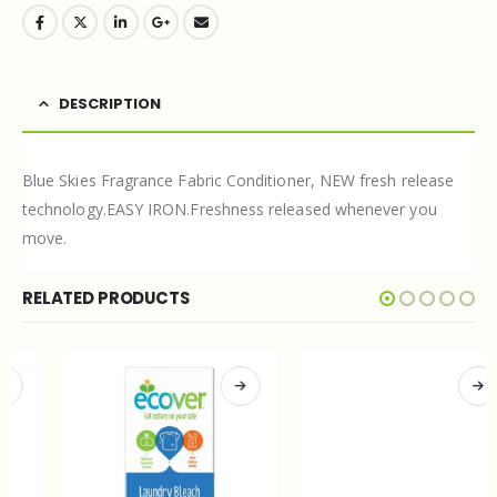
DESCRIPTION
Blue Skies Fragrance Fabric Conditioner, NEW fresh release
technology.EASY IRON.Freshness released whenever you
move.
RELATED PRODUCTS