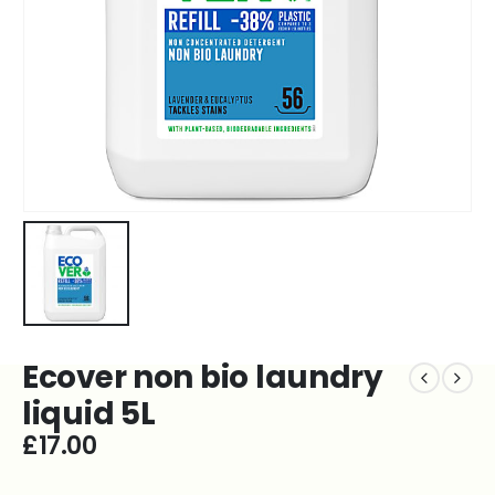
Ecover non bio laundry
liquid 5L
£
17.00