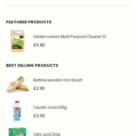
FEATURED PRODUCTS
Selden Lemon Multi Purpose Cleaner 5l
£
5.80
BEST SELLING PRODUCTS
Bettina wooden iron brush
£
2.00
Caustic soda 500g
£
3.50
Citric acid 250g