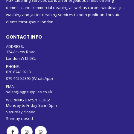
AGP Cleaning Services Ltd is an energetic business offering
domestic and commercial cleaning as well as carpet, windows, jet
washing and gutter cleaning services to both public and private
clients throughout London.
CONTACT INFO
ADDRESS:
124 Askew Road
London W12 9BL
PHONE:
020 8743 9213
079 4450 5395 (WhatsApp)
EMAIL:
sales@agpsupplies.co.uk
WORKING DAYS/HOURS:
Monday to Friday 8am - 5pm
Saturday closed
Sunday closed