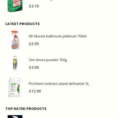
£
2.10
LATEST PRODUCTS
Mr Muscle bathroom platinum 750ml
£
2.95
Vim clorex powder 750g
£
3.00
Prochem contract carpet defoamer 5L
£
12.90
TOP RATED PRODUCTS