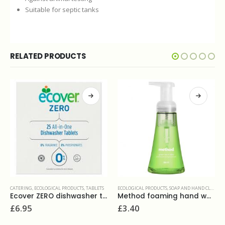
Suitable for septic tanks
RELATED PRODUCTS
ECOLOGICAL PRODUCTS
,
SOAP AND HAND CLEANERS
DISHWASHING
,
WASHROOM AND BATHROOMS
,
ECOLOGICAL PRODUCTS
,
LIQUIDS
s(25)
Method foaming hand wash green tea 300ml
Ecover washing up liquid camomile 950ml
£
3.40
£
3.30