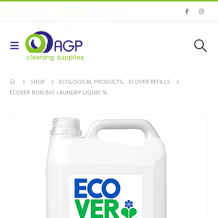
SHOP
ECOLOGICAL PRODUCTS
,
ECOVER REFILLS
ECOVER NON BIO LAUNDRY LIQUID 5L