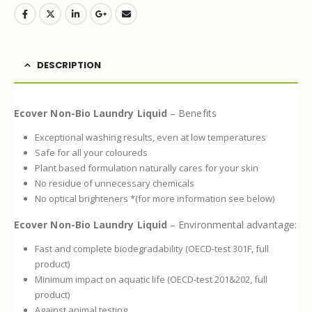
DESCRIPTION
Ecover Non-Bio Laundry Liquid
– Benefits
Exceptional washing results, even at low temperatures
Safe for all your coloureds
Plant based formulation naturally cares for your skin
No residue of unnecessary chemicals
No optical brighteners *(for more information see below)
Ecover Non-Bio Laundry Liquid
– Environmental advantage:
Fast and complete biodegradability (OECD-test 301F, full
product)
Minimum impact on aquatic life (OECD-test 201&202, full
product)
Against animal testing