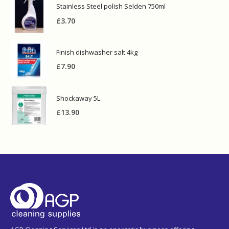
Stainless Steel polish Selden 750ml
£
3.70
Finish dishwasher salt 4kg
£
7.90
Shockaway 5L
£
13.90