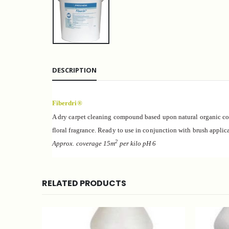
DESCRIPTION
Fiberdri®
A dry carpet cleaning compound based upon natural organic c
floral fragrance. Ready to use in conjunction with brush applic
2
Approx. coverage 15m
per kilo pH
6
RELATED PRODUCTS