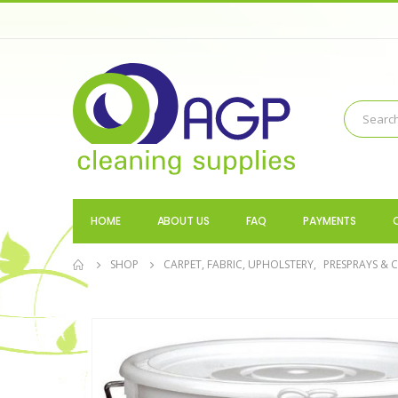
HOME
ABOUT US
FAQ
PAYMENTS
SHOP
CARPET, FABRIC, UPHOLSTERY
,
PRESPRAYS & 