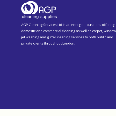
AGP Cleaning Services Ltd is an energetic business offering
domestic and commercial cleaning as well as carpet, window
jet washing and gutter cleaning services to both public and
private clients throughout London.