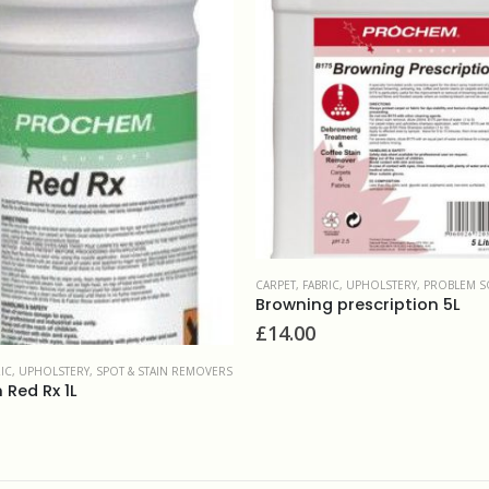
RIC, UPHOLSTERY
,
PROBLEM SOLVERS & ADDITIVES
CARPET, FABRIC, UPHOLSTERY
,
DEODORISERS 
 prescription 5L
Prochem Clensan 1L
£
8.00