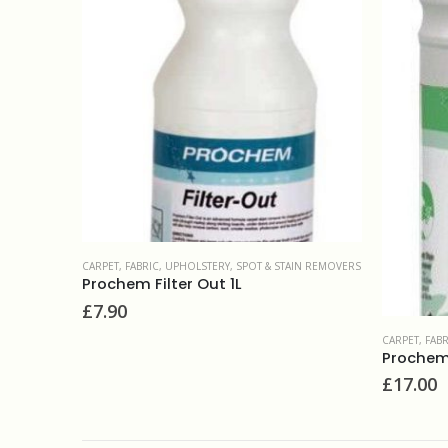
CARPET, FAB
IN REMOVERS
Browning
£
14.00
CARPET, FABRIC, UPHOLSTERY
,
SPOT & STAIN REMOVERS
Prochem Red Rx 1L
£
17.00