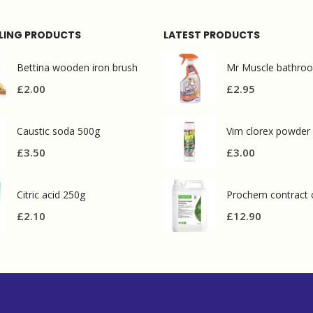
LLING PRODUCTS
LATEST PRODUCTS
Bettina wooden iron brush
£
2.00
£
2.95
Caustic soda 500g
Vim clorex powder
£
3.50
£
3.00
Citric acid 250g
£
2.10
£
12.90