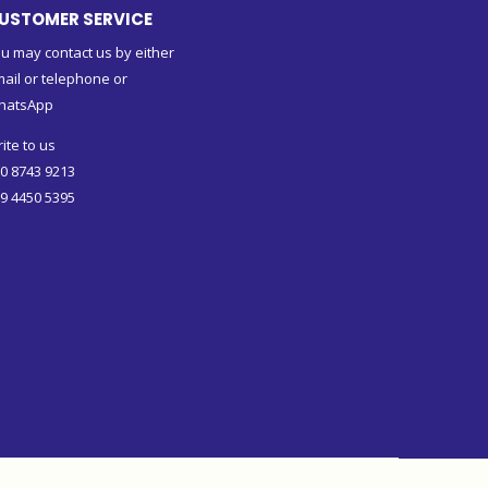
USTOMER SERVICE
u may contact us by either
ail or telephone or
hatsApp
ite to us
0 8743 9213
9 4450 5395