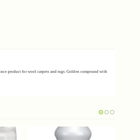
ce product for wool carpets and rugs.
Golden compound with