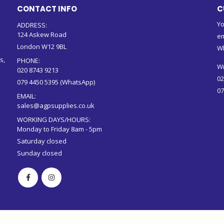
CONTACT INFO
C
Yo
ADDRESS:
124 Askew Road
em
London W12 9BL
W
s,
PHONE:
Wr
020 8743 9213
02
079 4450 5395 (WhatsApp)
07
EMAIL:
sales@agpsupplies.co.uk
WORKING DAYS/HOURS:
Monday to Friday 8am - 5pm
Saturday closed
Sunday closed