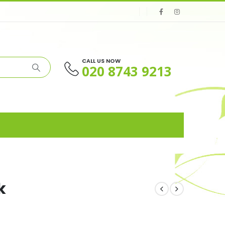
CALL US NOW
020 8743 9213
k