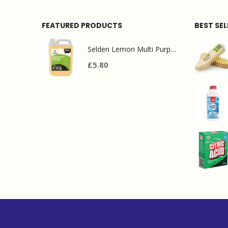
FEATURED PRODUCTS
BEST SE
Selden Lemon Multi Purpose Cleaner 5l
£
5.80