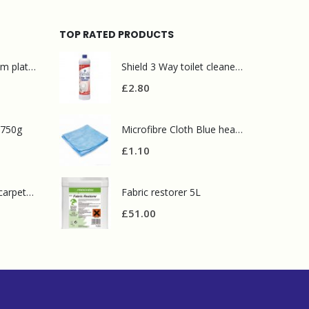
TOP RATED PRODUCTS
Mr Muscle bathroom platinum 750ml
Shield 3 Way toilet cleaner 1L
£
2.80
 750g
Microfibre Cloth Blue heavy duty
£
1.10
Prochem contract carpet defoamer 5L
Fabric restorer 5L
£
51.00