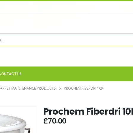
CONTACT US
CARPET MAINTENANCE PRODUCTS
PROCHEM FIBERDRI 10K
Prochem Fiberdri 10
£
70.00