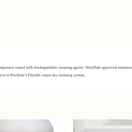
ompound coated with biodegradable cleaning agents.
WoolSafe approved maintenan
ator or Prochem’s Fiberdri carpet dry cleaning system.