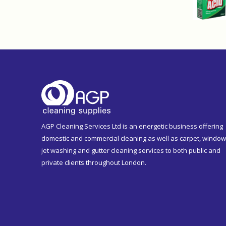
AGP Cleaning Services Ltd is an energetic business offering
domestic and commercial cleaning as well as carpet, window
jet washing and gutter cleaning services to both public and
private clients throughout London.