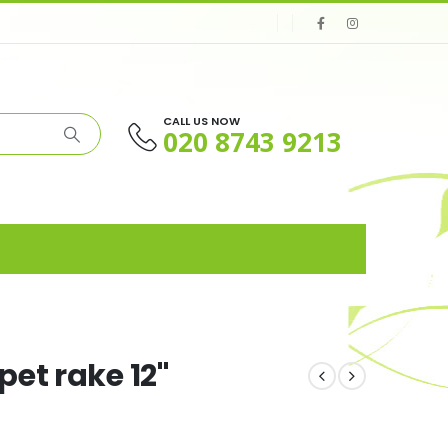
CALL US NOW
020 8743 9213
et rake 12"