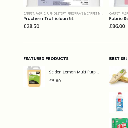
INTENANCE PRODUCTS
CARPET, FABRIC, UPHOLSTERY
,
PROTECTIVE TREATMENTS
CARPET, FAB
Fabric Seal 5L
Prochem 
£
86.00
£
47.00
FEATURED PRODUCTS
BEST SE
Selden Lemon Multi Purpose Cleaner 5l
£
5.80