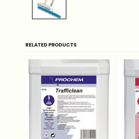
RELATED PRODUCTS