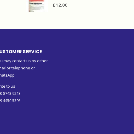
£
12.00
USTOMER SERVICE
u may contact us by either
ail or telephone or
hatsApp
ite to us
0 8743 9213
9 4450 5395