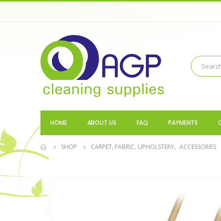
HOME
ABOUT US
FAQ
PAYMENTS
SHOP
CARPET, FABRIC, UPHOLSTERY
,
ACCESSORIES