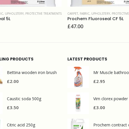
RIC, UPHOLSTERY
,
PROTECTIVE TREATMENTS
CARPET, FABRIC, UPHOLSTERY
,
UPHOLSTERY &
Fluoroseal CF 5L
Leather cleaner 1L
£
11.50
LLING PRODUCTS
LATEST PRODUCTS
Bettina wooden iron brush
£
2.00
£
2.95
Caustic soda 500g
Vim clorex powder
£
3.50
£
3.00
Citric acid 250g