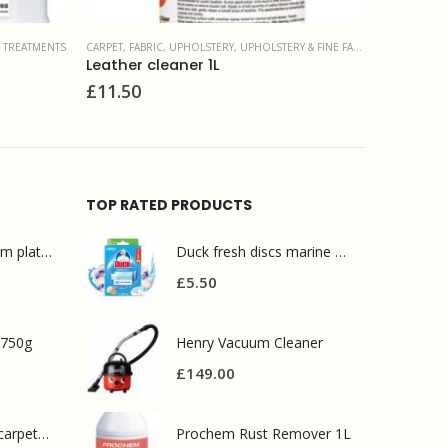
 FINE FABRIC
CARPET, FABRIC, UPHOLSTERY
,
DEODORISERS & SANITIZERS
CARPET, FA
Clensan concentrate 5L
Fabric r
£
25.00
£
51.00
TOP RATED PRODUCTS
Mr Muscle bathroom platinum 750ml
Duck fresh discs marine 2 refills
£
5.50
 750g
Henry Vacuum Cleaner
£
149.00
Prochem contract carpet defoamer 5L
Prochem Rust Remover 1L