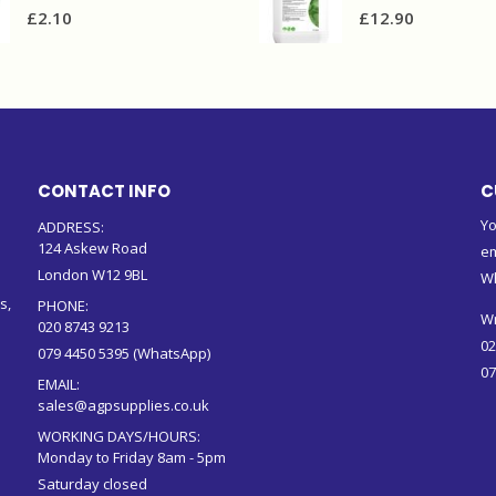
£
2.10
£
12.90
CONTACT INFO
C
Yo
ADDRESS:
124 Askew Road
em
London W12 9BL
W
s,
PHONE:
Wr
020 8743 9213
02
079 4450 5395 (WhatsApp)
07
EMAIL:
sales@agpsupplies.co.uk
WORKING DAYS/HOURS:
Monday to Friday 8am - 5pm
Saturday closed