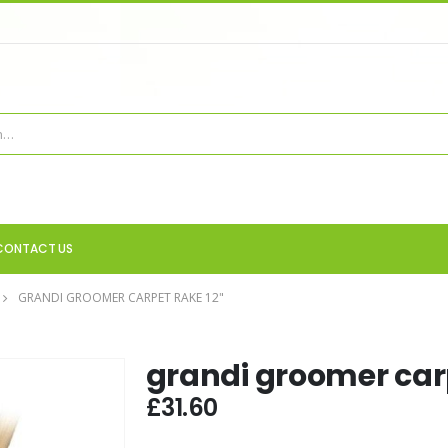
CONTACT US
GRANDI GROOMER CARPET RAKE 12"
grandi groomer carp
£
31.60