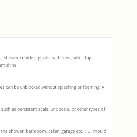
 shower cubicles, plastic bath tubs, sinks, taps,
nt shine.
ipes can be unblocked without splashing or foaming. A
such as persistent scale, uric scale, or other types of
s the shower, bathroom, cellar, garage etc. HG “mould