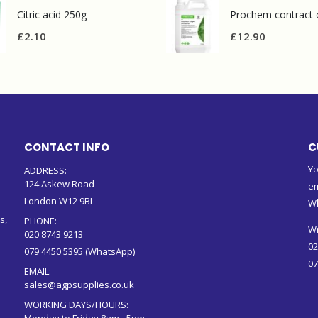
Citric acid 250g
£
2.10
£
12.90
CONTACT INFO
C
Yo
ADDRESS:
124 Askew Road
em
London W12 9BL
W
s,
PHONE:
Wr
020 8743 9213
02
079 4450 5395 (WhatsApp)
07
EMAIL:
sales@agpsupplies.co.uk