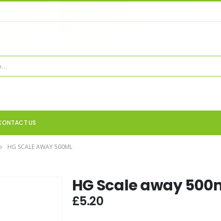
CONTACT US
HG SCALE AWAY 500ML
HG Scale away 500
£
5.20