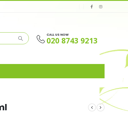
CALL US NOW
020 8743 9213
ml