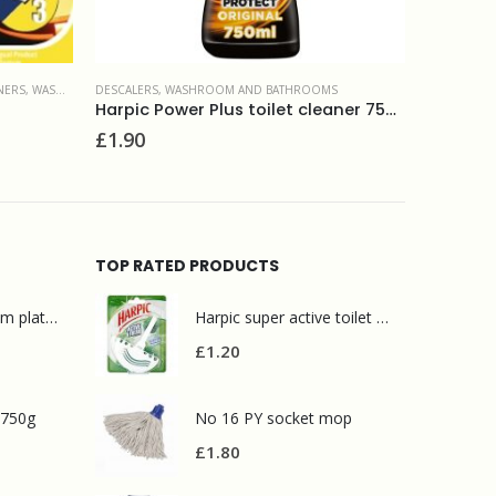
MS
TOILET CLE
Harpic Power Plus toilet cleaner 750ml
DESCALERS
,
WASHROOM AND BATHROOMS
£
1.80
Selden ACT Original stainless safe toilet cleaner and descaler 5L
£
9.50
TOP RATED PRODUCTS
Mr Muscle bathroom platinum 750ml
Harpic super active toilet block pine 38g
£
1.20
 750g
No 16 PY socket mop
£
1.80