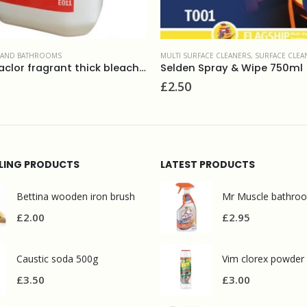
ACE CLEANERS
,
SURFACE CLEANERS
,
WASHROOM AND BATHROOMS
DESCALERS
,
WASHROOM AND BATHROO
Spray & Wipe 750ml
£
1.90
LLING PRODUCTS
LATEST PRODUCTS
Bettina wooden iron brush
£
2.00
£
2.95
Caustic soda 500g
Vim clorex powder
£
3.50
£
3.00