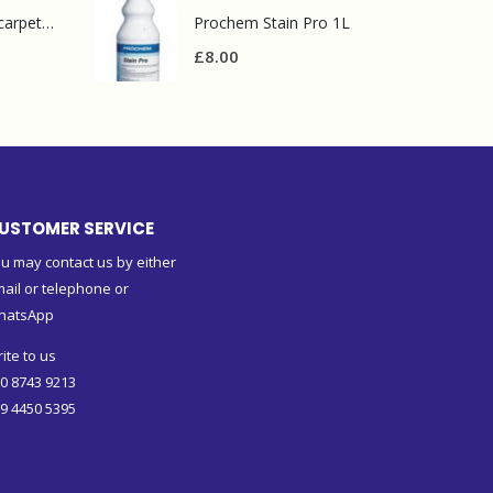
Prochem contract carpet defoamer 5L
Prochem Stain Pro 1L
£
8.00
USTOMER SERVICE
u may contact us by either
ail or telephone or
hatsApp
ite to us
0 8743 9213
9 4450 5395