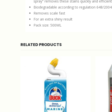
spray” removes these stains quickly and efficient
Biodegradable according to regulation 648/200
Removes scale fast
For an extra shiny result
Pack size: 500ML
RELATED PRODUCTS