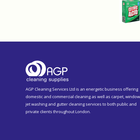
AGP Cleaning Services Ltd is an energetic business offering
domestic and commercial cleaning as well as carpet, window
jet washing and gutter cleaning services to both public and
private clients throughout London.