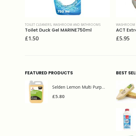
ROOMS
WASHROOM AND BATHROOMS
MULTI SURF
l
ACT Extraclor fragrant thick bleach 5L
Selden 
£
5.95
£
2.50
FEATURED PRODUCTS
BEST SE
Selden Lemon Multi Purpose Cleaner 5l
£
5.80