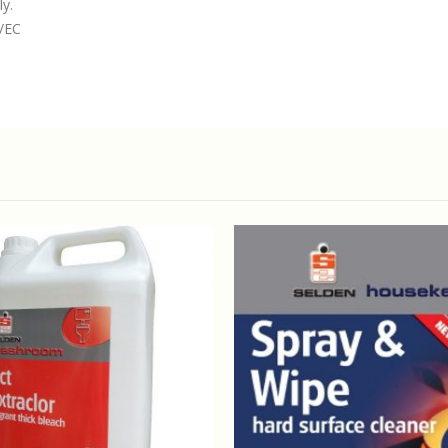
ly.
4/EC