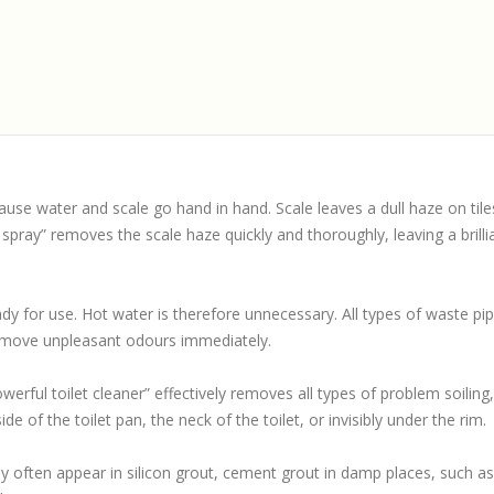
use water and scale go hand in hand. Scale leaves a dull haze on tiles,
pray” removes the scale haze quickly and thoroughly, leaving a brillia
ady for use. Hot water is therefore unnecessary. All types of waste p
emove unpleasant odours immediately.
rful toilet cleaner” effectively removes all types of problem soiling, 
de of the toilet pan, the neck of the toilet, or invisibly under the rim.
ey often appear in silicon grout, cement grout in damp places, such a