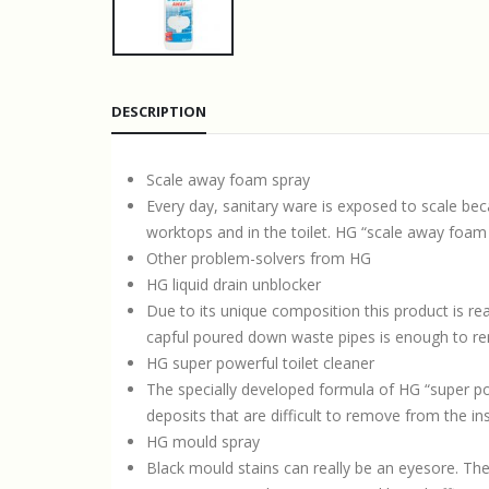
DESCRIPTION
Scale away foam spray
Every day, sanitary ware is exposed to scale beca
worktops and in the toilet. HG “scale away foam s
Other problem-solvers from HG
HG liquid drain unblocker
Due to its unique composition this product is re
capful poured down waste pipes is enough to r
HG super powerful toilet cleaner
The specially developed formula of HG “super powe
deposits that are difficult to remove from the insi
HG mould spray
Black mould stains can really be an eyesore. Th