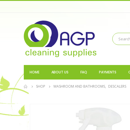
HOME
ABOUT US
FAQ
PAYMENTS
SHOP
WASHROOM AND BATHROOMS
,
DESCALERS