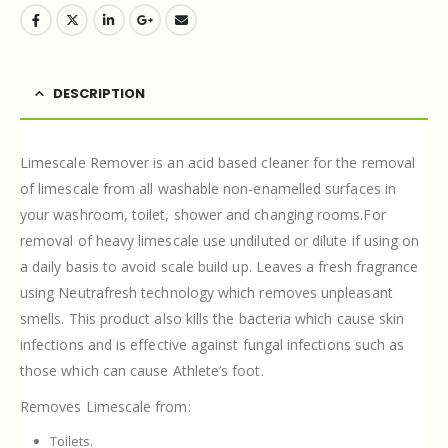
DESCRIPTION
Limescale Remover is an acid based cleaner for the removal
of limescale from all washable non-enamelled surfaces in
your washroom, toilet, shower and changing rooms.For
removal of heavy limescale use undiluted or dilute if using on
a daily basis to avoid scale build up. Leaves a fresh fragrance
using Neutrafresh technology which removes unpleasant
smells. This product also kills the bacteria which cause skin
infections and is effective against fungal infections such as
those which can cause Athlete’s foot.
Removes Limescale from:
Toilets.