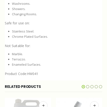
Washrooms.
Showers.
Changing Rooms.
Safe for use on:
Stainless Steel.
Chrome Plated Surfaces.
Not Suitable for:
Marble.
Terrazzo.
Enameled Surfaces.
Product Code:HW041
RELATED PRODUCTS