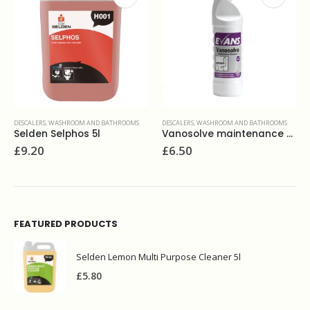
S
DESCALERS
,
WASHROOM AND BATHROOMS
DESCALERS
,
LAUNDRY
,
LIQUIDS
Vanosolve maintenance descaler 1L
Calgon 3 in 1 softener gel 750ml
£
6.50
£
6.70
FEATURED PRODUCTS
Selden Lemon Multi Purpose Cleaner 5l
£
5.80