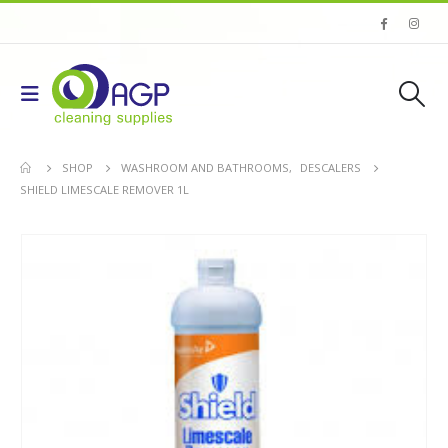
SHOP
WASHROOM AND BATHROOMS
,
DESCALERS
SHIELD LIMESCALE REMOVER 1L