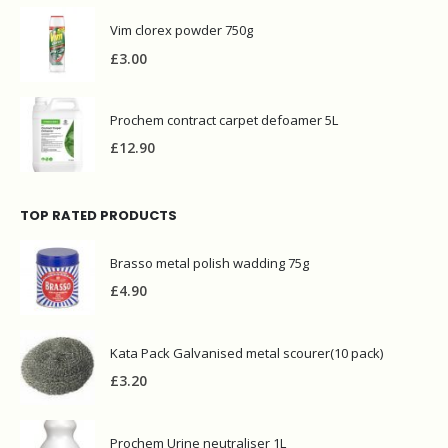
Vim clorex powder 750g
£
3.00
Prochem contract carpet defoamer 5L
£
12.90
TOP RATED PRODUCTS
Brasso metal polish wadding 75g
£
4.90
Kata Pack Galvanised metal scourer(10 pack)
£
3.20
Prochem Urine neutraliser 1L