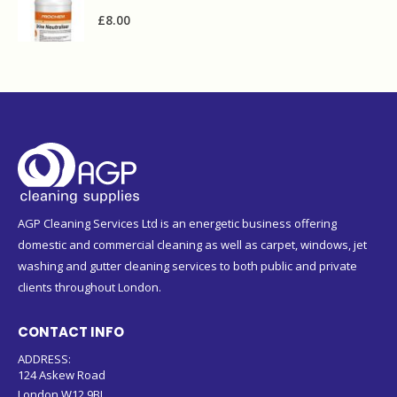
£
8.00
AGP Cleaning Services Ltd is an energetic business offering
domestic and commercial cleaning as well as carpet, windows, jet
washing and gutter cleaning services to both public and private
clients throughout London.
CONTACT INFO
ADDRESS:
124 Askew Road
London W12 9BL