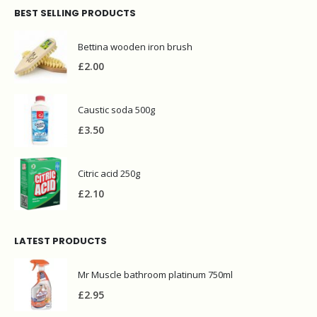
BEST SELLING PRODUCTS
Bettina wooden iron brush
£
2.00
Caustic soda 500g
£
3.50
Citric acid 250g
£
2.10
LATEST PRODUCTS
Mr Muscle bathroom platinum 750ml
£
2.95