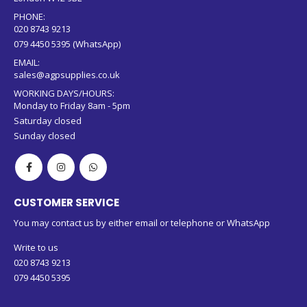
PHONE:
020 8743 9213
079 4450 5395 (WhatsApp)
EMAIL:
sales@agpsupplies.co.uk
WORKING DAYS/HOURS:
Monday to Friday 8am - 5pm
Saturday closed
Sunday closed
CUSTOMER SERVICE
You may contact us by either email or telephone or WhatsApp
Write to us
020 8743 9213
079 4450 5395