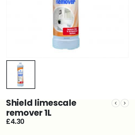
Shield limescale
remover 1L
£
4.30