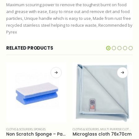
Maximum scouring power to remove the toughest burnt on food
and grease with ease, Easy to rinse out and remove dirt and food
particles, Unique handle which is easy to use, Made from rust free
recycled stainless steel helping to reduce waste, Recommended by
Pyrex
RELATED PRODUCTS
CLOTHS & SCOURERS
,
MULTI PURPOSE CLOTHS
,
WINDOW CLEANING
CLOTHS & SCOURERS
,
DUSTERS
Microglass cloth 76x70cm
Lambswool Duster 122cm