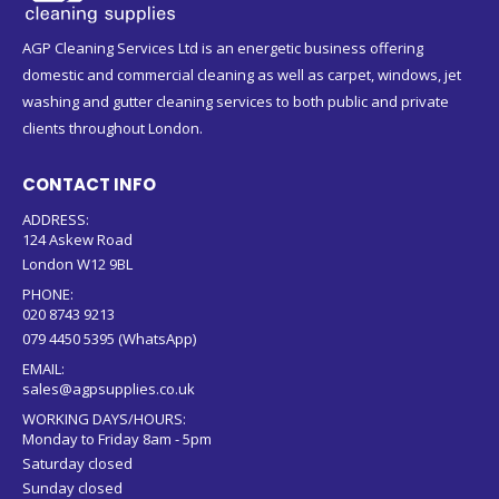
AGP Cleaning Services Ltd is an energetic business offering
domestic and commercial cleaning as well as carpet, windows, jet
washing and gutter cleaning services to both public and private
clients throughout London.
CONTACT INFO
ADDRESS:
124 Askew Road
London W12 9BL
PHONE:
020 8743 9213
079 4450 5395 (WhatsApp)
EMAIL:
sales@agpsupplies.co.uk
WORKING DAYS/HOURS:
Monday to Friday 8am - 5pm
Saturday closed
Sunday closed