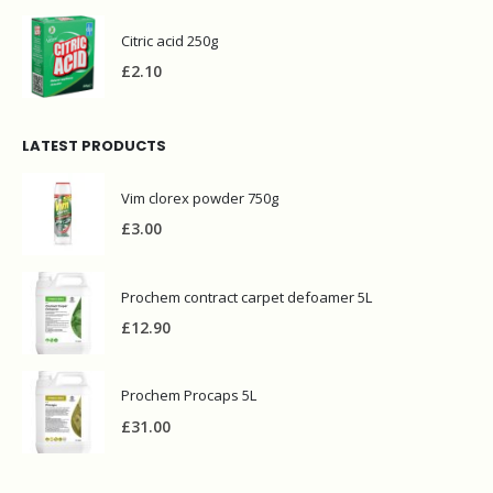
Citric acid 250g
£
2.10
LATEST PRODUCTS
Vim clorex powder 750g
£
3.00
Prochem contract carpet defoamer 5L
£
12.90
Prochem Procaps 5L
£
31.00