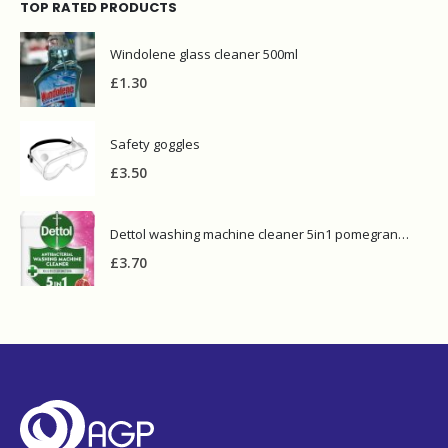
TOP RATED PRODUCTS
Windolene glass cleaner 500ml
£
1.30
Safety goggles
£
3.50
Dettol washing machine cleaner 5in1 pomegranate
£
3.70