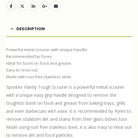
DESCRIPTION
Powerful metal scourer with unique handle.
Recommended by Pyrex.
Ideal for burnt on food and grease.
Easy to rinse out.
Made with rust free stainless steel.
Spontex Handy Tough Scourer is a powerful metal scourer
with a unique easy grip handle designed to remove the
toughest burnt on food and grease from baking trays, grills
and even barbecues with ease. It is recommended by Pyrex to
remove stubborn dirt and stains from their glass dishes too!
Made using rust free stainless steel, it is also easy to rinse out
to remove dirt and food particles.