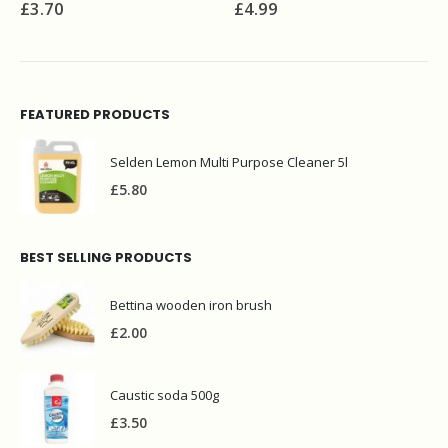
£
4.99
£
5.70
FEATURED PRODUCTS
Selden Lemon Multi Purpose Cleaner 5l
£
5.80
BEST SELLING PRODUCTS
Bettina wooden iron brush
£
2.00
Caustic soda 500g
£
3.50