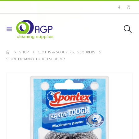
SHOP
CLOTHS & SCOURERS
,
SCOURERS
SPONTEX HANDY TOUGH SCOURER