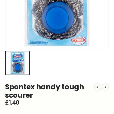
Spontex handy tough
scourer
£
1.40