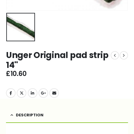
Unger Original pad strip
14''
£
10.60
DESCRIPTION