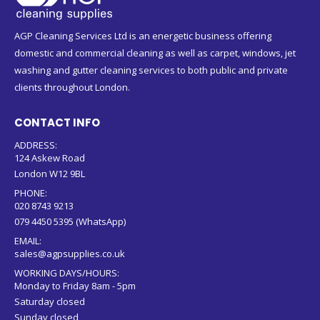
AGP Cleaning Services Ltd is an energetic business offering
domestic and commercial cleaning as well as carpet, windows, jet
washing and gutter cleaning services to both public and private
clients throughout London.
CONTACT INFO
ADDRESS:
124 Askew Road
London W12 9BL
PHONE:
020 8743 9213
079 4450 5395 (WhatsApp)
EMAIL:
sales@agpsupplies.co.uk
WORKING DAYS/HOURS:
Monday to Friday 8am - 5pm
Saturday closed
Sunday closed