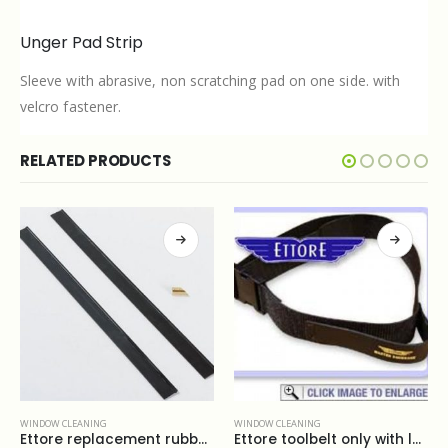
Unger Pad Strip
Sleeve with abrasive, non scratching pad on one side. with
velcro fastener.
RELATED PRODUCTS
WINDOW CLEANING
WINDOW CLEANING
Ettore replacement rubber 12”
Ettore toolbelt only with loop