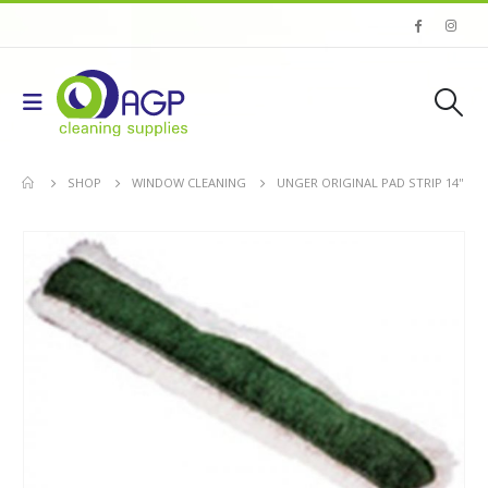
SHOP
WINDOW CLEANING
UNGER ORIGINAL PAD STRIP 14''