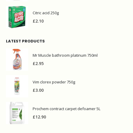
Citric acid 250g
£
2.10
LATEST PRODUCTS
Mr Muscle bathroom platinum 750ml
£
2.95
Vim clorex powder 750g
£
3.00
Prochem contract carpet defoamer 5L
£
12.90