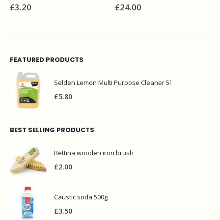
£
3.20
£
24.00
FEATURED PRODUCTS
Selden Lemon Multi Purpose Cleaner 5l
£
5.80
BEST SELLING PRODUCTS
Bettina wooden iron brush
£
2.00
Caustic soda 500g
£
3.50