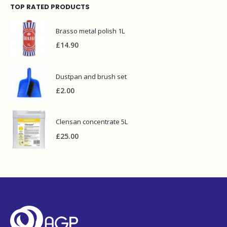
TOP RATED PRODUCTS
Brasso metal polish 1L
£
14.90
Dustpan and brush set
£
2.00
Clensan concentrate 5L
£
25.00