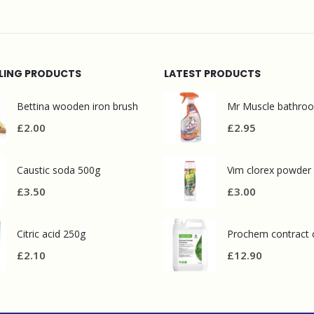
LLING PRODUCTS
LATEST PRODUCTS
Bettina wooden iron brush
£
2.00
£
2.95
Caustic soda 500g
Vim clorex powder
£
3.50
£
3.00
Citric acid 250g
£
2.10
£
12.90