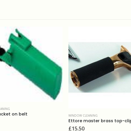
WINDOW CLEANING
WINDOW CLEANI
Ettore master brass top-clip handle
Stripped apl
£
15.50
£
8.80