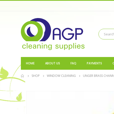
HOME
ABOUT US
FAQ
PAYMENTS
SHOP
WINDOW CLEANING
UNGER BRASS CHANN