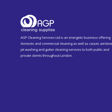
AGP Cleaning Services Ltd is an energetic business offering
domestic and commercial cleaning as well as carpet, window
jet washing and gutter cleaning services to both public and
private clients throughout London.