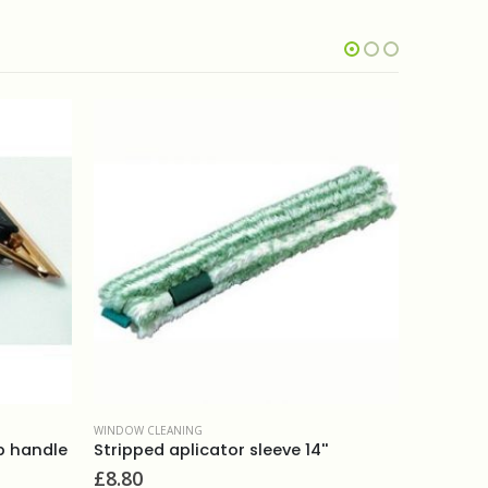
OUT OF STOCK
WINDOW CLEANING
Ettore brass handle
£
7.30
NG
icator sleeve 14''