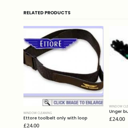
RELATED PRODUCTS
WINDOW CLEANING
Unger bucket on belt
NG
elt only with loop
£
24.00