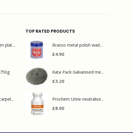
TOP RATED PRODUCTS
Mr Muscle bathroom platinum 750ml
Brasso metal polish wadding 75g
£
4.90
 750g
Kata Pack Galvanised metal scourer(10 pack)
£
3.20
Prochem contract carpet defoamer 5L
Prochem Urine neutraliser 1L
£
8.00