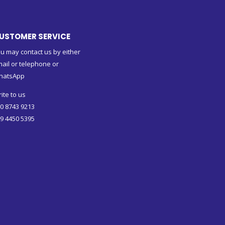
USTOMER SERVICE
u may contact us by either
ail or telephone or
hatsApp
ite to us
0 8743 9213
9 4450 5395