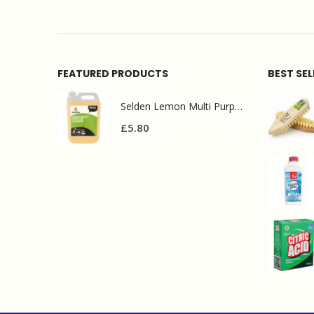
FEATURED PRODUCTS
BEST SE
Selden Lemon Multi Purpose Cleaner 5l
£
5.80