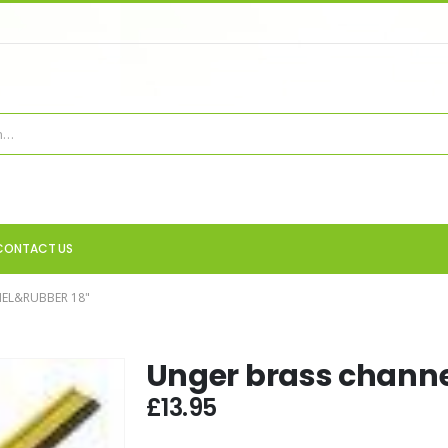
CONTACT US
EL&RUBBER 18"
Unger brass channe
£
13.95