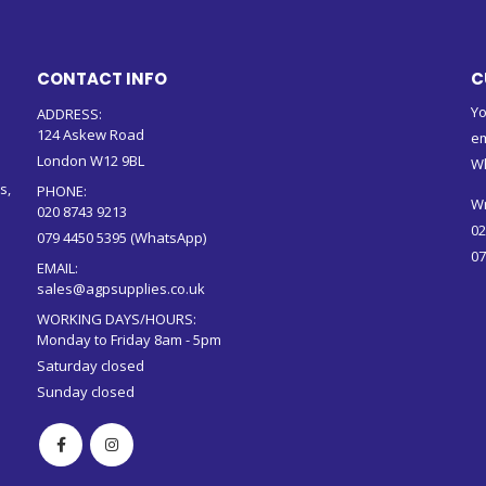
CONTACT INFO
C
Yo
ADDRESS:
124 Askew Road
em
London W12 9BL
W
s,
PHONE:
Wr
020 8743 9213
02
079 4450 5395 (WhatsApp)
07
EMAIL:
sales@agpsupplies.co.uk
WORKING DAYS/HOURS:
Monday to Friday 8am - 5pm
Saturday closed
Sunday closed