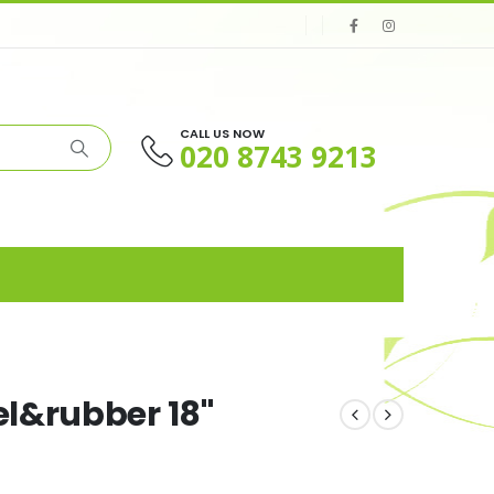
CALL US NOW
020 8743 9213
l&rubber 18"