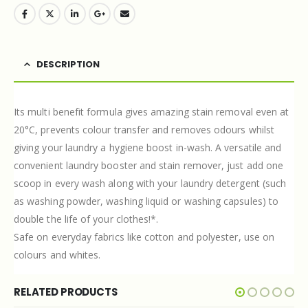
DESCRIPTION
Its multi benefit formula gives amazing stain removal even at
20°C, prevents colour transfer and removes odours whilst
giving your laundry a hygiene boost in-wash. A versatile and
convenient laundry booster and stain remover, just add one
scoop in every wash along with your laundry detergent (such
as washing powder, washing liquid or washing capsules) to
double the life of your clothes!*.
Safe on everyday fabrics like cotton and polyester, use on
colours and whites.
RELATED PRODUCTS