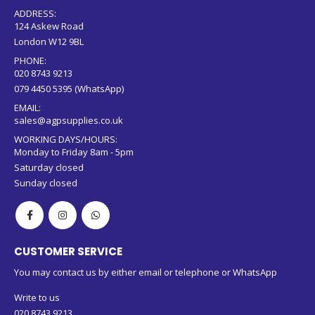
ADDRESS:
124 Askew Road
London W12 9BL
PHONE:
020 8743 9213
079 4450 5395 (WhatsApp)
EMAIL:
sales@agpsupplies.co.uk
WORKING DAYS/HOURS:
Monday to Friday 8am - 5pm
Saturday closed
Sunday closed
CUSTOMER SERVICE
You may contact us by either email or telephone or WhatsApp
Write to us
020 8743 9213