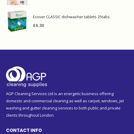
Ecover CLASSIC dishwasher tablets 25tabs
£
6.30
AGP Cleaning Services Ltd is an energetic business offering
domestic and commercial cleaning as well as carpet, windows, jet
washing and gutter cleaning services to both public and private
clients throughout London.
CONTACT INFO