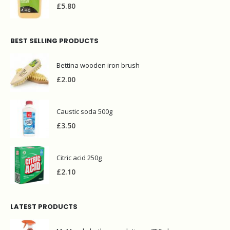
£
5.80
BEST SELLING PRODUCTS
Bettina wooden iron brush
£
2.00
Caustic soda 500g
£
3.50
Citric acid 250g
£
2.10
LATEST PRODUCTS