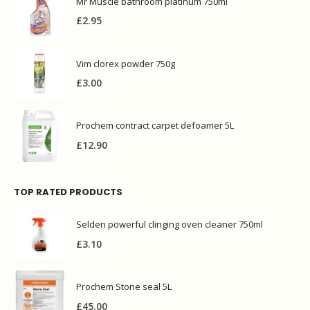
Mr Muscle bathroom platinum 750ml
£
2.95
Vim clorex powder 750g
£
3.00
Prochem contract carpet defoamer 5L
£
12.90
TOP RATED PRODUCTS
Selden powerful clinging oven cleaner 750ml
£
3.10
Prochem Stone seal 5L
£
45.00