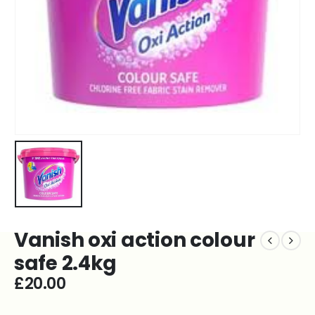
Vanish oxi action colour
safe 2.4kg
£
20.00