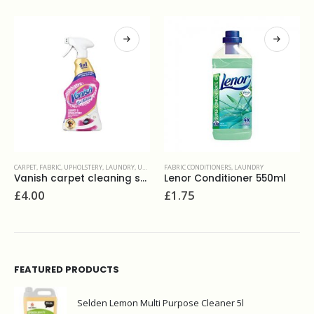
FABRIC CONDITIONERS
,
LAUNDRY
LAUNDRY
,
LIQUIDS
,
WASHROOM AND BATHROOMS
Lenor Conditioner 550ml
Dr Beckman Machine Cleaner 250ml
£
1.75
£
3.90
FEATURED PRODUCTS
Selden Lemon Multi Purpose Cleaner 5l