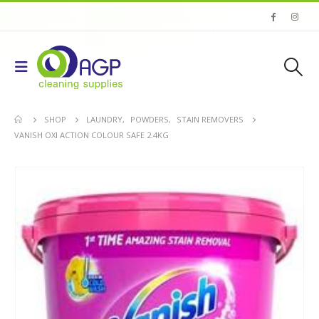
SHOP
LAUNDRY
,
POWDERS
,
STAIN REMOVERS
VANISH OXI ACTION COLOUR SAFE 2.4KG