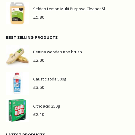
Selden Lemon Multi Purpose Cleaner 5l
£
5.80
BEST SELLING PRODUCTS
Bettina wooden iron brush
£
2.00
Caustic soda 500g
£
3.50
Citric acid 250g
£
2.10
LATEST PRODUCTS