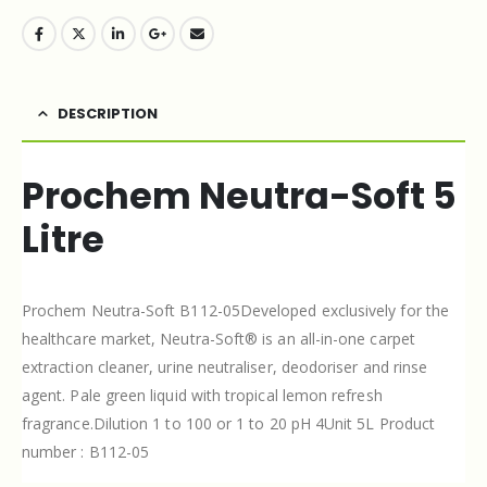
DESCRIPTION
Prochem Neutra-Soft 5
Litre
Prochem Neutra-Soft B112-05Developed exclusively for the
healthcare market, Neutra-Soft® is an all-in-one carpet
extraction cleaner, urine neutraliser, deodoriser and rinse
agent. Pale green liquid with tropical lemon refresh
fragrance.Dilution 1 to 100 or 1 to 20 pH 4Unit 5L Product
number : B112-05