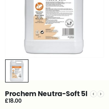
Prochem Neutra-Soft 5l
£
18.00