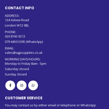
CONTACT INFO
ADDRESS:
124 Askew Road
London W12 9BL
PHONE:
020 8743 9213
079 4450 5395 (WhatsApp)
EMAIL:
sales@agpsupplies.co.uk
WORKING DAYS/HOURS:
Monday to Friday 8am - 5pm
Saturday closed
Sunday closed
CUSTOMER SERVICE
You may contact us by either email or telephone or WhatsApp