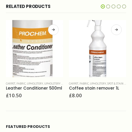
RELATED PRODUCTS
E FABRIC
CARPET, FABRIC, UPHOLSTERY
,
SPOT & STAIN REMOVERS
CARPET, FABRIC, UPHOLSTERY
,
SPOT & STAIN REMOVERS
0ml
Coffee stain remover 1L
Prochem Solvall Spotter 1L
£
8.00
£
26.00
FEATURED PRODUCTS