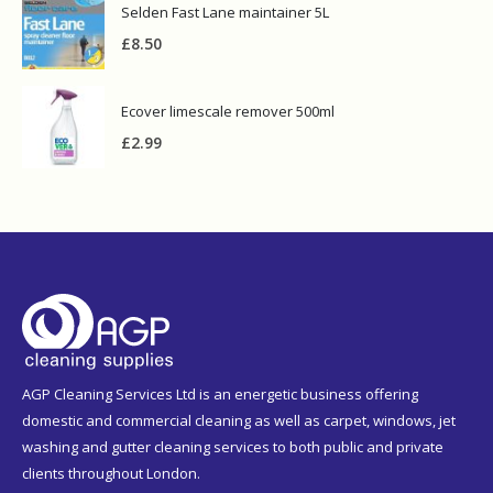
Selden Fast Lane maintainer 5L
£
8.50
Ecover limescale remover 500ml
£
2.99
AGP Cleaning Services Ltd is an energetic business offering
domestic and commercial cleaning as well as carpet, windows, jet
washing and gutter cleaning services to both public and private
clients throughout London.