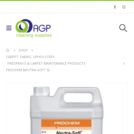
SHOP
CARPET, FABRIC, UPHOLSTERY
,
PRESPRAYS & CARPET MAINTENANCE PRODUCTS
PROCHEM NEUTRA-SOFT 5L