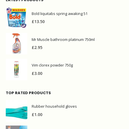
Bold liquitabs spring awaking 51
£
13.50
Mr Muscle bathroom platinum 750ml
£
2.95
Vim clorex powder 750g
£
3.00
TOP RATED PRODUCTS
Rubber household gloves
£
1.00